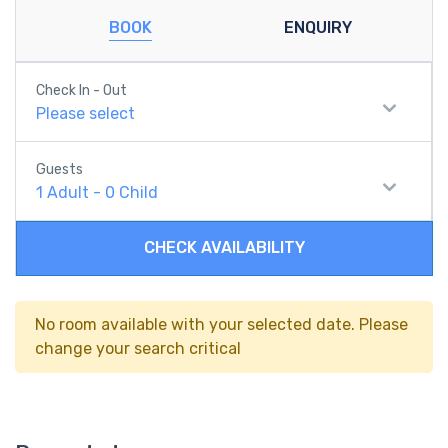
BOOK
ENQUIRY
Check In - Out
Please select
Guests
1
Adult
-
0
Child
CHECK AVAILABILITY
No room available with your selected date. Please
change your search critical