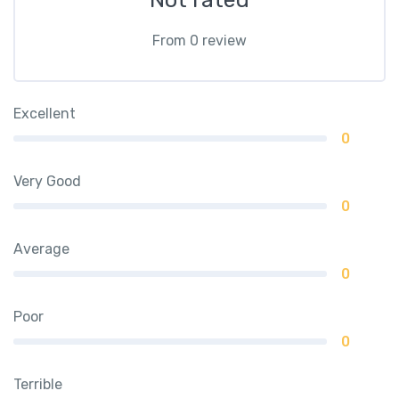
From 0 review
Excellent
0
Very Good
0
Average
0
Poor
0
Terrible