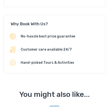
Why Book With Us?
No-hassle best price guarantee
Customer care available 24/7
Hand-picked Tours & Activities
You might also like...