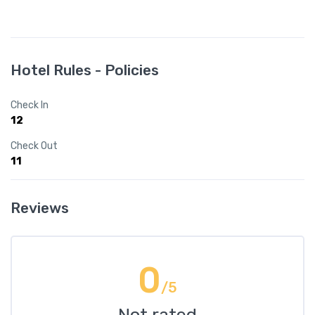
Hotel Rules - Policies
Check In
12
Check Out
11
Reviews
0
/5
Not rated