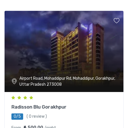
Airport Road, Mohaddipur Rd, Mohaddipur, Gorakhpur,
Uttar Pradesh 273008
Radisson Blu Gorakhpur
0/5
( 0 review )
₹6,500.00
From
/night