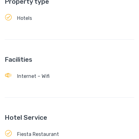
Property type
Hotels
Facilities
Internet – Wifi
Hotel Service
Fiesta Restaurant