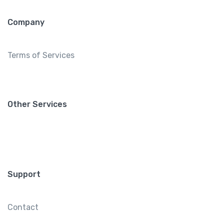
Company
Terms of Services
Other Services
Support
Contact