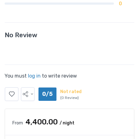
0
No Review
You must
log in
to write review
Not rated
0/5
(0 Review)
₹4,400.00
From
/ night