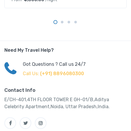
Need My Travel Help?
Got Questions ? Call us 24/7
Call Us:
(+91) 8896080300
Contact Info
E/CH-401,4TH FLOOR TOWER E GH-01/B,Aditya
Celebrity Apartment,Noida, Uttar Pradesh,India.