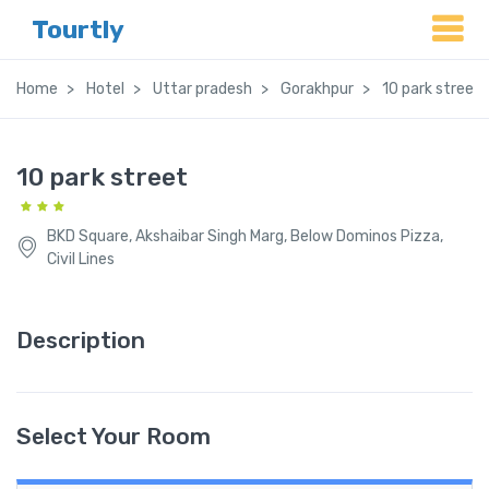
Tourtly
Home
Hotel
Uttar pradesh
Gorakhpur
10 park street
10 park street
BKD Square, Akshaibar Singh Marg, Below Dominos Pizza,
Civil Lines
Description
Select Your Room