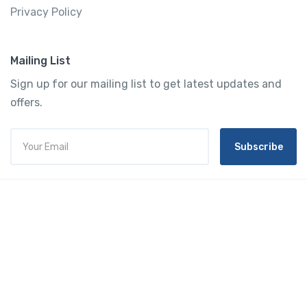
Privacy Policy
Mailing List
Sign up for our mailing list to get latest updates and
offers.
Subscribe
Tourtly
English