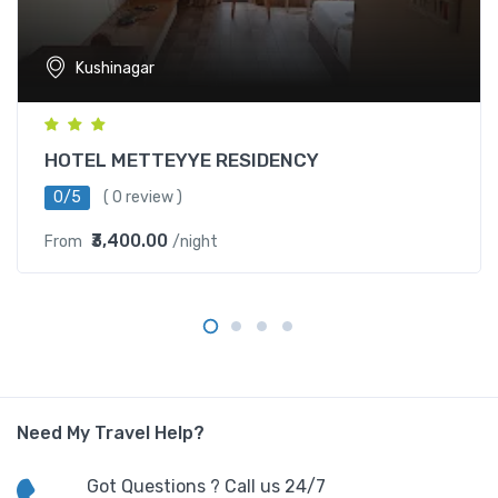
Kushinagar
HOTEL METTEYYE RESIDENCY
0/5
( 0 review )
₹3,400.00
From
/night
Need My Travel Help?
Got Questions ? Call us 24/7