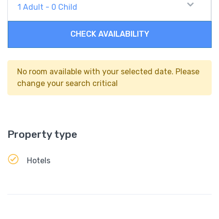
1
Adult
-
0
Child
CHECK AVAILABILITY
No room available with your selected date. Please
change your search critical
Property type
Hotels