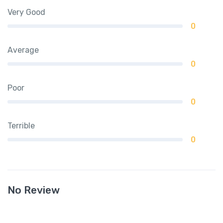
Very Good
0
Average
0
Poor
0
Terrible
0
No Review