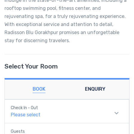
Indulge in the state-of-the-art amenities, including a
rooftop swimming pool, fitness center, and
rejuvenating spa, for a truly rejuvenating experience.
With exceptional service and attention to detail,
Radisson Blu Gorakhpur promises an unforgettable
stay for discerning travelers.
Select Your Room
BOOK
ENQUIRY
Check In - Out
Please select
Guests