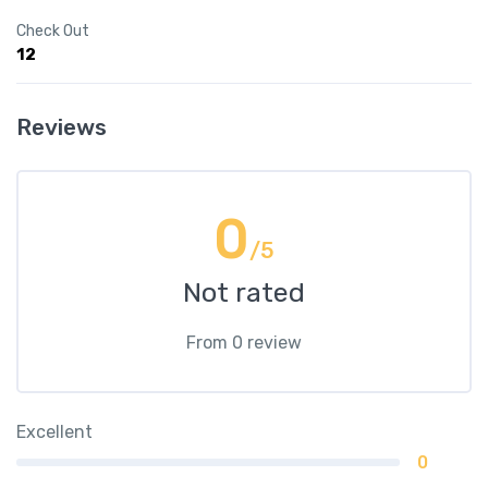
Check Out
12
Reviews
0
/5
Not rated
From 0 review
Excellent
0