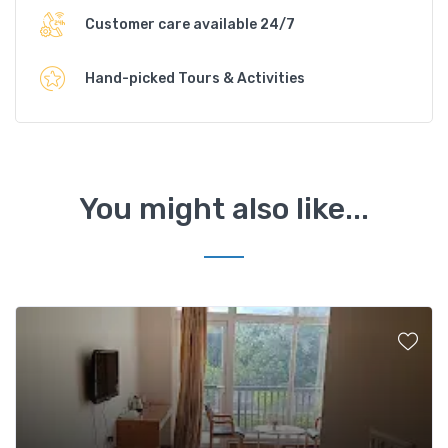
Customer care available 24/7
Hand-picked Tours & Activities
You might also like...