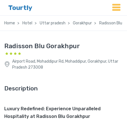
Tourtly
Home
Hotel
Uttar pradesh
Gorakhpur
Radisson Blu G
Radisson Blu Gorakhpur
Airport Road, Mohaddipur Rd, Mohaddipur, Gorakhpur, Uttar
Pradesh 273008
Description
Luxury Redefined: Experience Unparalleled
Hospitality at Radisson Blu Gorakhpur