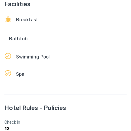
Facilities
Breakfast
Bathtub
Swimming Pool
Spa
Hotel Rules - Policies
Check In
12