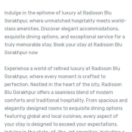
Indulge in the epitome of luxury at Radisson Blu
Gorakhpur, where unmatched hospitality meets world-
class amenities. Discover elegant accommodations,
exquisite dining options, and exceptional service for a
truly memorable stay. Book your stay at Radisson Blu
Gorakhpur now
Experience a world of refined luxury at Radisson Blu
Gorakhpur, where every moment is crafted to
perfection. Nestled in the heart of the city, Radisson
Blu Gorakhpur offers a seamless blend of modern
comforts and traditional hospitality. From spacious and
elegantly designed rooms to exquisite dining options
featuring global and local cuisines, every aspect of
your stay is designed to exceed your expectations.