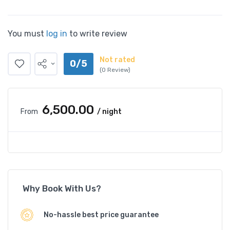
You must
log in
to write review
Not rated
0/5
(0 Review)
₹6,500.00
From
/ night
Why Book With Us?
No-hassle best price guarantee