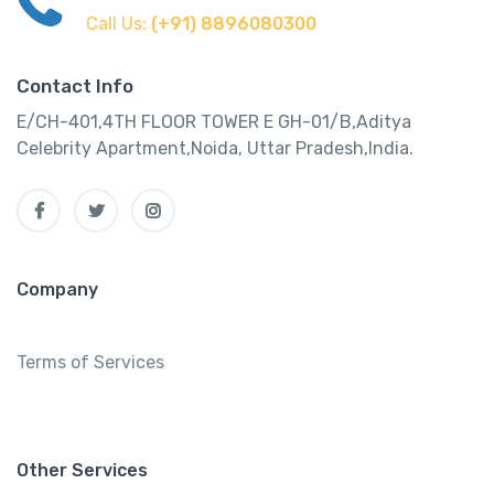
Call Us:
(+91) 8896080300
Contact Info
E/CH-401,4TH FLOOR TOWER E GH-01/B,Aditya
Celebrity Apartment,Noida, Uttar Pradesh,India.
Company
Terms of Services
Other Services