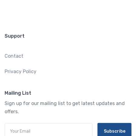
Support
Contact
Privacy Policy
Mailing List
Sign up for our mailing list to get latest updates and
offers.
Subscribe