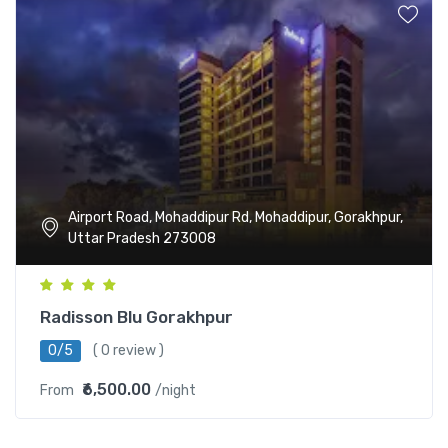
Airport Road, Mohaddipur Rd, Mohaddipur, Gorakhpur,
Uttar Pradesh 273008
Radisson Blu Gorakhpur
0/5
( 0 review )
₹6,500.00
From
/night