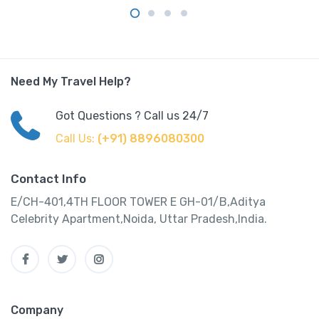
Need My Travel Help?
Got Questions ? Call us 24/7
Call Us:
(+91) 8896080300
Contact Info
E/CH-401,4TH FLOOR TOWER E GH-01/B,Aditya
Celebrity Apartment,Noida, Uttar Pradesh,India.
Company