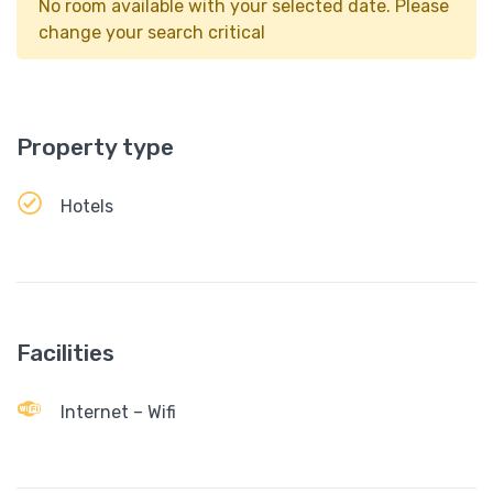
No room available with your selected date. Please
change your search critical
Property type
Hotels
Facilities
Internet – Wifi