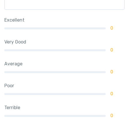
Excellent
0
Very Good
0
Average
0
Poor
0
Terrible
0