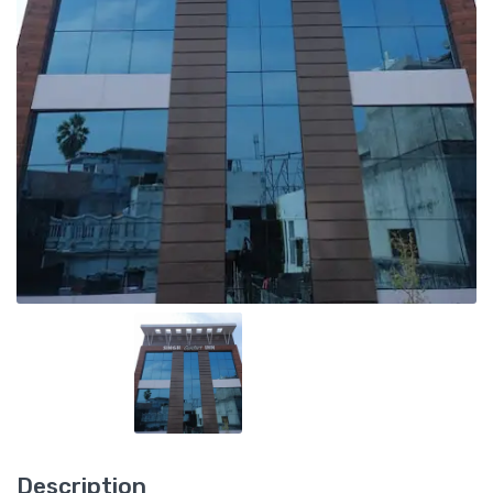
Description