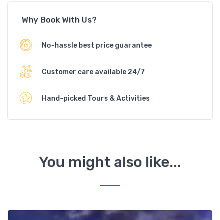
Why Book With Us?
No-hassle best price guarantee
Customer care available 24/7
Hand-picked Tours & Activities
You might also like...