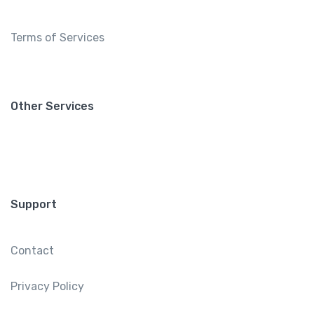
Terms of Services
Other Services
Support
Contact
Privacy Policy