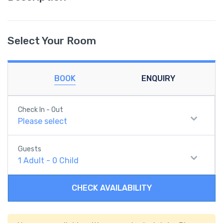
Select Your Room
BOOK
ENQUIRY
Check In - Out
Please select
Guests
1
Adult
-
0
Child
CHECK AVAILABILITY