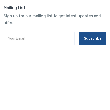
Mailing List
Sign up for our mailing list to get latest updates and
offers.
Subscribe
Tourtly
English
© 2023 Tourtly. All rights reserved