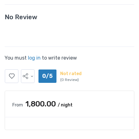
No Review
You must
log in
to write review
Not rated
0/5
(0 Review)
₹1,800.00
From
/ night