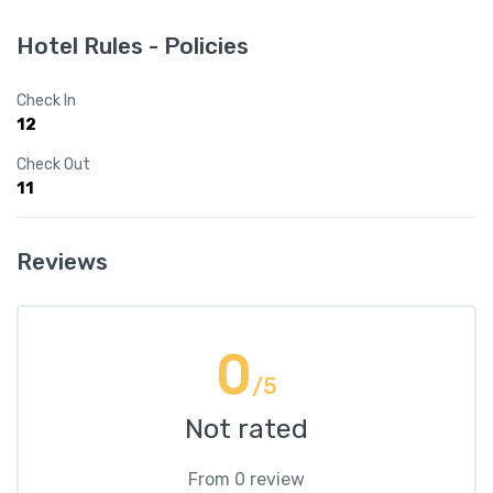
Hotel Rules - Policies
Check In
12
Check Out
11
Reviews
0
/5
Not rated
From 0 review