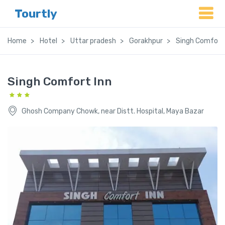
Tourtly
Home
Hotel
Uttar pradesh
Gorakhpur
Singh Comfort 
Singh Comfort Inn
Ghosh Company Chowk, near Distt. Hospital, Maya Bazar