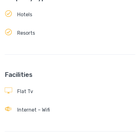
Hotels
Resorts
Facilities
Flat Tv
Internet – Wifi