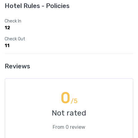
Hotel Rules - Policies
Check In
12
Check Out
11
Reviews
0
/5
Not rated
From 0 review