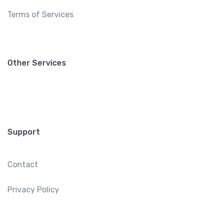
Terms of Services
Other Services
Support
Contact
Privacy Policy