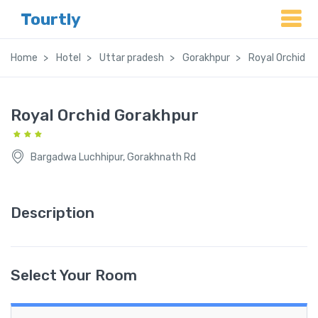
Tourtly
Home
Hotel
Uttar pradesh
Gorakhpur
Royal Orchid G
Royal Orchid Gorakhpur
Bargadwa Luchhipur, Gorakhnath Rd
Description
Select Your Room