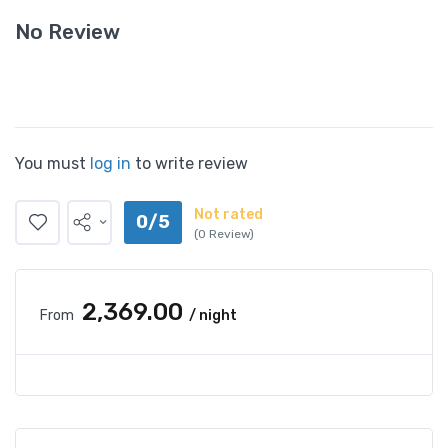
No Review
You must
log in
to write review
Not rated
0/5
(0 Review)
₹2,369.00
From
/ night