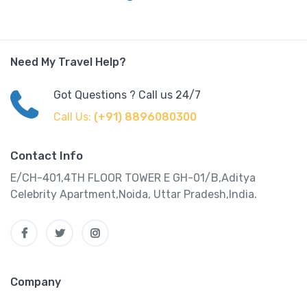
Need My Travel Help?
Got Questions ? Call us 24/7
Call Us:
(+91) 8896080300
Contact Info
E/CH-401,4TH FLOOR TOWER E GH-01/B,Aditya
Celebrity Apartment,Noida, Uttar Pradesh,India.
Company