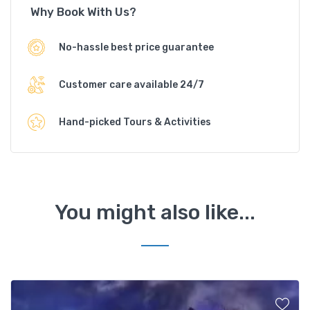
Why Book With Us?
No-hassle best price guarantee
Customer care available 24/7
Hand-picked Tours & Activities
You might also like...