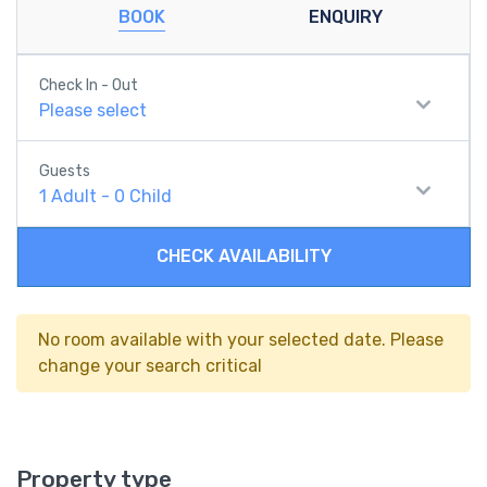
BOOK
ENQUIRY
Check In - Out
Please select
Guests
1
Adult
-
0
Child
CHECK AVAILABILITY
No room available with your selected date. Please
change your search critical
Property type