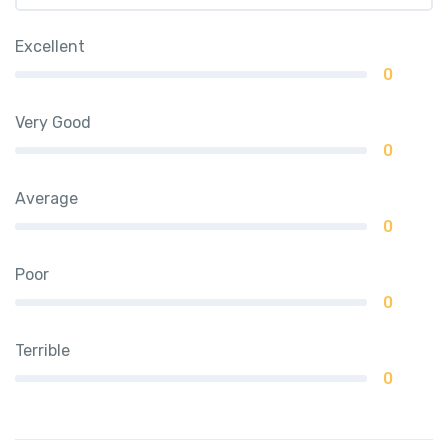
Excellent
0
Very Good
0
Average
0
Poor
0
Terrible
0