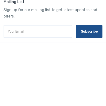
Mailing List
Sign up for our mailing list to get latest updates and
offers.
Subscribe
Tourtly
English
© 2023 Tourtly. All rights reserved