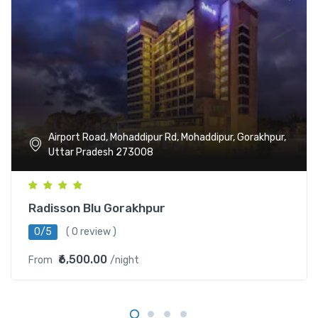
Airport Road, Mohaddipur Rd, Mohaddipur, Gorakhpur,
Uttar Pradesh 273008
Radisson Blu Gorakhpur
0/5
( 0 review )
₹6,500.00
From
/night