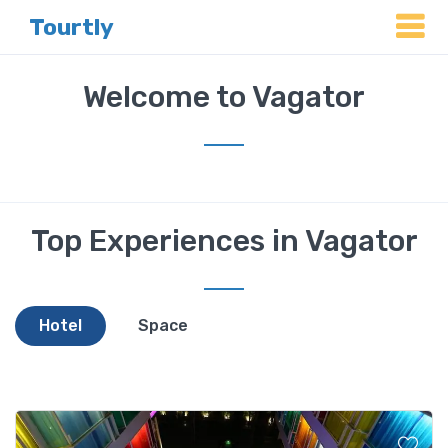
Tourtly
Welcome to Vagator
Top Experiences in Vagator
Hotel
Space