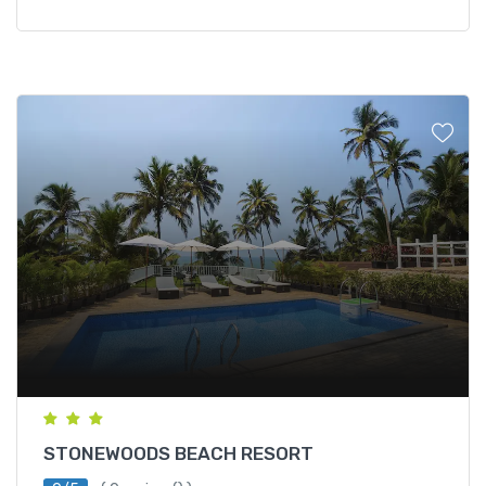
STONEWOODS BEACH RESORT