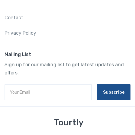
Contact
Privacy Policy
Mailing List
Sign up for our mailing list to get latest updates and
offers.
Subscribe
Tourtly