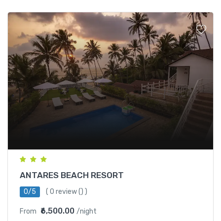
ANTARES BEACH RESORT
0/5
(
0 review
() )
₹6,500.00
From
/night