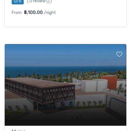
0/5
(
0 review
() )
₹5,100.00
From
/night