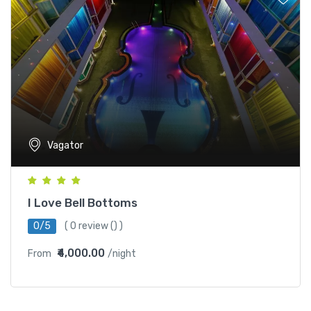
Vagator
I Love Bell Bottoms
0/5
(
0 review
() )
₹4,000.00
From
/night