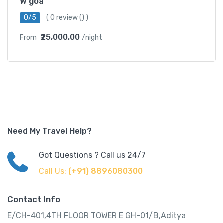
W goa
0/5
(
0 review
() )
₹25,000.00
From
/night
Need My Travel Help?
Got Questions ? Call us 24/7
Call Us:
(+91) 8896080300
Contact Info
E/CH-401,4TH FLOOR TOWER E GH-01/B,Aditya