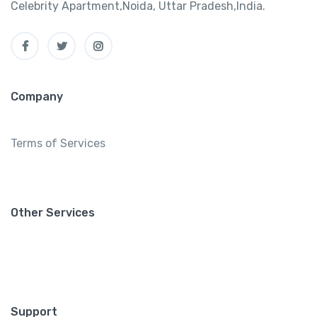
Celebrity Apartment,Noida, Uttar Pradesh,India.
Company
Terms of Services
Other Services
Support