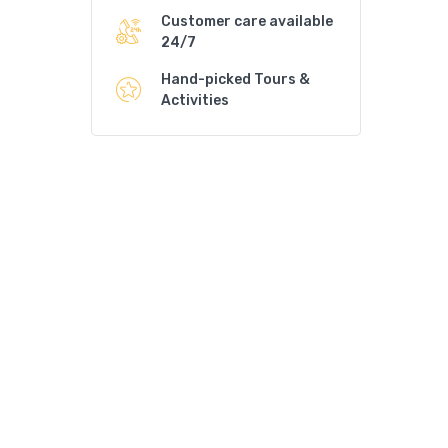
Customer care available
24/7
Hand-picked Tours &
Activities