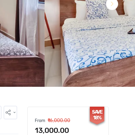
SAVE
18%
₹16,000.00
From
₹13,000.00