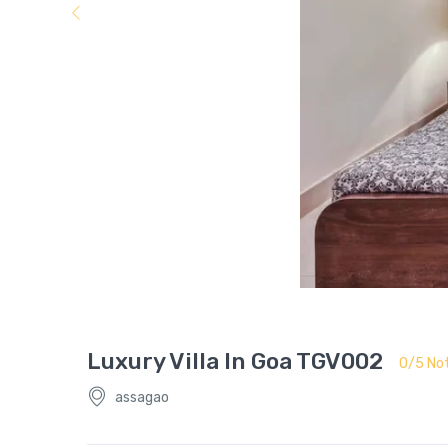
Luxury Villa In Goa TGV002
0/5 Not
assagao