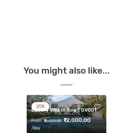
You might also like...
20%
Luxury Villa In Goa TGV001
₹12,000.00
From
₹15,000.00
/day