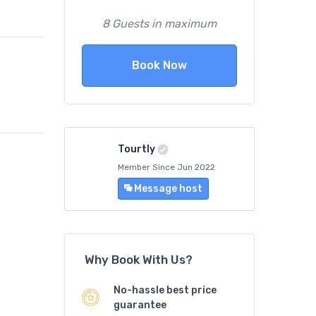
8 Guests in maximum
Book Now
Tourtly
Member Since Jun 2022
Message host
Why Book With Us?
No-hassle best price
guarantee