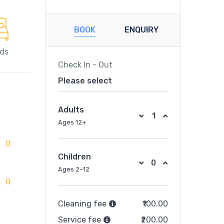
BOOK
ENQUIRY
eds
Check In - Out
Please select
Adults
Ages 12+
0
Children
Ages 2–12
0
Cleaning fee
₹100.00
Service fee
₹200.00