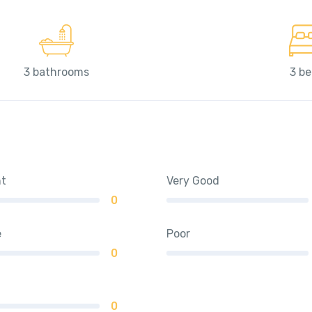
3 bathrooms
3 b
nt
Very Good
0
e
Poor
0
0