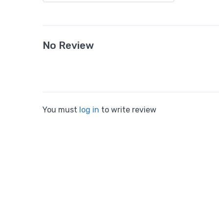
No Review
You must
log in
to write review