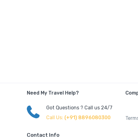
Need My Travel Help?
Com
Got Questions ? Call us 24/7
Call Us:
(+91) 8896080300
Terms
Contact Info