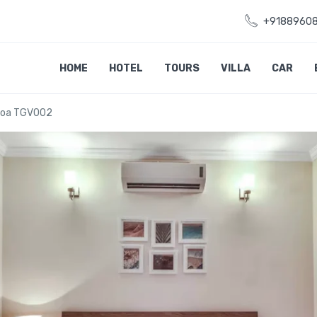
+9188960
HOME
HOTEL
TOURS
VILLA
CAR
 Goa TGV002