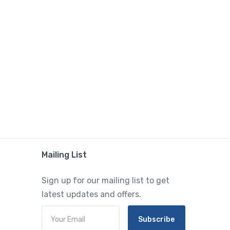
Mailing List
Sign up for our mailing list to get
latest updates and offers.
Subscribe