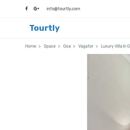
info@tourtly.com
Tourtly
Home
Space
Goa
Vagator
Luxury Villa In