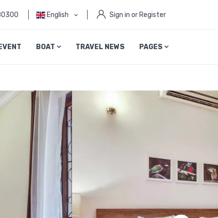
80300
English
Sign in or Register
EVENT
BOAT
TRAVEL NEWS
PAGES