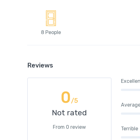
8 People
Reviews
Excelle
0
/5
Averag
Not rated
From 0 review
Terrible