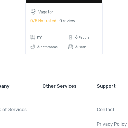
Vagator
0/5
Not rated
0 review
2
m
6
People
3
3
bathrooms
Beds
pany
Other Services
Support
 of Services
Contact
Privacy Policy