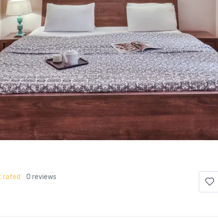
 rated
0 reviews