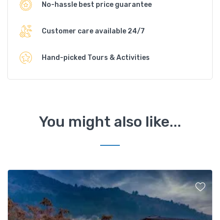
No-hassle best price guarantee
Customer care available 24/7
Hand-picked Tours & Activities
You might also like...