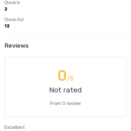
Check In
2
Check Out
12
Reviews
0
/5
Not rated
From 0 review
Excellent