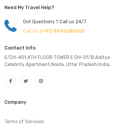
Need My Travel Help?
Got Questions ? Call us 24/7
Call Us:
(+91) 8896080300
Contact Info
E/CH-401,4TH FLOOR TOWER E GH-01/B,Aditya
Celebrity Apartment,Noida, Uttar Pradesh,India.
Company
Terms of Services