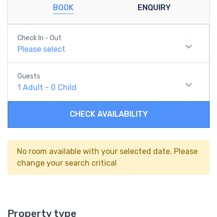
BOOK
ENQUIRY
Check In - Out
Please select
Guests
1
Adult
-
0
Child
CHECK AVAILABILITY
No room available with your selected date. Please
change your search critical
Property type