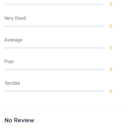
0
Very Good
0
Average
0
Poor
0
Terrible
0
No Review