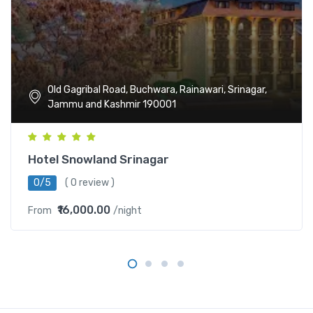
Old Gagribal Road, Buchwara, Rainawari, Srinagar,
Jammu and Kashmir 190001
Hotel Snowland Srinagar
0/5
( 0 review )
₹16,000.00
From
/night