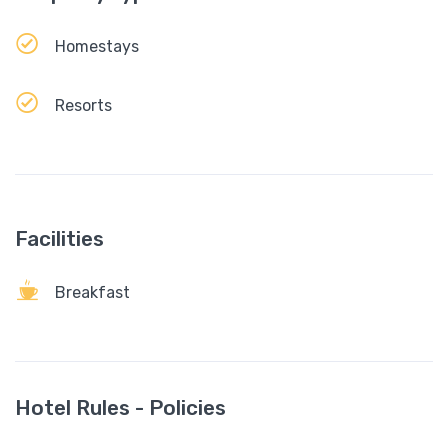
Homestays
Resorts
Facilities
Breakfast
Hotel Rules - Policies