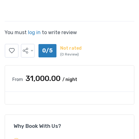
You must
log in
to write review
Not rated
0/5
(0 Review)
₹31,000.00
From
/ night
Why Book With Us?