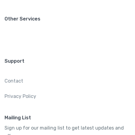
Other Services
Support
Contact
Privacy Policy
Mailing List
Sign up for our mailing list to get latest updates and