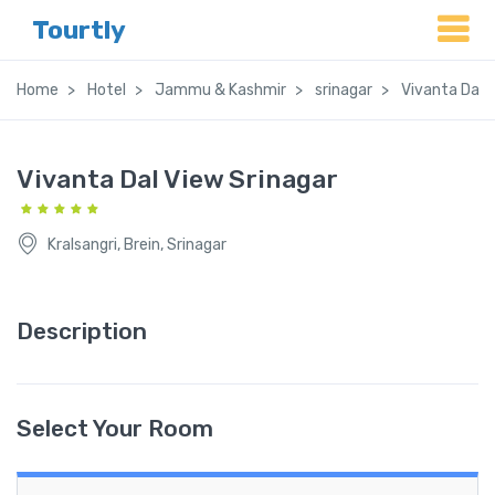
Tourtly
Home
Hotel
Jammu & Kashmir
srinagar
Vivanta Dal 
Vivanta Dal View Srinagar
Kralsangri, Brein, Srinagar
Description
Select Your Room