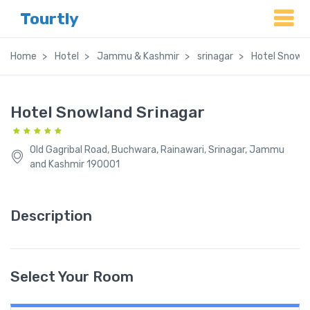
Tourtly
Home
Hotel
Jammu & Kashmir
srinagar
Hotel Snowla
Hotel Snowland Srinagar
Old Gagribal Road, Buchwara, Rainawari, Srinagar, Jammu
and Kashmir 190001
Description
Select Your Room