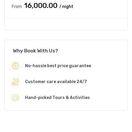
₹16,000.00
From
/ night
Why Book With Us?
No-hassle best price guarantee
Customer care available 24/7
Hand-picked Tours & Activities