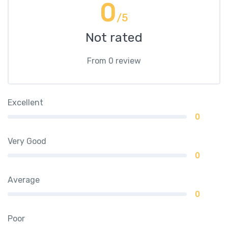
0
/5
Not rated
From 0 review
Excellent
0
Very Good
0
Average
0
Poor