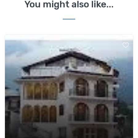
You might also like...