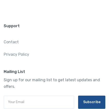
Support
Contact
Privacy Policy
Mailing List
Sign up for our mailing list to get latest updates and
offers.
Subscribe