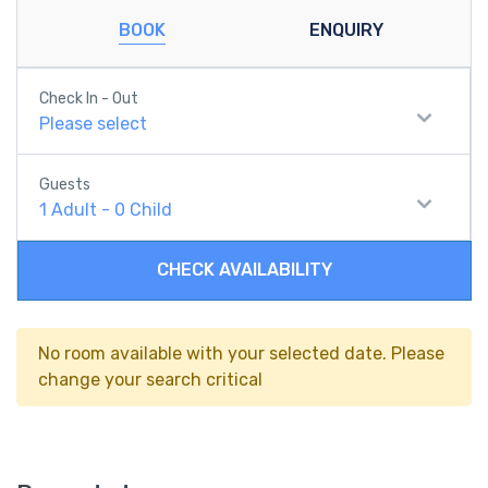
BOOK
ENQUIRY
Check In - Out
Please select
Guests
1
Adult
-
0
Child
CHECK AVAILABILITY
No room available with your selected date. Please
change your search critical