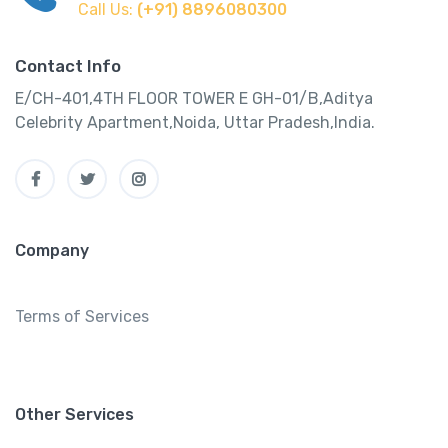
Call Us:
(+91) 8896080300
Contact Info
E/CH-401,4TH FLOOR TOWER E GH-01/B,Aditya
Celebrity Apartment,Noida, Uttar Pradesh,India.
Company
Terms of Services
Other Services