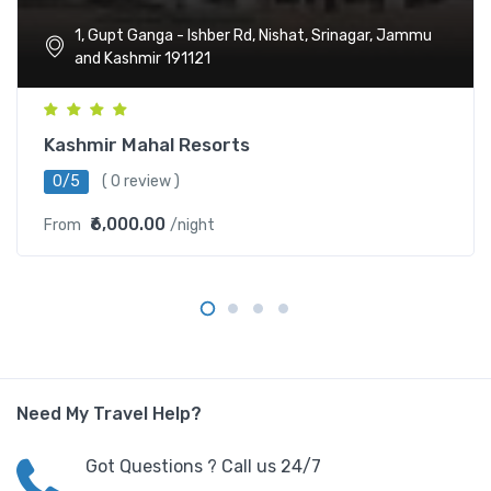
1, Gupt Ganga - Ishber Rd, Nishat, Srinagar, Jammu
and Kashmir 191121
Kashmir Mahal Resorts
0/5
( 0 review )
₹6,000.00
From
/night
Need My Travel Help?
Got Questions ? Call us 24/7