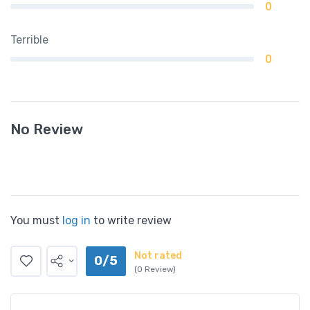
0
Terrible
0
No Review
You must
log in
to write review
Not rated
0/5
(0 Review)