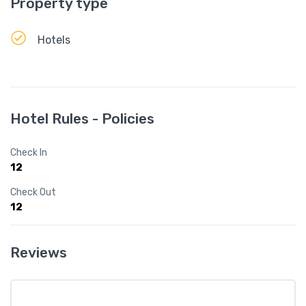
Property type
Hotels
Hotel Rules - Policies
Check In
12
Check Out
12
Reviews