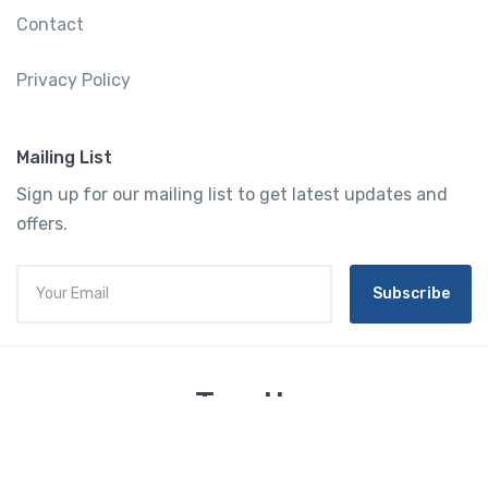
Contact
Privacy Policy
Mailing List
Sign up for our mailing list to get latest updates and
offers.
Subscribe
Tourtly