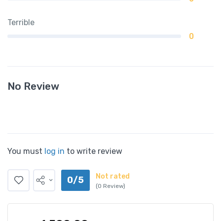
Terrible
0
No Review
You must
log in
to write review
Not rated
0/5
(0 Review)