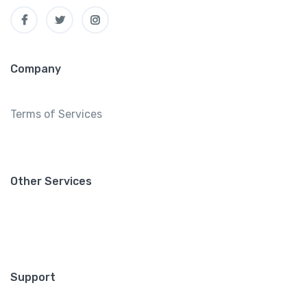
Company
Terms of Services
Other Services
Support