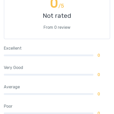
0
/5
Not rated
From 0 review
Excellent
0
Very Good
0
Average
0
Poor
0