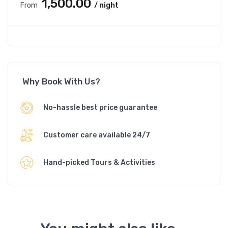
₹1,500.00
From
/ night
Why Book With Us?
No-hassle best price guarantee
Customer care available 24/7
Hand-picked Tours & Activities