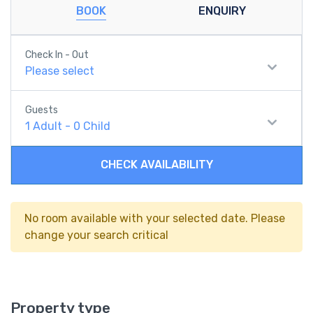
BOOK
ENQUIRY
Check In - Out
Please select
Guests
1
Adult
-
0
Child
CHECK AVAILABILITY
No room available with your selected date. Please
change your search critical
Property type