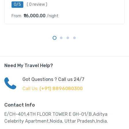
0/5
( 0 review )
₹16,000.00
From
/night
Need My Travel Help?
Got Questions ? Call us 24/7
Call Us:
(+91) 8896080300
Contact Info
E/CH-401,4TH FLOOR TOWER E GH-01/B,Aditya
Celebrity Apartment,Noida, Uttar Pradesh,India.