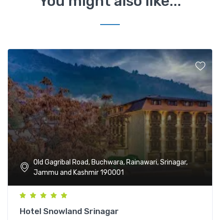
You might also like...
Old Gagribal Road, Buchwara, Rainawari, Srinagar,
Jammu and Kashmir 190001
Hotel Snowland Srinagar