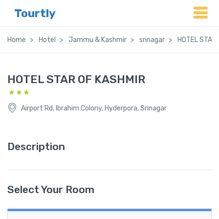
Tourtly
Home
Hotel
Jammu & Kashmir
srinagar
HOTEL STAR 
HOTEL STAR OF KASHMIR
Airport Rd, Ibrahim Colony, Hyderpora, Srinagar
Description
Select Your Room