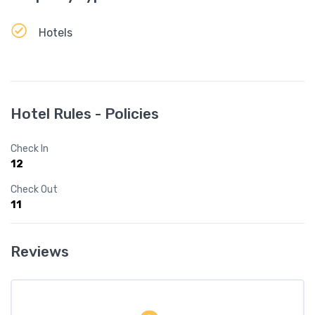
Hotels
Hotel Rules - Policies
Check In
12
Check Out
11
Reviews