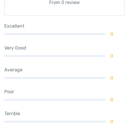
From 0 review
Excellent
0
Very Good
0
Average
0
Poor
0
Terrible
0