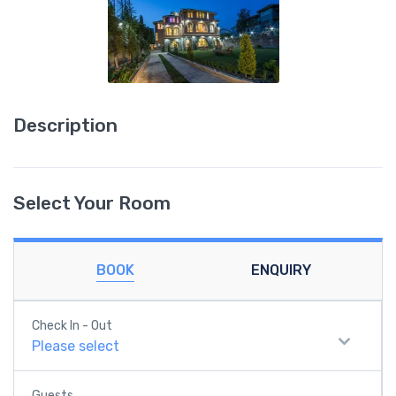
Description
Select Your Room
BOOK
ENQUIRY
Check In - Out
Please select
Guests