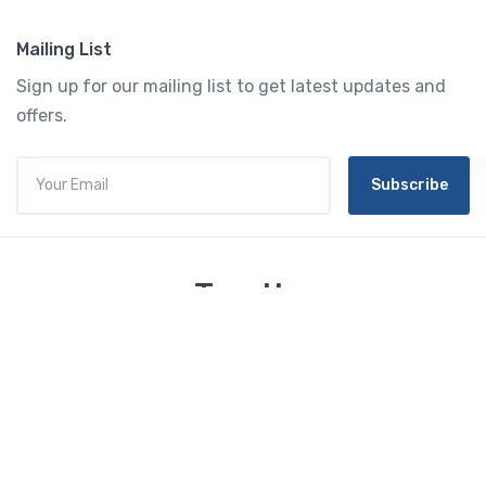
Mailing List
Sign up for our mailing list to get latest updates and
offers.
Subscribe
Tourtly
English