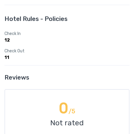
Hotel Rules - Policies
Check In
12
Check Out
11
Reviews
0
/5
Not rated