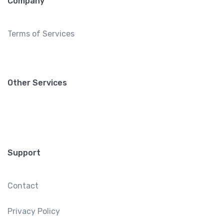
Company
Terms of Services
Other Services
Support
Contact
Privacy Policy