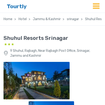
Tourtly
Home
Hotel
Jammu & Kashmir
srinagar
Shuhul Resor
Shuhul Resorts Srinagar
9 Shuhul, Rajbagh, Near Rajbagh Post Office, Srinagar,
Jammu and Kashmir