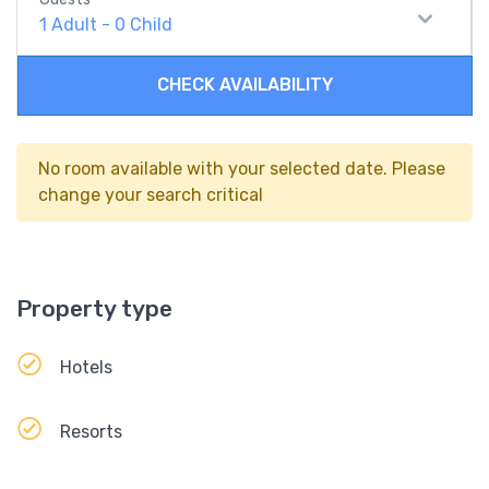
1
Adult
-
0
Child
CHECK AVAILABILITY
No room available with your selected date. Please
change your search critical
Property type
Hotels
Resorts