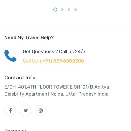
Need My Travel Help?
Got Questions ? Call us 24/7
Call Us:
(+91) 8896080300
Contact Info
E/CH-401,4TH FLOOR TOWER E GH-01/B,Aditya
Celebrity Apartment,Noida, Uttar Pradesh,India.