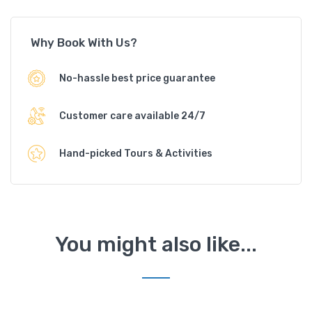
Why Book With Us?
No-hassle best price guarantee
Customer care available 24/7
Hand-picked Tours & Activities
You might also like...