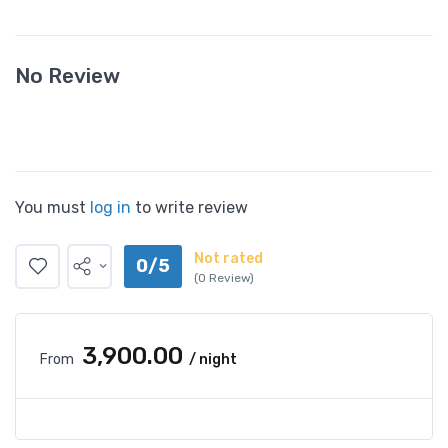
No Review
You must
log in
to write review
Not rated
0/5
(0 Review)
₹3,900.00
From
/ night