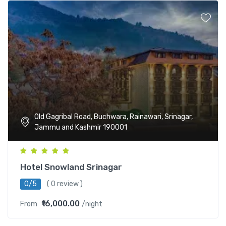
Old Gagribal Road, Buchwara, Rainawari, Srinagar,
Jammu and Kashmir 190001
Hotel Snowland Srinagar
0/5
( 0 review )
₹16,000.00
From
/night