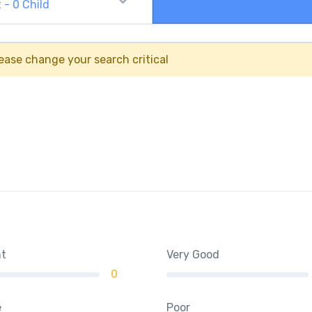
t
-
0
Child
ease change your search critical
nt
Very Good
0
e
Poor