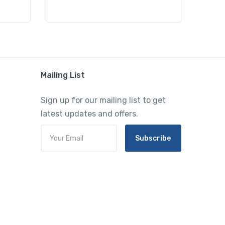
Mailing List
Sign up for our mailing list to get
latest updates and offers.
Subscribe