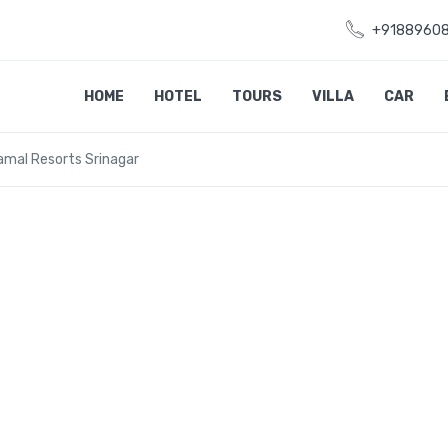
+9188960
HOME
HOTEL
TOURS
VILLA
CAR
amal Resorts Srinagar