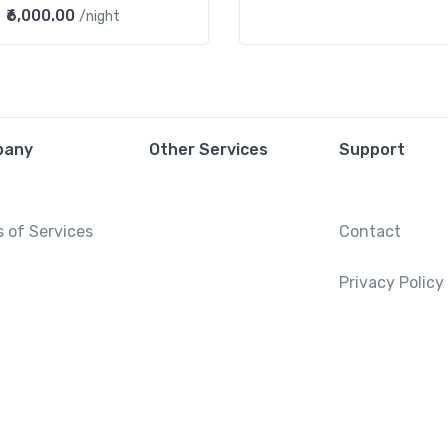
₹6,000.00
/night
pany
Other Services
Support
 of Services
Contact
Privacy Policy