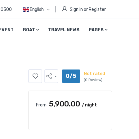
80300
English
Sign in or Register
EVENT
BOAT
TRAVEL NEWS
PAGES
Not rated
0/5
(0 Review)
₹5,900.00
From
/ night