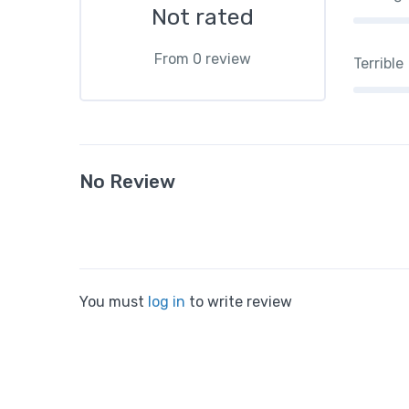
Not rated
From 0 review
Terrible
No Review
You must
log in
to write review