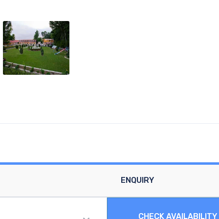
ENQUIRY
CHECK AVAILABILITY