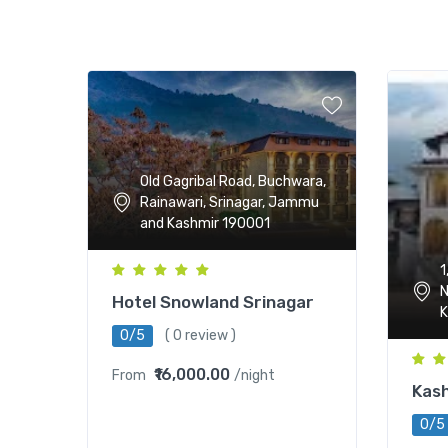
Old Gagribal Road, Buchwara,
Rainawari, Srinagar, Jammu
and Kashmir 190001
1
N
Hotel Snowland Srinagar
K
0/5
( 0 review )
₹16,000.00
From
/night
Kash
0/5