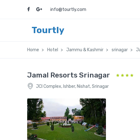
info@tourtly.com
Tourtly
Home
Hotel
Jammu & Kashmir
srinagar
J
Jamal Resorts Srinagar
JCI Complex, Ishber, Nishat, Srinagar