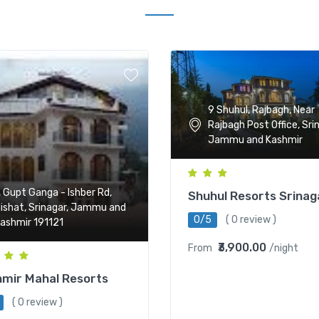
9 Shuhul, Rajbagh, Near
Rajbagh Post Office, Sri
Jammu and Kashmir
, Gupt Ganga - Ishber Rd,
Shuhul Resorts Srinag
ishat, Srinagar, Jammu and
0/5
( 0 review )
ashmir 191121
₹3,900.00
From
/night
mir Mahal Resorts
( 0 review )