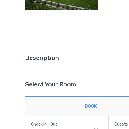
Description
Select Your Room
BOOK
Check In - Out
Guests