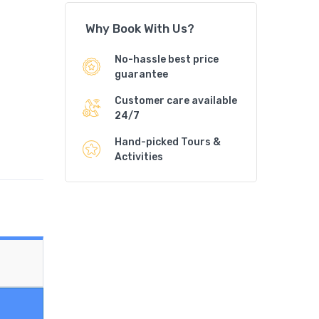
Why Book With Us?
No-hassle best price
guarantee
Customer care available
24/7
Hand-picked Tours &
Activities