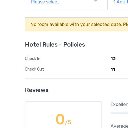
Please select
1
Adul
No room available with your selected date. Pl
Hotel Rules - Policies
Check In
12
Check Out
11
Reviews
Excelle
0
/5
Averag