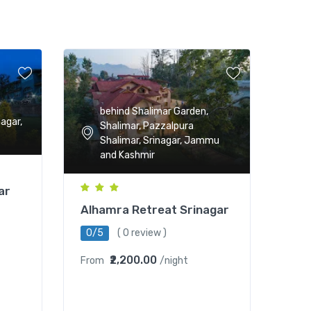
behind Shalimar Garden,
nagar,
Shalimar, Pazzalpura
Shalimar, Srinagar, Jammu
and Kashmir
ar
Alhamra Retreat Srinagar
0/5
( 0 review )
₹2,200.00
From
/night