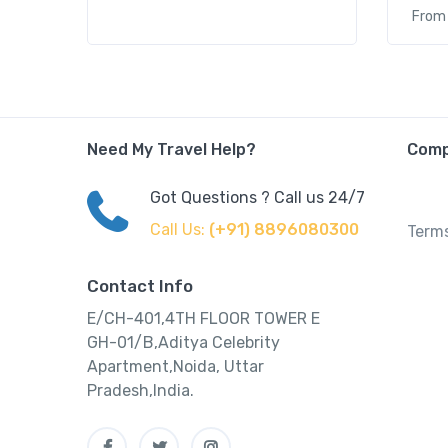
From
Need My Travel Help?
Com
Got Questions ? Call us 24/7
Call Us:
(+91) 8896080300
Terms
Contact Info
E/CH-401,4TH FLOOR TOWER E
GH-01/B,Aditya Celebrity
Apartment,Noida, Uttar
Pradesh,India.