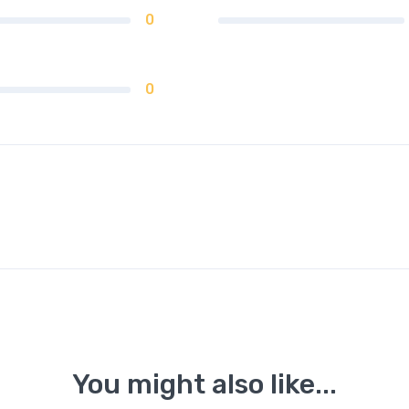
0
0
You might also like...