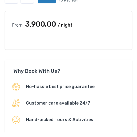
(0 Review)
₹3,900.00
From
/ night
Why Book With Us?
No-hassle best price guarantee
Customer care available 24/7
Hand-picked Tours & Activities