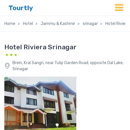
Tourtly
Home
Hotel
Jammu & Kashmir
srinagar
Hotel Riviera
Hotel Riviera Srinagar
Brein, Kral Sangri, near Tulip Garden Road, opposite Dal Lake,
Srinagar