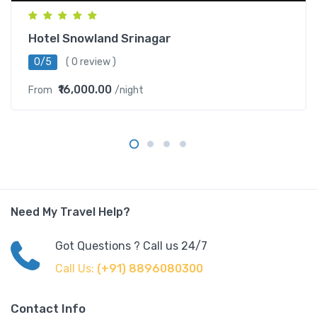
Hotel Snowland Srinagar
0/5
( 0 review )
₹16,000.00
From
/night
Need My Travel Help?
Got Questions ? Call us 24/7
Call Us:
(+91) 8896080300
Contact Info