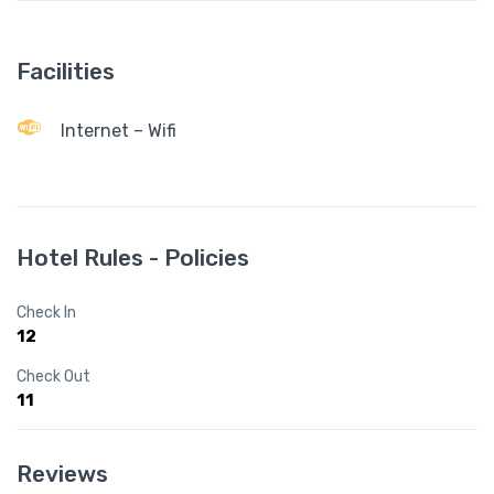
Facilities
Internet – Wifi
Hotel Rules - Policies
Check In
12
Check Out
11
Reviews