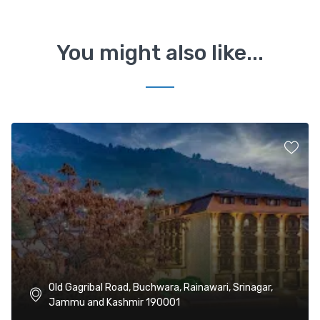
You might also like...
Old Gagribal Road, Buchwara, Rainawari, Srinagar,
Jammu and Kashmir 190001