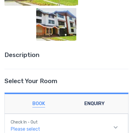
Description
Select Your Room
BOOK
ENQUIRY
Check In - Out
Please select