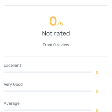
0
/5
Not rated
From 0 review
Excellent
0
Very Good
0
Average
0