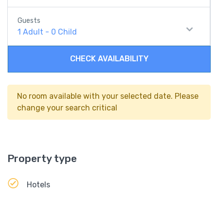
Guests
1
Adult
-
0
Child
CHECK AVAILABILITY
No room available with your selected date. Please
change your search critical
Property type
Hotels