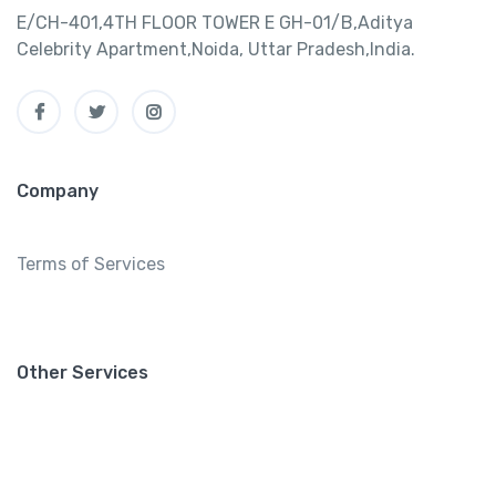
E/CH-401,4TH FLOOR TOWER E GH-01/B,Aditya
Celebrity Apartment,Noida, Uttar Pradesh,India.
Company
Terms of Services
Other Services