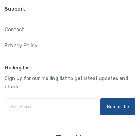
Support
Contact
Privacy Policy
Mailing List
Sign up for our mailing list to get latest updates and
offers.
Subscribe
Tourtly