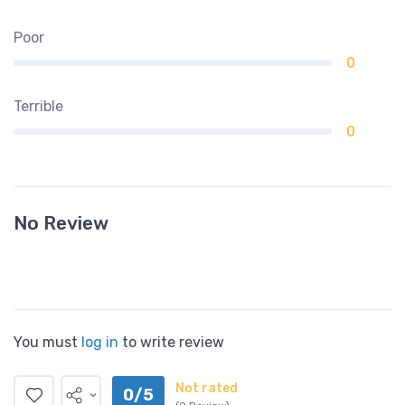
Poor
0
Terrible
0
No Review
You must
log in
to write review
Not rated
0/5