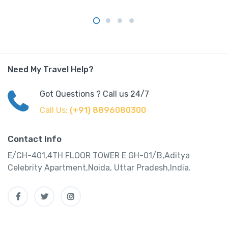
Need My Travel Help?
Got Questions ? Call us 24/7
Call Us:
(+91) 8896080300
Contact Info
E/CH-401,4TH FLOOR TOWER E GH-01/B,Aditya
Celebrity Apartment,Noida, Uttar Pradesh,India.