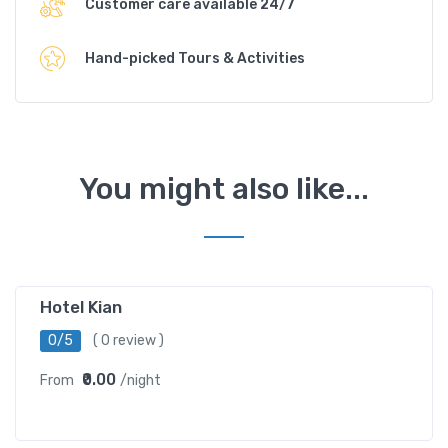
Customer care available 24/7
Hand-picked Tours & Activities
You might also like...
Hotel Kian
0/5
( 0 review )
₹0.00
From
/night