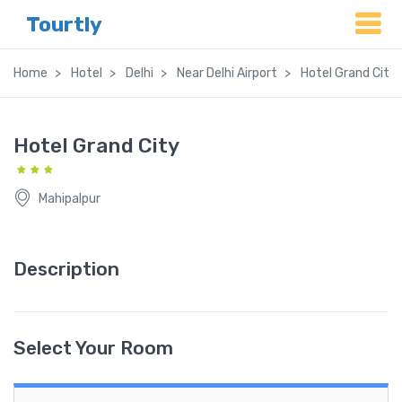
Tourtly
Home
Hotel
Delhi
Near Delhi Airport
Hotel Grand City
Hotel Grand City
Mahipalpur
Description
Select Your Room