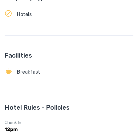
Hotels
Facilities
Breakfast
Hotel Rules - Policies
Check In
12pm