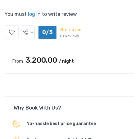
You must
log in
to write review
Not rated
0/5
(0 Review)
₹3,200.00
From
/ night
Why Book With Us?
No-hassle best price guarantee