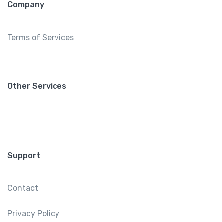
Company
Terms of Services
Other Services
Support
Contact
Privacy Policy