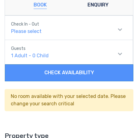
BOOK
ENQUIRY
Check In - Out
Please select
Guests
1
Adult
-
0
Child
CHECK AVAILABILITY
No room available with your selected date. Please
change your search critical
Property type