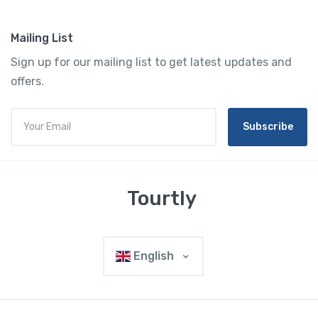
Mailing List
Sign up for our mailing list to get latest updates and
offers.
Subscribe
Tourtly
English