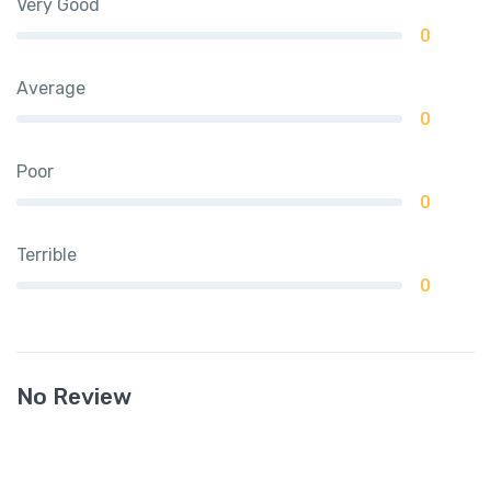
Very Good
0
Average
0
Poor
0
Terrible
0
No Review