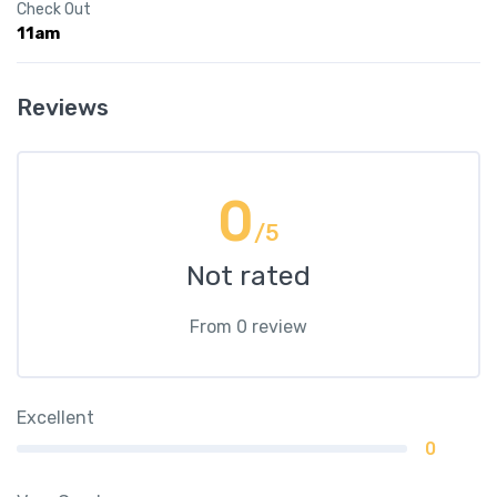
Check Out
11am
Reviews
0
/5
Not rated
From 0 review
Excellent
0