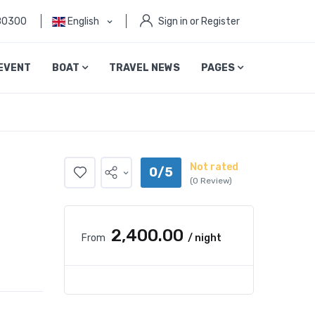
80300
English
Sign in or Register
EVENT
BOAT
TRAVEL NEWS
PAGES
Not rated
0/5
(0 Review)
₹2,400.00
From
/ night