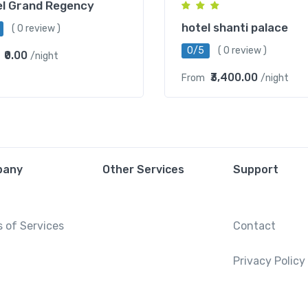
el Grand Regency
hotel shanti palace
( 0 review )
0/5
( 0 review )
₹0.00
/night
₹3,400.00
From
/night
pany
Other Services
Support
 of Services
Contact
Privacy Policy