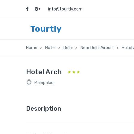
info@tourtly.com
Tourtly
Home
Hotel
Delhi
Near Delhi Airport
Hotel 
Hotel Arch
Mahipalpur
Description