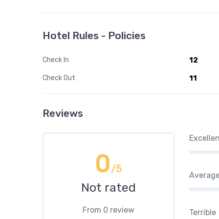
Hotel Rules - Policies
Check In
12
Check Out
11
Reviews
Excelle
0
/5
Averag
Not rated
From 0 review
Terrible