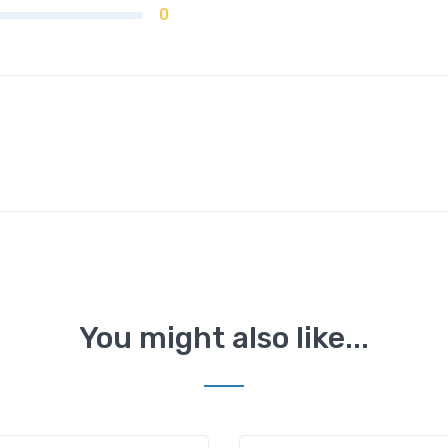
0
You might also like...
Mahipalpur