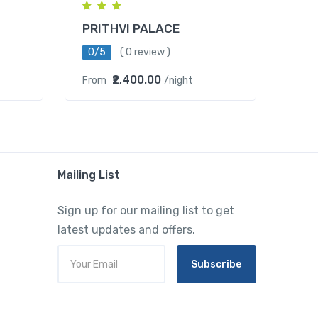
PRITHVI PALACE
0/5
( 0 review )
₹2,400.00
From
/night
Mailing List
Sign up for our mailing list to get
latest updates and offers.
Subscribe