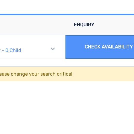
ENQUIRY
CHECK AVAILABILITY
t
-
0
Child
ease change your search critical