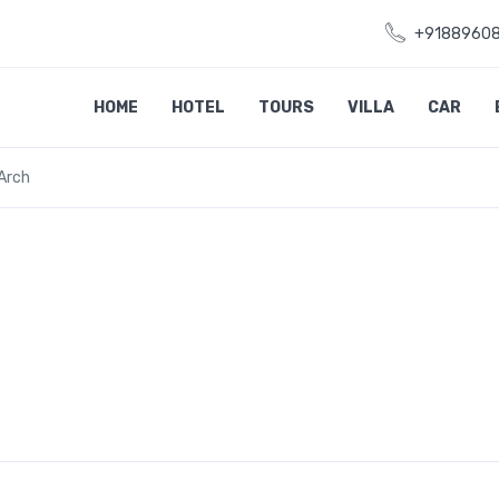
+9188960
HOME
HOTEL
TOURS
VILLA
CAR
Arch