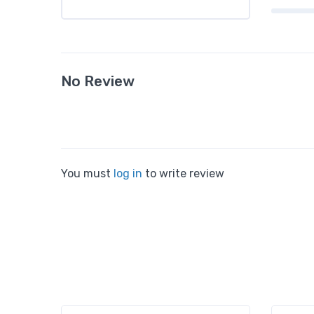
No Review
You must
log in
to write review