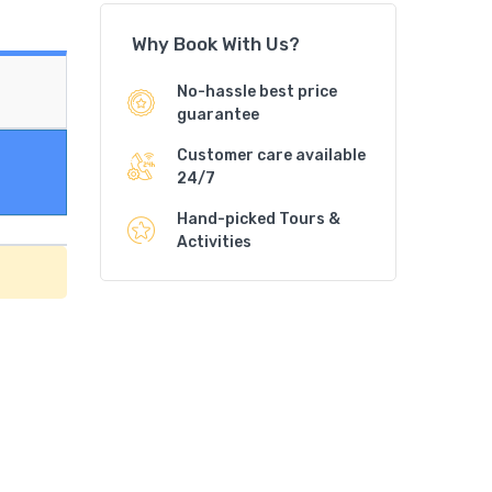
Why Book With Us?
No-hassle best price
guarantee
Customer care available
24/7
Hand-picked Tours &
Activities