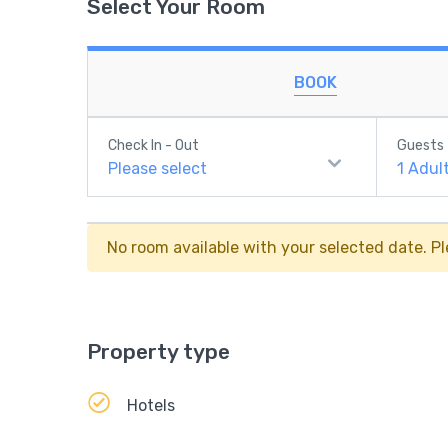
Select Your Room
BOOK
Check In - Out
Guests
Please select
1
Adul
No room available with your selected date. Pl
Property type
Hotels