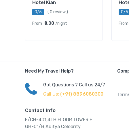
Hotel Kian
Hot
0/5
( 0 review )
0/5
₹0.00
From
/night
From
Need My Travel Help?
Com
Got Questions ? Call us 24/7
Call Us:
(+91) 8896080300
Terms
Contact Info
E/CH-401,4TH FLOOR TOWER E
GH-01/B,Aditya Celebrity