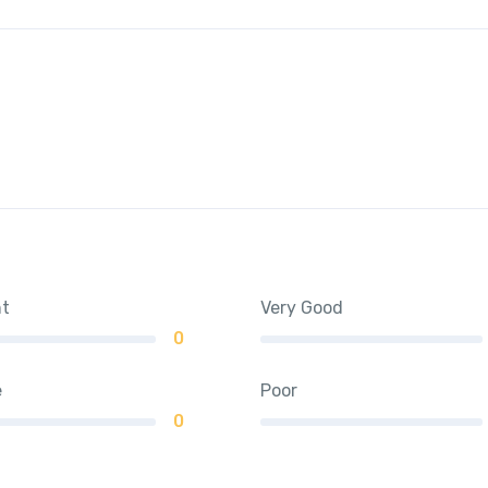
nt
Very Good
0
e
Poor
0