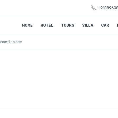
+9188960
HOME
HOTEL
TOURS
VILLA
CAR
shanti palace