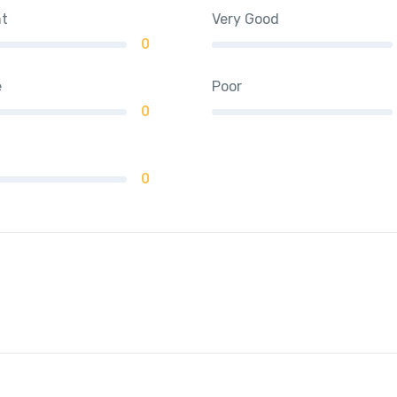
nt
Very Good
0
e
Poor
0
0