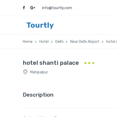
info@tourtly.com
Tourtly
Home
Hotel
Delhi
Near Delhi Airport
hotel 
hotel shanti palace
Mahipalpur
Description