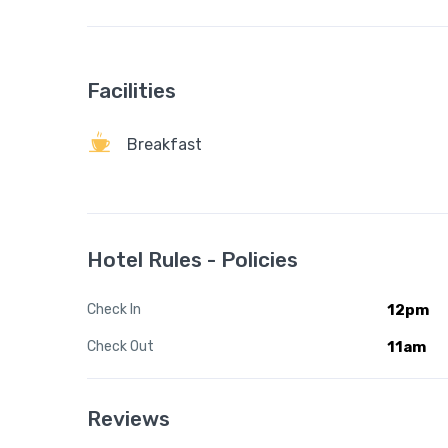
Facilities
Breakfast
Hotel Rules - Policies
Check In
12pm
Check Out
11am
Reviews