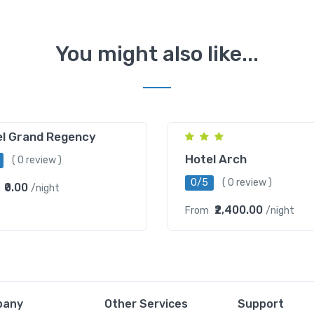
You might also like...
Mahipalpur
el Grand Regency
Hotel Arch
( 0 review )
0/5
( 0 review )
₹0.00
/night
₹2,400.00
From
/night
pany
Other Services
Support