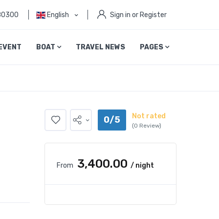
80300
English
Sign in or Register
EVENT
BOAT
TRAVEL NEWS
PAGES
Not rated
0/5
(0 Review)
₹3,400.00
From
/ night