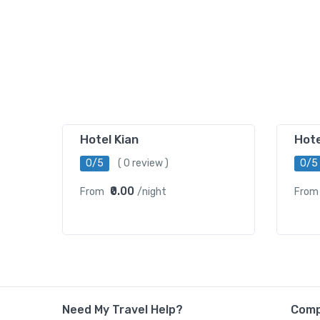
Hotel Kian
Hot
0/5
( 0 review )
0/5
₹0.00
From
/night
From
Need My Travel Help?
Com