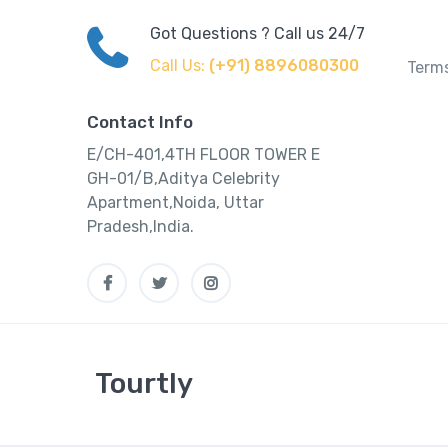
Got Questions ? Call us 24/7
Call Us:
(+91) 8896080300
Terms
Contact Info
E/CH-401,4TH FLOOR TOWER E
GH-01/B,Aditya Celebrity
Apartment,Noida, Uttar
Pradesh,India.
Tourtly