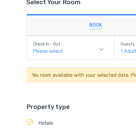
Select Your Room
BOOK
Check In - Out
Guests
Please select
1
Adul
No room available with your selected date. Pl
Property type
Hotels