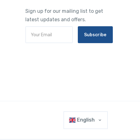
Sign up for our mailing list to get
latest updates and offers.
Subscribe
English