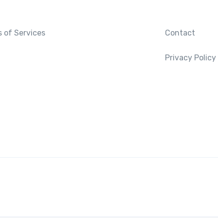
 of Services
Contact
Privacy Policy