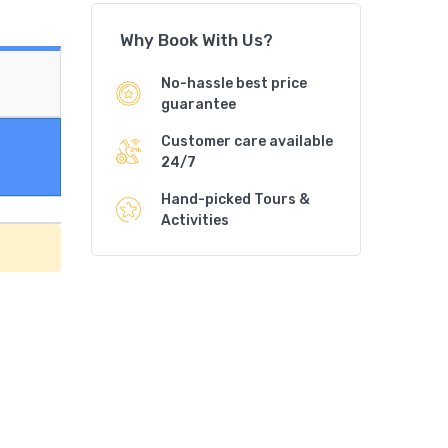
Why Book With Us?
No-hassle best price
guarantee
Customer care available
24/7
Hand-picked Tours &
Activities