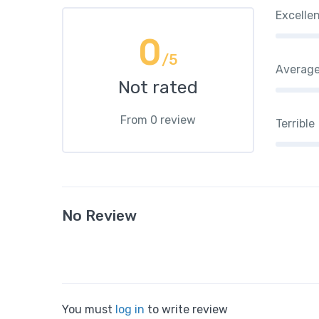
Excelle
0
/5
Averag
Not rated
From 0 review
Terrible
No Review
You must
log in
to write review