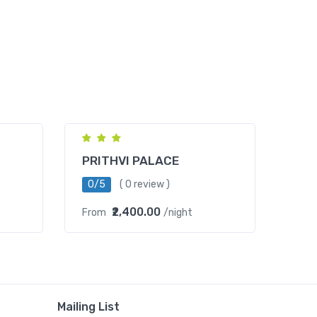
Mahipalpur
PRITHVI PALACE
0/5
( 0 review )
₹2,400.00
From
/night
Mailing List