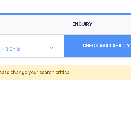
ENQUIRY
CHECK AVAILABILITY
t
-
0
Child
ease change your search critical