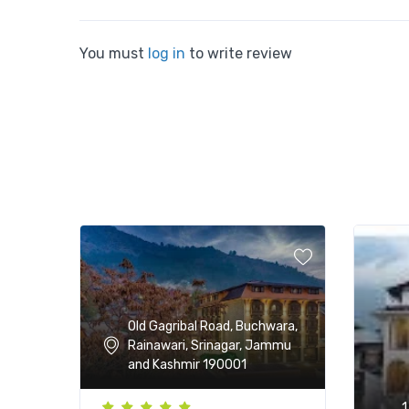
You must
log in
to write review
Old Gagribal Road, Buchwara,
Rainawari, Srinagar, Jammu
and Kashmir 190001
1