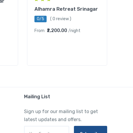
ar
Alhamra Retreat Srinagar
0/5
( 0 review )
₹2,200.00
From
/night
Mailing List
Sign up for our mailing list to get
latest updates and offers.