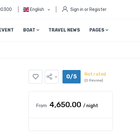
80300
English
Sign in or Register
EVENT
BOAT
TRAVEL NEWS
PAGES
Not rated
0/5
(0 Review)
₹4,650.00
From
/ night