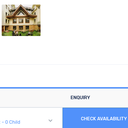
ENQUIRY
CHECK AVAILABILITY
t
-
0
Child