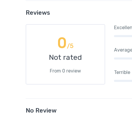
Reviews
Excelle
0
/5
Averag
Not rated
From 0 review
Terrible
No Review