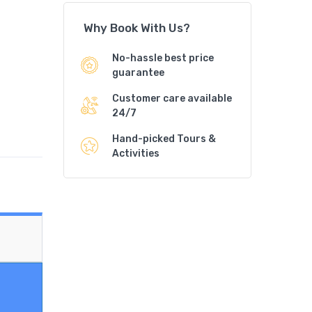
Why Book With Us?
No-hassle best price
guarantee
Customer care available
24/7
Hand-picked Tours &
Activities