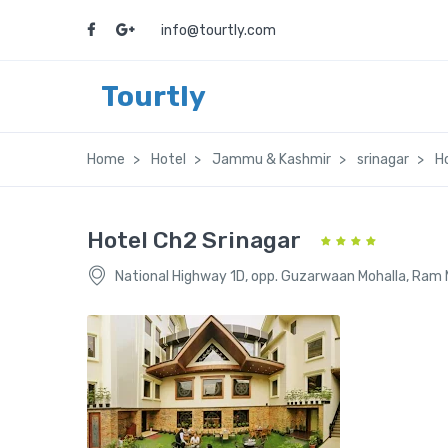
info@tourtly.com
Tourtly
Home
Hotel
Jammu & Kashmir
srinagar
H
Hotel Ch2 Srinagar
National Highway 1D, opp. Guzarwaan Mohalla, Ram