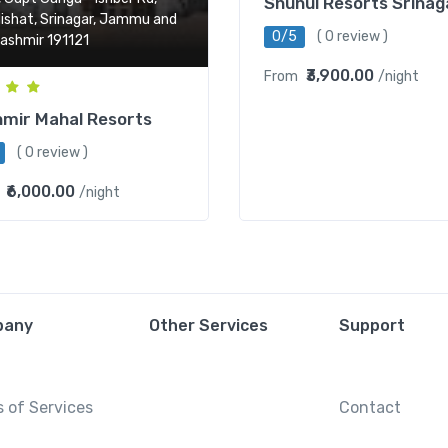
Shuhul Resorts Srinag
ishat, Srinagar, Jammu and
0/5
( 0 review )
ashmir 191121
₹3,900.00
From
/night
mir Mahal Resorts
( 0 review )
₹6,000.00
/night
pany
Other Services
Support
 of Services
Contact