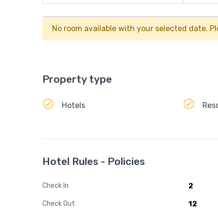
No room available with your selected date. Pl
Property type
Hotels
Res
Hotel Rules - Policies
Check In
2
Check Out
12