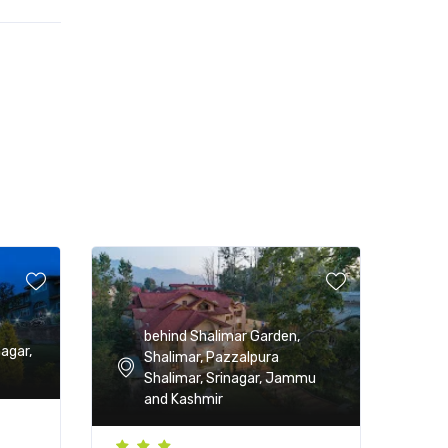
behind Shalimar Garden,
nagar,
Shalimar, Pazzalpura
Shalimar, Srinagar, Jammu
and Kashmir