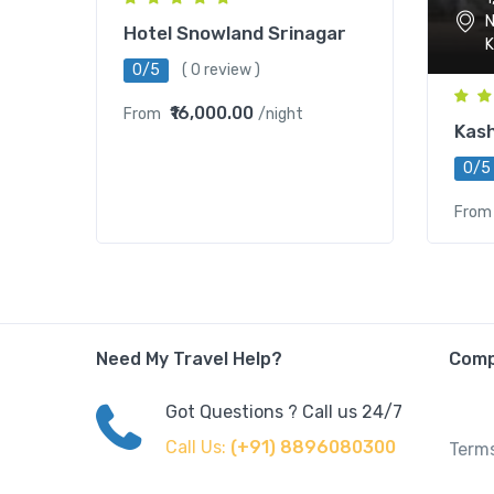
N
Hotel Snowland Srinagar
K
0/5
( 0 review )
₹16,000.00
From
/night
Kash
0/5
From
Need My Travel Help?
Com
Got Questions ? Call us 24/7
Call Us:
(+91) 8896080300
Terms