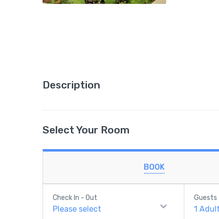
Description
Select Your Room
BOOK
Check In - Out
Guests
Please select
1
Adul