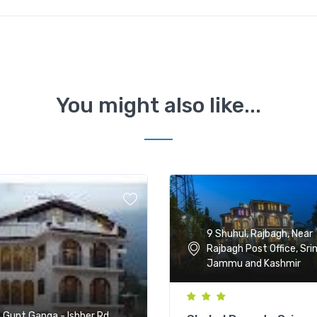
You might also like...
9 Shuhul, Rajbagh, Near
Rajbagh Post Office, Sri
Jammu and Kashmir
, Gupt Ganga - Ishber Rd,