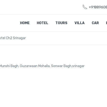
+9188960
HOME
HOTEL
TOURS
VILLA
CAR
otel Ch2 Srinagar
 Munshi Bagh, Guzarwaan Mohalla, Sonwar Bagh,srinagar