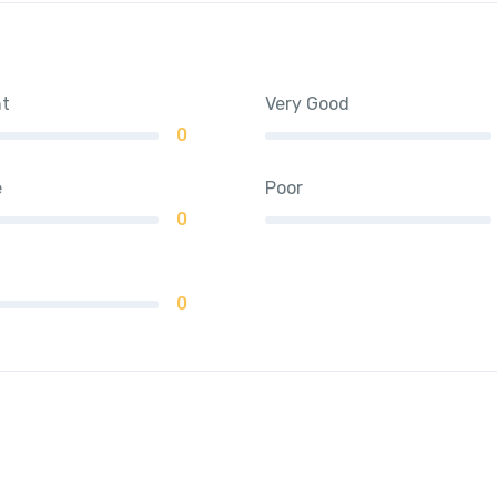
nt
Very Good
0
e
Poor
0
0