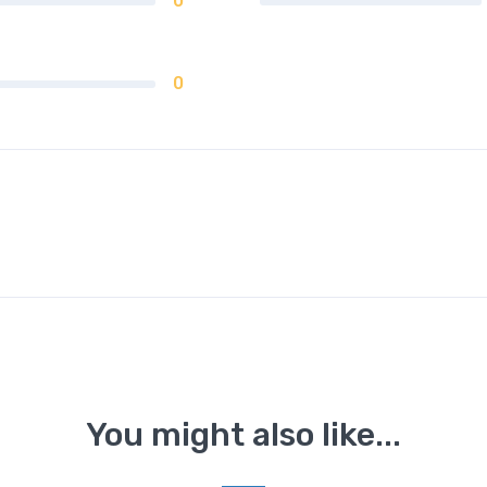
0
0
You might also like...