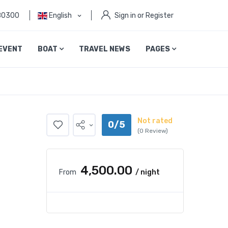
80300
English
Sign in or Register
EVENT
BOAT
TRAVEL NEWS
PAGES
Not rated
0/5
(0 Review)
₹4,500.00
From
/ night