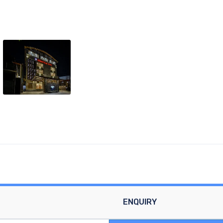
ENQUIRY