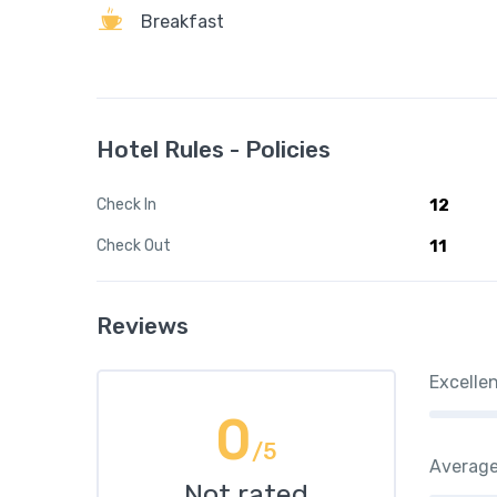
Breakfast
Hotel Rules - Policies
Check In
12
Check Out
11
Reviews
Excelle
0
/5
Averag
Not rated