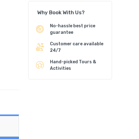
Why Book With Us?
No-hassle best price
guarantee
Customer care available
24/7
Hand-picked Tours &
Activities