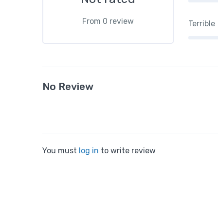
From 0 review
Terrible
No Review
You must
log in
to write review