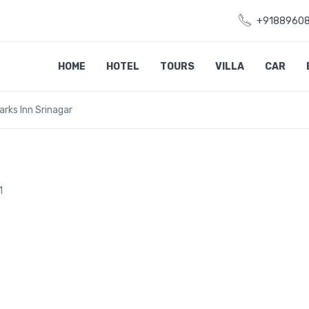
+9188960
HOME
HOTEL
TOURS
VILLA
CAR
arks Inn Srinagar
1