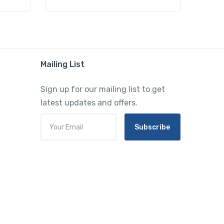
Mailing List
Sign up for our mailing list to get
latest updates and offers.
Subscribe