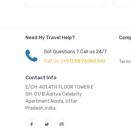
Need My Travel Help?
Com
Got Questions ? Call us 24/7
Call Us:
(+91) 8896080300
Terms
Contact Info
E/CH-401,4TH FLOOR TOWER E
GH-01/B,Aditya Celebrity
Apartment,Noida, Uttar
Pradesh,India.