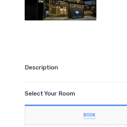
Description
Select Your Room
BOOK