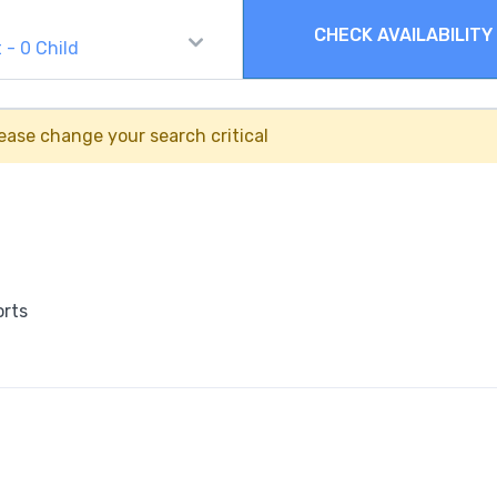
CHECK AVAILABILITY
t
-
0
Child
ease change your search critical
orts