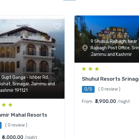
9 Shuhul, Rajbagh, Near
Rajbagh Post Office, Sri
Jammu and Kashmir
, Gupt Ganga - Ishber Rd,
Shuhul Resorts Srinag
ishat, Srinagar, Jammu and
0/5
( 0 review )
ashmir 191121
₹3,900.00
From
/night
mir Mahal Resorts
( 0 review )
₹6,000.00
/night