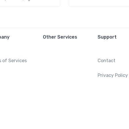
pany
Other Services
Support
 of Services
Contact
Privacy Policy