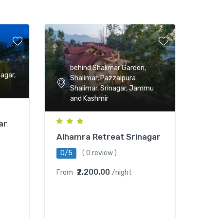
behind Shalimar Garden,
nagar,
Shalimar, Pazzalpura
Shalimar, Srinagar, Jammu
and Kashmir
ar
Alhamra Retreat Srinagar
0/5
( 0 review )
₹2,200.00
From
/night