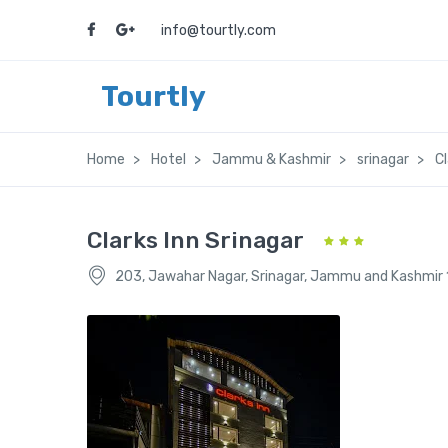
info@tourtly.com
Tourtly
Home
Hotel
Jammu & Kashmir
srinagar
Cl
Clarks Inn Srinagar
203, Jawahar Nagar, Srinagar, Jammu and Kashmir 