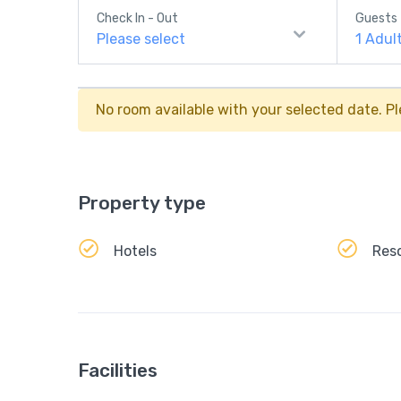
Check In - Out
Guests
Please select
1
Adul
No room available with your selected date. Pl
Property type
Hotels
Res
Facilities