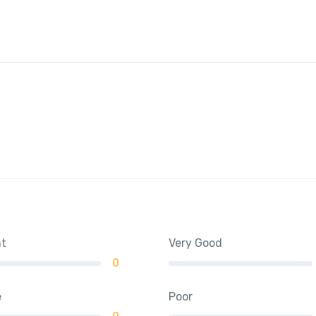
nt
Very Good
0
e
Poor