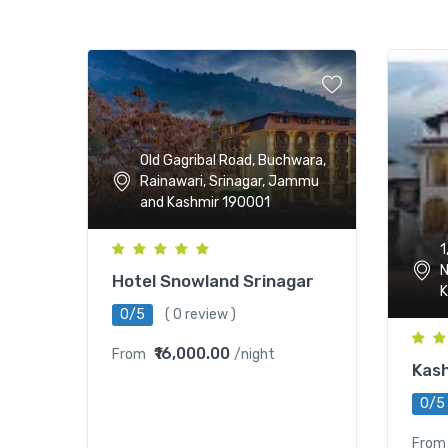
Old Gagribal Road, Buchwara,
Rainawari, Srinagar, Jammu
and Kashmir 190001
1
N
Hotel Snowland Srinagar
K
0/5
( 0 review )
₹16,000.00
From
/night
Kash
0/5
From