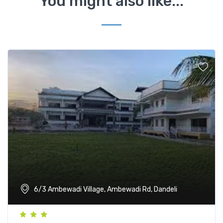
You might also like...
6/3 Ambewadi Village, Ambewadi Rd, Dandeli