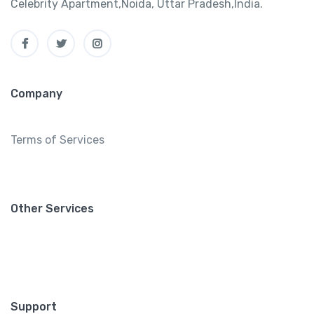
Celebrity Apartment,Noida, Uttar Pradesh,India.
Company
Terms of Services
Other Services
Support