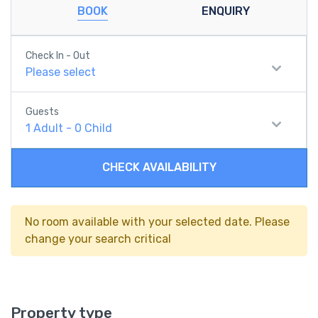
BOOK
ENQUIRY
Check In - Out
Please select
Guests
1
Adult
-
0
Child
CHECK AVAILABILITY
No room available with your selected date. Please
change your search critical
Property type