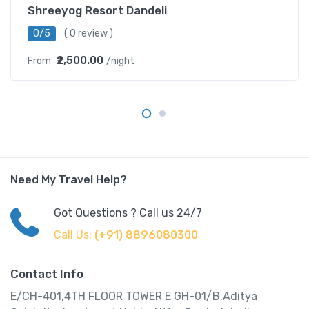
Shreeyog Resort Dandeli
0/5
( 0 review )
₹2,500.00
From
/night
Need My Travel Help?
Got Questions ? Call us 24/7
Call Us:
(+91) 8896080300
Contact Info
E/CH-401,4TH FLOOR TOWER E GH-01/B,Aditya