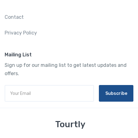
Contact
Privacy Policy
Mailing List
Sign up for our mailing list to get latest updates and
offers.
Subscribe
Tourtly