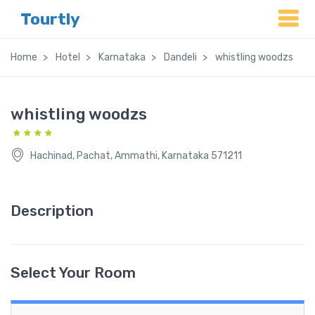
Tourtly
Home
Hotel
Karnataka
Dandeli
whistling woodzs
whistling woodzs
Hachinad, Pachat, Ammathi, Karnataka 571211
Description
Select Your Room