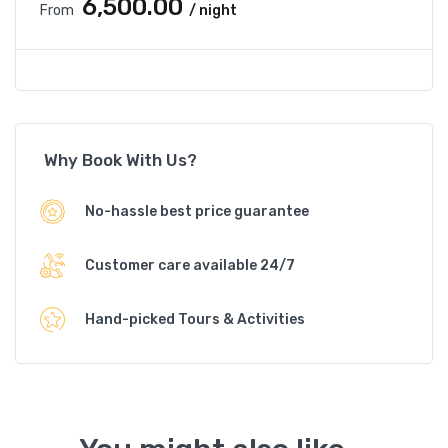
₹6,500.00
From
/ night
Why Book With Us?
No-hassle best price guarantee
Customer care available 24/7
Hand-picked Tours & Activities