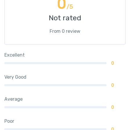
0
/5
Not rated
From 0 review
Excellent
0
Very Good
0
Average
0
Poor
0