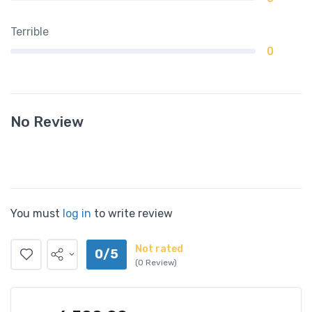
Terrible
0
No Review
You must
log in
to write review
Not rated
0/5
(0 Review)