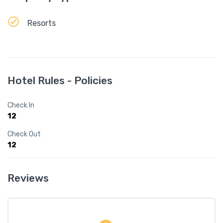
Resorts
Hotel Rules - Policies
Check In
12
Check Out
12
Reviews