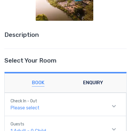
Description
Select Your Room
BOOK
ENQUIRY
Check In - Out
Please select
Guests
1
Adult
-
0
Child