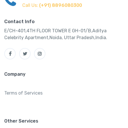
Call Us:
(+91) 8896080300
Contact Info
E/CH-401,4TH FLOOR TOWER E GH-01/B,Aditya
Celebrity Apartment,Noida, Uttar Pradesh,India.
Company
Terms of Services
Other Services