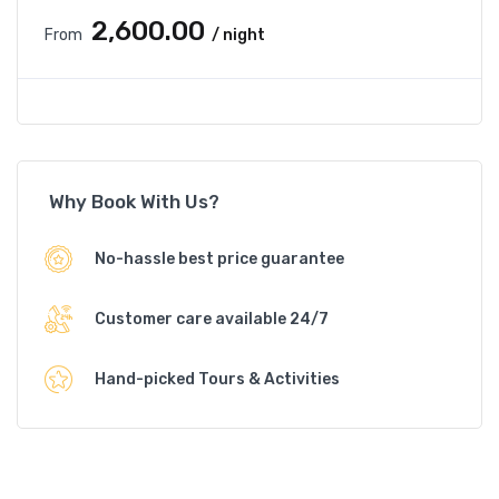
₹2,600.00
From
/ night
Why Book With Us?
No-hassle best price guarantee
Customer care available 24/7
Hand-picked Tours & Activities