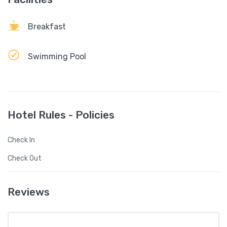
Breakfast
Swimming Pool
Hotel Rules - Policies
Check In
Check Out
Reviews