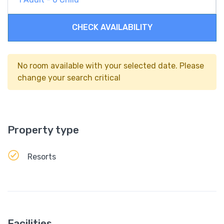
CHECK AVAILABILITY
No room available with your selected date. Please
change your search critical
Property type
Resorts
Facilities