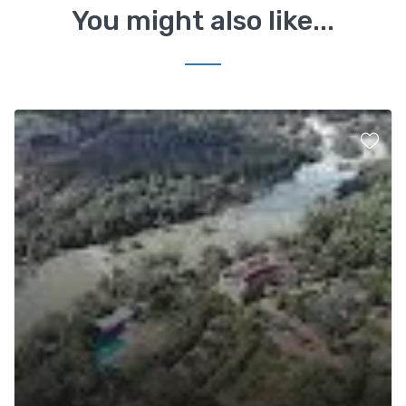
You might also like...