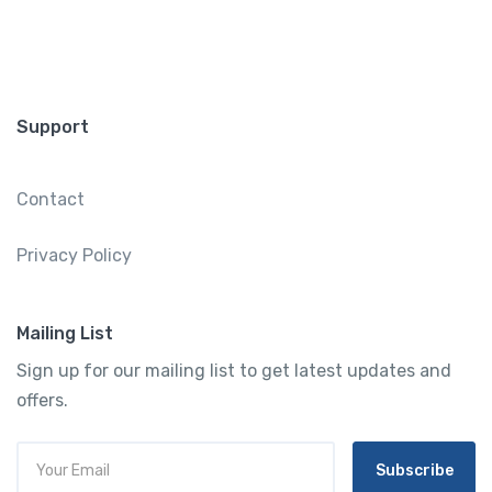
Support
Contact
Privacy Policy
Mailing List
Sign up for our mailing list to get latest updates and
offers.
Subscribe