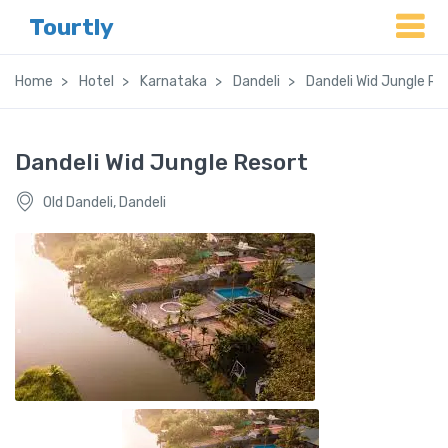
Tourtly
Home
Hotel
Karnataka
Dandeli
Dandeli Wid Jungle Re
Dandeli Wid Jungle Resort
Old Dandeli, Dandeli