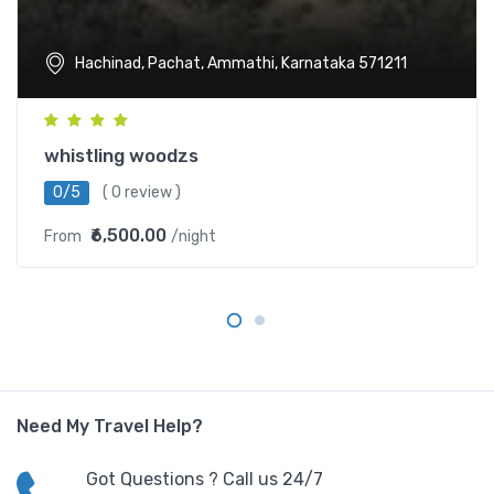
Hachinad, Pachat, Ammathi, Karnataka 571211
whistling woodzs
0/5
( 0 review )
₹6,500.00
From
/night
Need My Travel Help?
Got Questions ? Call us 24/7