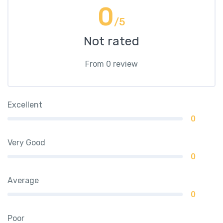
0
/5
Not rated
From 0 review
Excellent
0
Very Good
0
Average
0
Poor