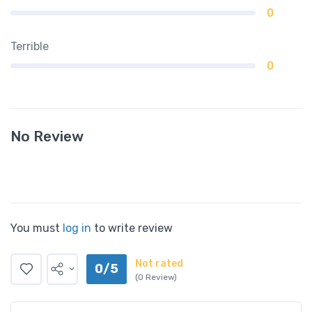
0
Terrible
0
No Review
You must
log in
to write review
Not rated
0/5
(0 Review)