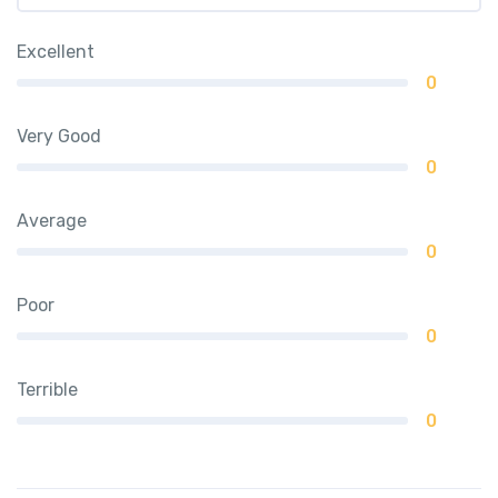
Excellent
0
Very Good
0
Average
0
Poor
0
Terrible
0