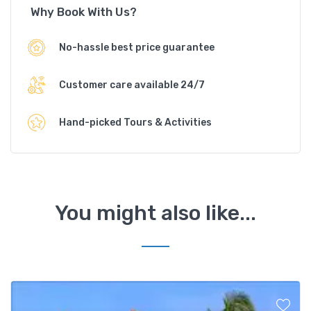
Why Book With Us?
No-hassle best price guarantee
Customer care available 24/7
Hand-picked Tours & Activities
You might also like...