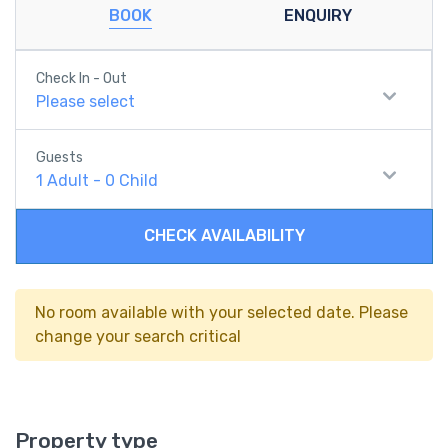
BOOK
ENQUIRY
Check In - Out
Please select
Guests
1
Adult
-
0
Child
CHECK AVAILABILITY
No room available with your selected date. Please
change your search critical
Property type