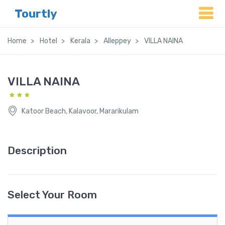
Tourtly
Home
Hotel
Kerala
Alleppey
VILLA NAINA
VILLA NAINA
Katoor Beach, Kalavoor, Mararikulam
Description
Select Your Room