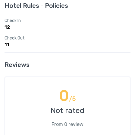
Hotel Rules - Policies
Check In
12
Check Out
11
Reviews
0
/5
Not rated
From 0 review