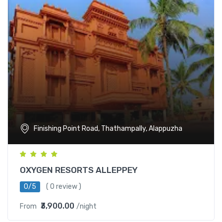
Finishing Point Road, Thathampally, Alappuzha
OXYGEN RESORTS ALLEPPEY
0/5
( 0 review )
₹3,900.00
From
/night