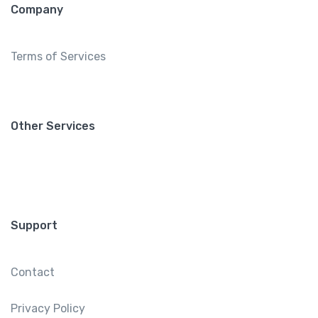
Company
Terms of Services
Other Services
Support
Contact
Privacy Policy