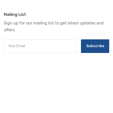
Mailing List
Sign up for our mailing list to get latest updates and
offers.
Subscribe
Tourtly
English