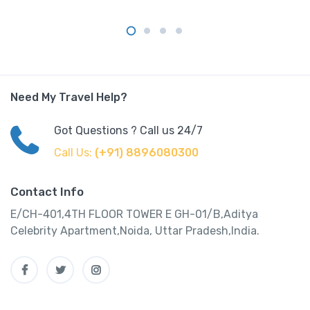
Need My Travel Help?
Got Questions ? Call us 24/7
Call Us:
(+91) 8896080300
Contact Info
E/CH-401,4TH FLOOR TOWER E GH-01/B,Aditya
Celebrity Apartment,Noida, Uttar Pradesh,India.