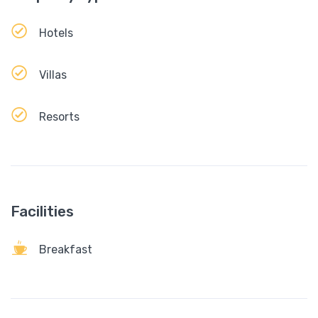
Hotels
Villas
Resorts
Facilities
Breakfast