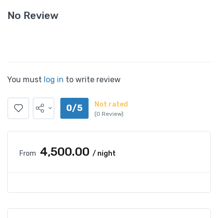
No Review
You must
log in
to write review
Not rated
0/5
(0 Review)
₹4,500.00
From
/ night