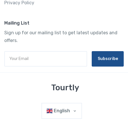
Privacy Policy
Mailing List
Sign up for our mailing list to get latest updates and
offers.
Subscribe
Tourtly
English