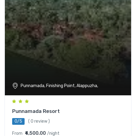
Punnamada, Finishing Point, Alappuzha,
Punnamada Resort
0/5
( 0 review )
₹4,500.00
From
/night