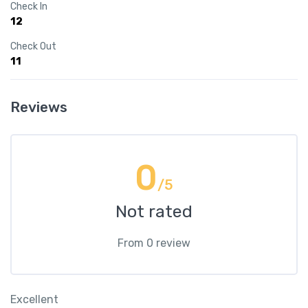
Check In
12
Check Out
11
Reviews
0
/5
Not rated
From 0 review
Excellent