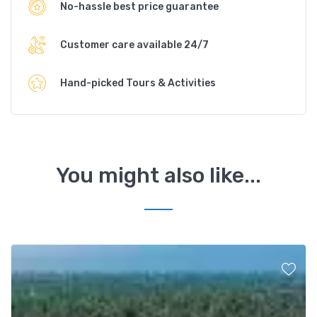
No-hassle best price guarantee
Customer care available 24/7
Hand-picked Tours & Activities
You might also like...