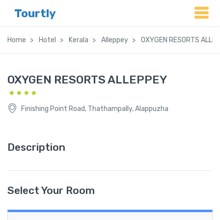
Tourtly
Home
Hotel
Kerala
Alleppey
OXYGEN RESORTS ALLE
OXYGEN RESORTS ALLEPPEY
Finishing Point Road, Thathampally, Alappuzha
Description
Select Your Room