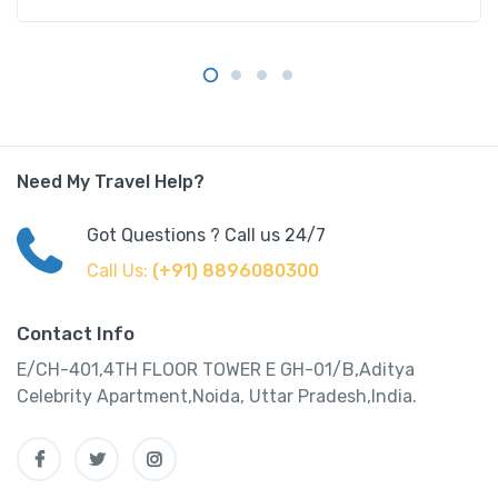
Need My Travel Help?
Got Questions ? Call us 24/7
Call Us:
(+91) 8896080300
Contact Info
E/CH-401,4TH FLOOR TOWER E GH-01/B,Aditya
Celebrity Apartment,Noida, Uttar Pradesh,India.