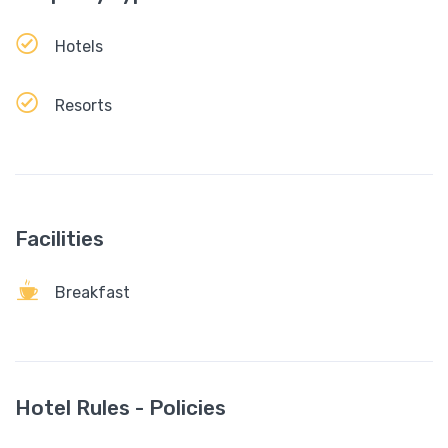
Hotels
Resorts
Facilities
Breakfast
Hotel Rules - Policies