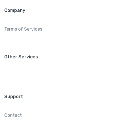
Company
Terms of Services
Other Services
Support
Contact