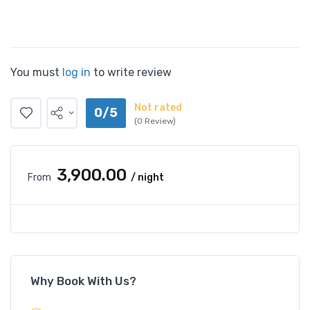
You must
log in
to write review
Not rated
0/5
(0 Review)
₹3,900.00
From
/ night
Why Book With Us?