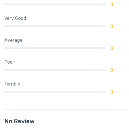
0
Very Good
0
Average
0
Poor
0
Terrible
0
No Review