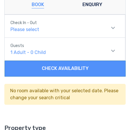
BOOK
ENQUIRY
Check In - Out
Please select
Guests
1
Adult
-
0
Child
CHECK AVAILABILITY
No room available with your selected date. Please
change your search critical
Property type