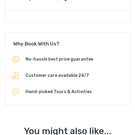
Why Book With Us?
No-hassle best price guarantee
Customer care available 24/7
Hand-picked Tours & Activities
You might also like...