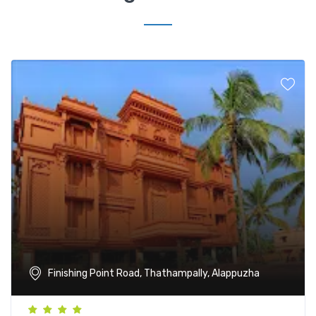
Finishing Point Road, Thathampally, Alappuzha