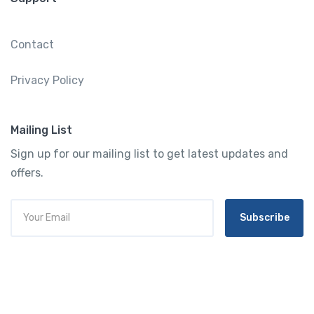
Contact
Privacy Policy
Mailing List
Sign up for our mailing list to get latest updates and
offers.
Subscribe
Tourtly