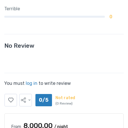
Terrible
0
No Review
You must
log in
to write review
Not rated
0/5
(0 Review)
₹8,000.00
From
/ night