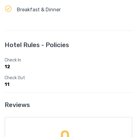
Breakfast & Dinner
Hotel Rules - Policies
Check In
12
Check Out
11
Reviews
0