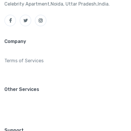
Celebrity Apartment,Noida, Uttar Pradesh,India.
Company
Terms of Services
Other Services
Support