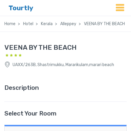
Tourtly
Home
Hotel
Kerala
Alleppey
VEENA BY THE BEACH
VEENA BY THE BEACH
UAXX/263B, Shastrimukku, Mararikulam,marari beach
Description
Select Your Room