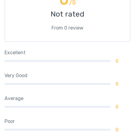
/5
Not rated
From 0 review
Excellent
0
Very Good
0
Average
0
Poor
0