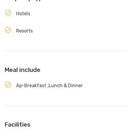
Hotels
Resorts
Meal include
Ap-Breakfast ,Lunch & Dinner
Facilities