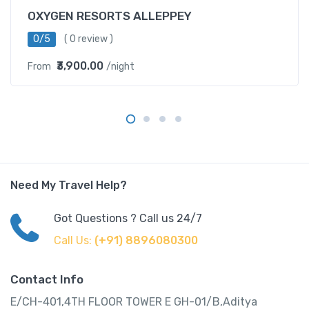
OXYGEN RESORTS ALLEPPEY
0/5
( 0 review )
₹3,900.00
From
/night
Need My Travel Help?
Got Questions ? Call us 24/7
Call Us:
(+91) 8896080300
Contact Info
E/CH-401,4TH FLOOR TOWER E GH-01/B,Aditya