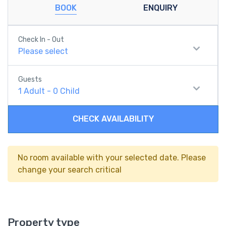
BOOK
ENQUIRY
Check In - Out
Please select
Guests
1
Adult
-
0
Child
CHECK AVAILABILITY
No room available with your selected date. Please
change your search critical
Property type