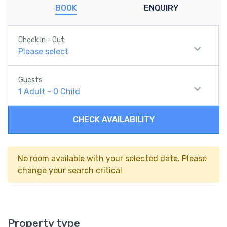
BOOK
ENQUIRY
Check In - Out
Please select
Guests
1
Adult
-
0
Child
CHECK AVAILABILITY
No room available with your selected date. Please
change your search critical
Property type