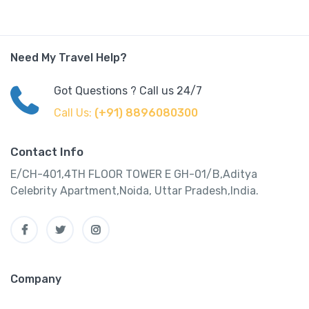
Need My Travel Help?
Got Questions ? Call us 24/7
Call Us:
(+91) 8896080300
Contact Info
E/CH-401,4TH FLOOR TOWER E GH-01/B,Aditya
Celebrity Apartment,Noida, Uttar Pradesh,India.
Company