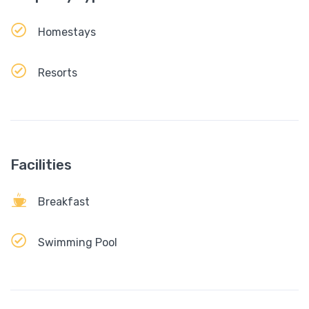
Homestays
Resorts
Facilities
Breakfast
Swimming Pool