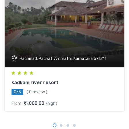
Hachinad, Pachat, Ammathi, Karnataka 571211
kadkani river resort
0/5
( 0 review )
₹11,000.00
From
/night