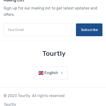
Mailing List
Sign up for our mailing list to get latest updates and
offers.
Subscribe
Tourtly
English
© 2023 Tourtly. All rights reserved
Tourtly