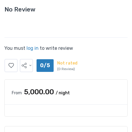
No Review
You must
log in
to write review
Not rated
0/5
(0 Review)
₹5,000.00
From
/ night