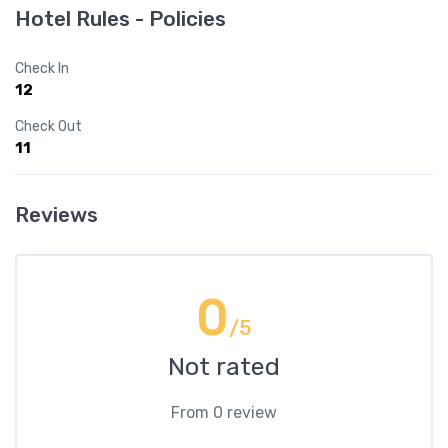
Hotel Rules - Policies
Check In
12
Check Out
11
Reviews
0
/5
Not rated
From 0 review