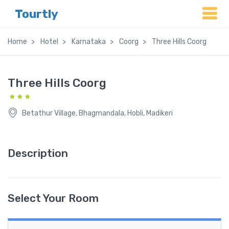
Tourtly
Home
Hotel
Karnataka
Coorg
Three Hills Coorg
Three Hills Coorg
Betathur Village, Bhagmandala, Hobli, Madikeri
Description
Select Your Room