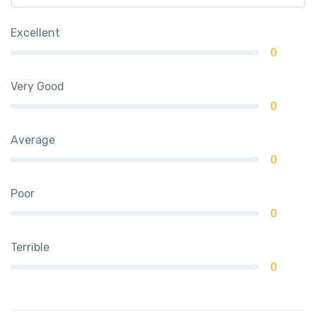
Excellent
0
Very Good
0
Average
0
Poor
0
Terrible
0