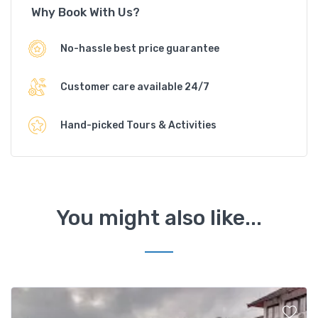
Why Book With Us?
No-hassle best price guarantee
Customer care available 24/7
Hand-picked Tours & Activities
You might also like...