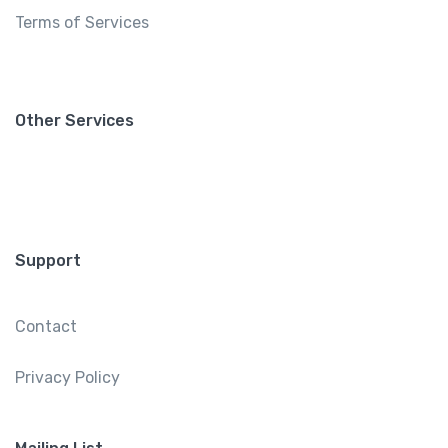
Terms of Services
Other Services
Support
Contact
Privacy Policy