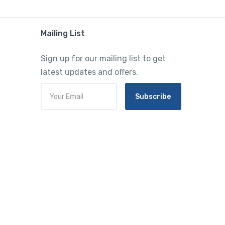
Mailing List
Sign up for our mailing list to get
latest updates and offers.
Subscribe