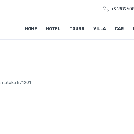
+9188960
HOME
HOTEL
TOURS
VILLA
CAR
 Karnataka 571201