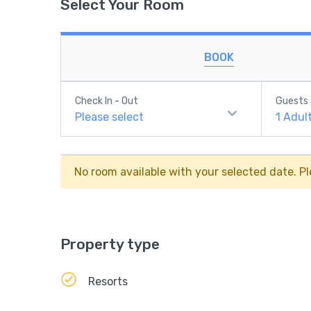
Select Your Room
BOOK
Check In - Out
Guests
Please select
1
Adul
No room available with your selected date. Pl
Property type
Resorts