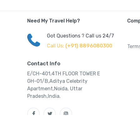
Need My Travel Help?
Com
Got Questions ? Call us 24/7
Call Us:
(+91) 8896080300
Terms
Contact Info
E/CH-401,4TH FLOOR TOWER E
GH-01/B,Aditya Celebrity
Apartment,Noida, Uttar
Pradesh,India.