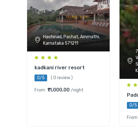
Hachinad, Pachat, Ammathi,
Karnataka 571211
7
V
S
kadkani river resort
K
0/5
( 0 review )
₹11,000.00
From
/night
Padd
0/5
From