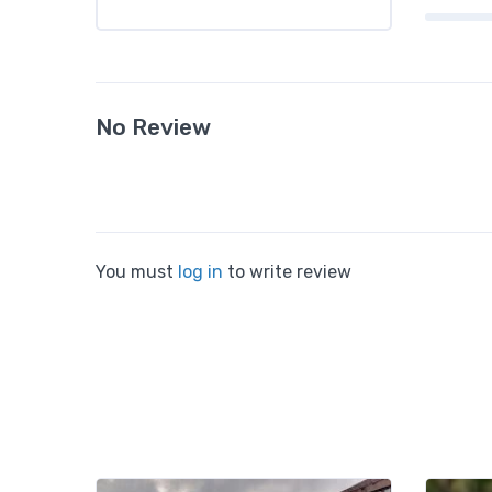
No Review
You must
log in
to write review