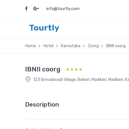
info@tourtly.com
Tourtly
Home
Hotel
Karnataka
Coorg
IBNII coorg
IBNII coorg
123 Ibnivalavadi Village, Boikeri, Madikeri, Madikeri,
Description