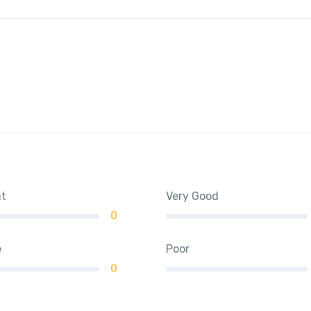
nt
Very Good
0
e
Poor
0