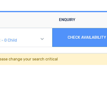
ENQUIRY
CHECK AVAILABILITY
t
-
0
Child
ease change your search critical