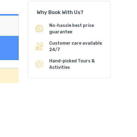
Why Book With Us?
No-hassle best price
guarantee
Customer care available
24/7
Hand-picked Tours &
Activities