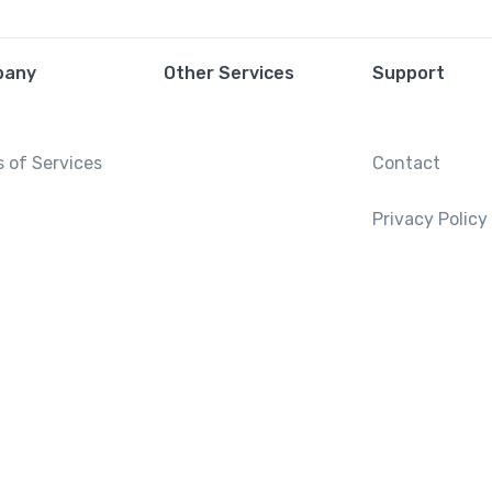
pany
Other Services
Support
 of Services
Contact
Privacy Policy