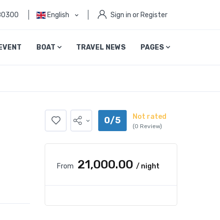
80300
English
Sign in or Register
EVENT
BOAT
TRAVEL NEWS
PAGES
Not rated
0/5
(0 Review)
₹21,000.00
From
/ night