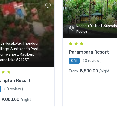
Kodagu District, Kushaln
Kudige
th Hosakote, Thondoor
illage, Suntikoppa Post,
Parampara Resort
omwarpet, Madikeri,
arnataka 571237
0/5
( 0 review )
₹6,500.00
From
/night
ington Resort
( 0 review )
₹9,000.00
/night