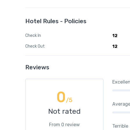
Hotel Rules - Policies
Check In
12
Check Out
12
Reviews
Excelle
0
/5
Averag
Not rated
From 0 review
Terrible