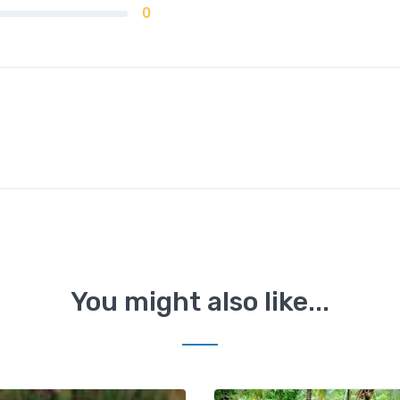
0
You might also like...