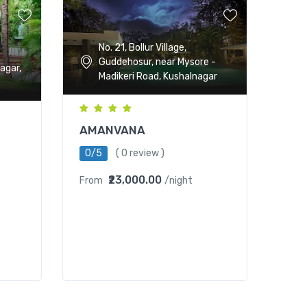
No. 21, Bollur Village,
Guddehosur, near Mysore -
agar,
Madikeri Road, Kushalnagar
AMANVANA
0/5
( 0 review )
₹23,000.00
From
/night