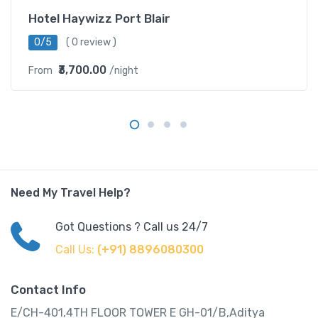
Hotel Haywizz Port Blair
0/5
( 0 review )
₹3,700.00
From
/night
Need My Travel Help?
Got Questions ? Call us 24/7
Call Us:
(+91) 8896080300
Contact Info
E/CH-401,4TH FLOOR TOWER E GH-01/B,Aditya