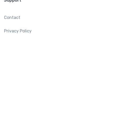
Support
Contact
Privacy Policy
Mailing List
Sign up for our mailing list to get latest updates and
offers.
Subscribe
Tourtly