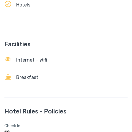
Hotels
Facilities
Internet – Wifi
Breakfast
Hotel Rules - Policies
Check In