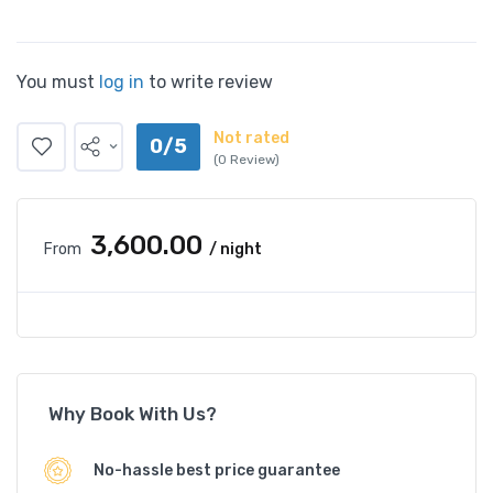
You must
log in
to write review
Not rated
0/5
(0 Review)
₹3,600.00
From
/ night
Why Book With Us?
No-hassle best price guarantee