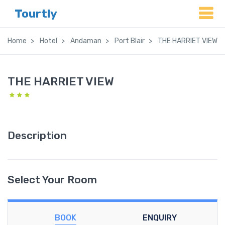
Tourtly
Home
Hotel
Andaman
Port Blair
THE HARRIET VIEW
THE HARRIET VIEW
Description
Select Your Room
BOOK
ENQUIRY