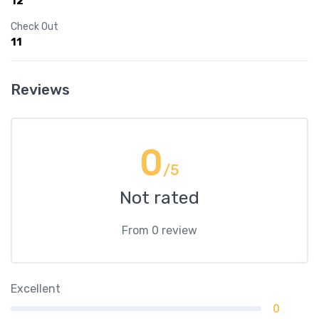
12
Check Out
11
Reviews
0
/5
Not rated
From 0 review
Excellent
0