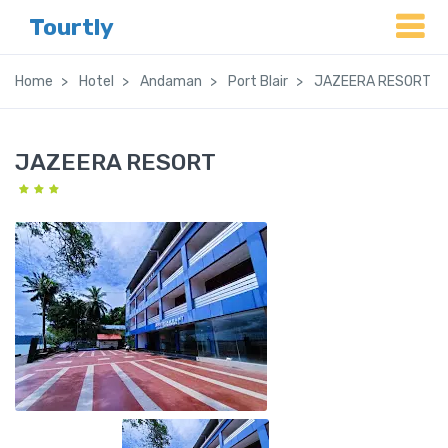
Tourtly
Home
Hotel
Andaman
Port Blair
JAZEERA RESORT
JAZEERA RESORT