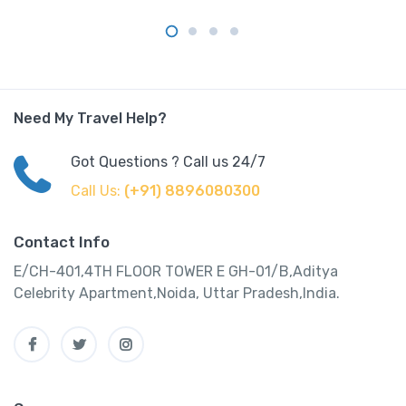
Need My Travel Help?
Got Questions ? Call us 24/7
Call Us:
(+91) 8896080300
Contact Info
E/CH-401,4TH FLOOR TOWER E GH-01/B,Aditya
Celebrity Apartment,Noida, Uttar Pradesh,India.