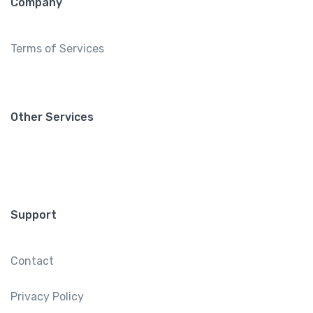
Company
Terms of Services
Other Services
Support
Contact
Privacy Policy