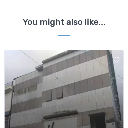
You might also like...