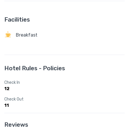
Facilities
Breakfast
Hotel Rules - Policies
Check In
12
Check Out
11
Reviews