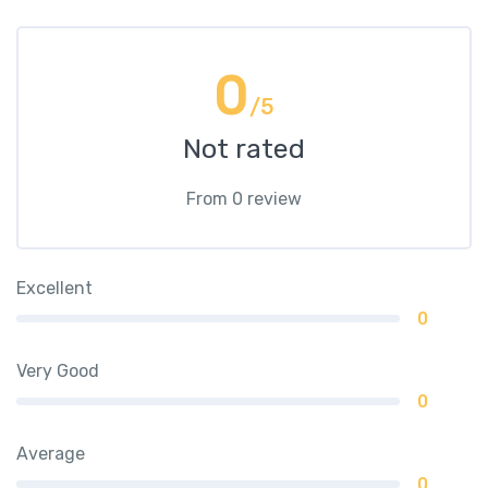
0
/5
Not rated
From 0 review
Excellent
0
Very Good
0
Average
0