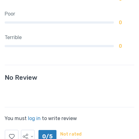
Poor
0
Terrible
0
No Review
You must
log in
to write review
Not rated
0/5