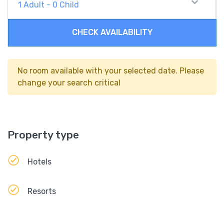
1
Adult
-
0
Child
CHECK AVAILABILITY
No room available with your selected date. Please
change your search critical
Property type
Hotels
Resorts