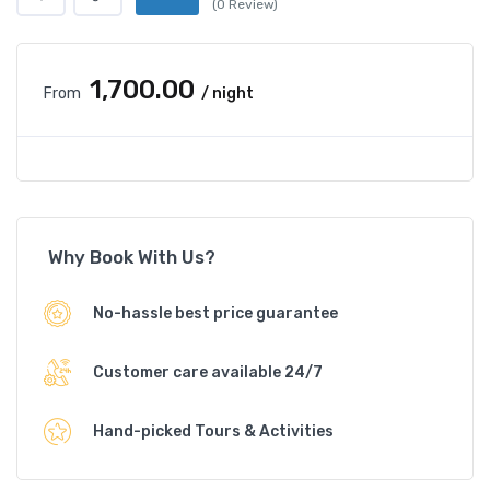
(0 Review)
₹1,700.00
From
/ night
Why Book With Us?
No-hassle best price guarantee
Customer care available 24/7
Hand-picked Tours & Activities