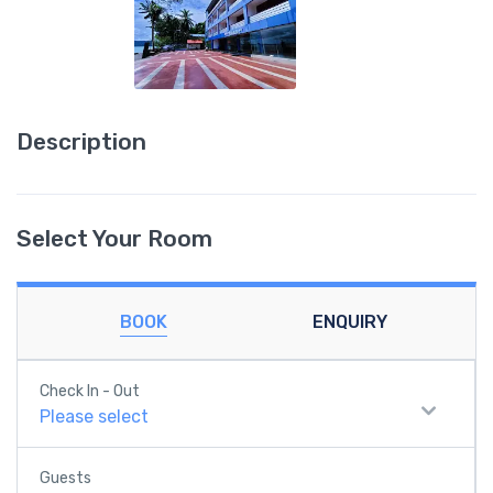
Description
Select Your Room
BOOK
ENQUIRY
Check In - Out
Please select
Guests