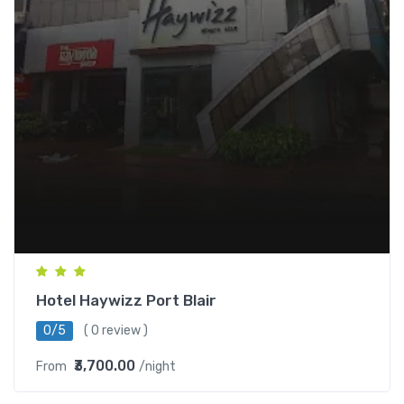
Hotel Haywizz Port Blair
0/5
( 0 review )
₹3,700.00
From
/night