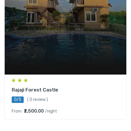
Rajaji Forest Castle
0/5
( 0 review )
₹2,500.00
From
/night