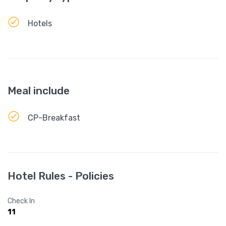
Hotels
Meal include
CP-Breakfast
Hotel Rules - Policies
Check In
11