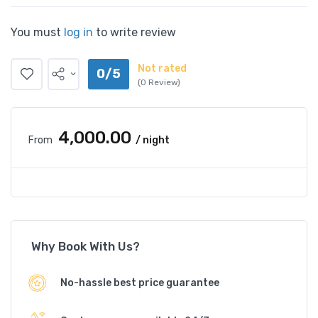
You must
log in
to write review
Not rated
0/5
(0 Review)
₹4,000.00
From
/ night
Why Book With Us?
No-hassle best price guarantee