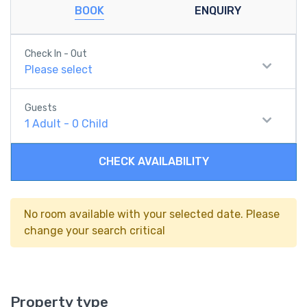
BOOK
ENQUIRY
Check In - Out
Please select
Guests
1
Adult
-
0
Child
CHECK AVAILABILITY
No room available with your selected date. Please
change your search critical
Property type