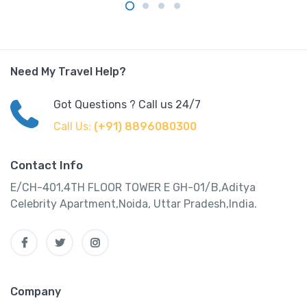
Need My Travel Help?
Got Questions ? Call us 24/7
Call Us:
(+91) 8896080300
Contact Info
E/CH-401,4TH FLOOR TOWER E GH-01/B,Aditya
Celebrity Apartment,Noida, Uttar Pradesh,India.
Company