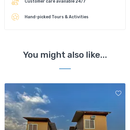
Customer care available 24/7
Hand-picked Tours & Activities
You might also like...