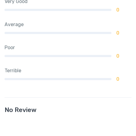
Very Good
0
Average
0
Poor
0
Terrible
0
No Review