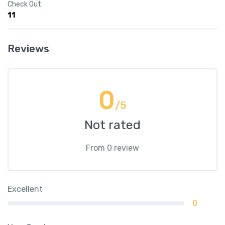
Check Out
11
Reviews
0
/5
Not rated
From 0 review
Excellent
0