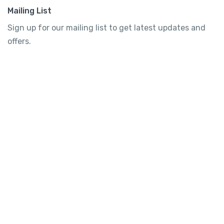
Mailing List
Sign up for our mailing list to get latest updates and
offers.
Subscribe
Tourtly
English
© 2023 Tourtly. All rights reserved