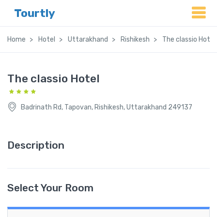
Tourtly
Home
Hotel
Uttarakhand
Rishikesh
The classio Hotel
The classio Hotel
Badrinath Rd, Tapovan, Rishikesh, Uttarakhand 249137
Description
Select Your Room