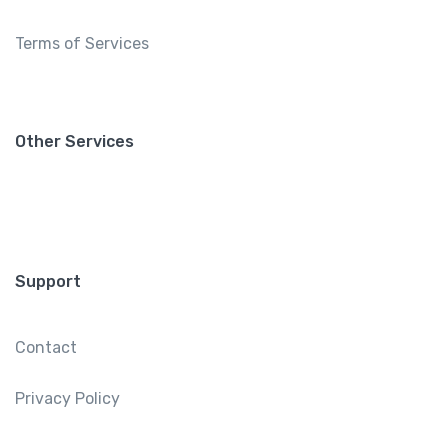
Terms of Services
Other Services
Support
Contact
Privacy Policy