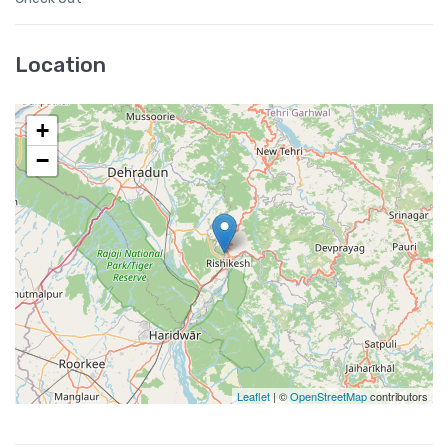
Location
+
−
Leaflet
| ©
OpenStreetMap
contributors