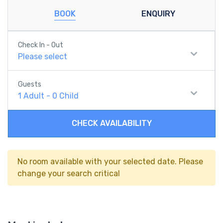
BOOK
ENQUIRY
Check In - Out
Please select
Guests
1
Adult
-
0
Child
CHECK AVAILABILITY
No room available with your selected date. Please
change your search critical