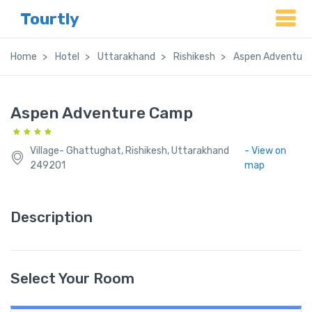
Tourtly
Home
Hotel
Uttarakhand
Rishikesh
Aspen Adventur
Aspen Adventure Camp
Village- Ghattughat, Rishikesh, Uttarakhand
- View on
249201
map
Description
Select Your Room