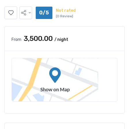
Not rated
0/5
(0 Review)
₹3,500.00
From
/ night