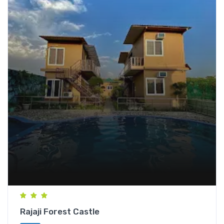
Rajaji Forest Castle