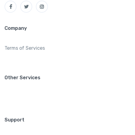
Company
Terms of Services
Other Services
Support