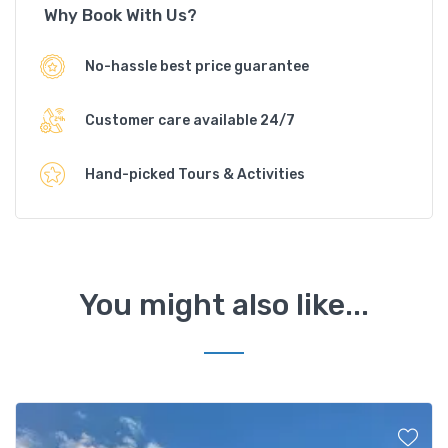
Why Book With Us?
No-hassle best price guarantee
Customer care available 24/7
Hand-picked Tours & Activities
You might also like...