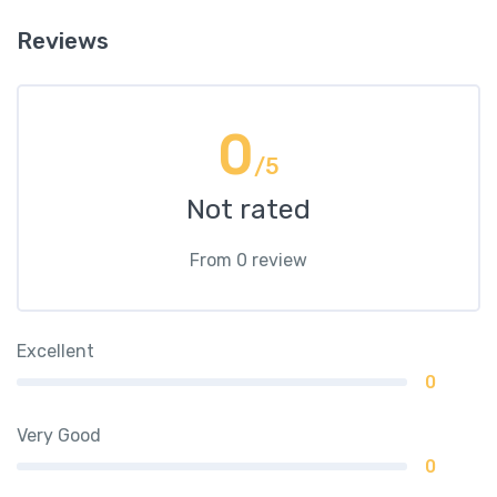
Reviews
0
/5
Not rated
From 0 review
Excellent
0
Very Good
0