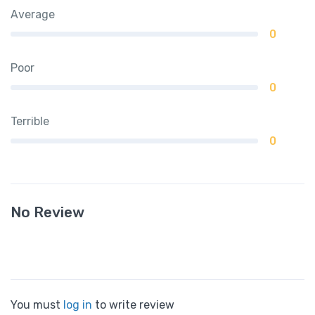
Average
0
Poor
0
Terrible
0
No Review
You must
log in
to write review