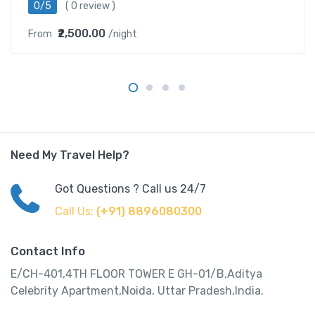
0/5
( 0 review )
₹2,500.00
From
/night
Need My Travel Help?
Got Questions ? Call us 24/7
Call Us:
(+91) 8896080300
Contact Info
E/CH-401,4TH FLOOR TOWER E GH-01/B,Aditya
Celebrity Apartment,Noida, Uttar Pradesh,India.