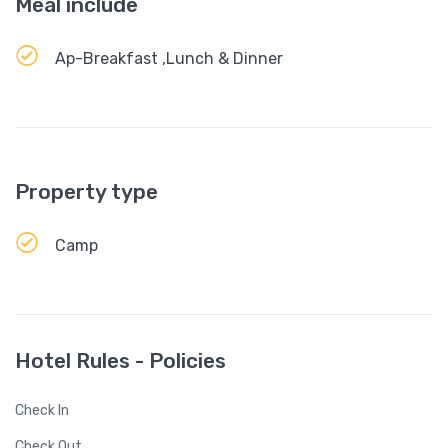
Meal include
Ap-Breakfast ,Lunch & Dinner
Property type
Camp
Hotel Rules - Policies
Check In
Check Out