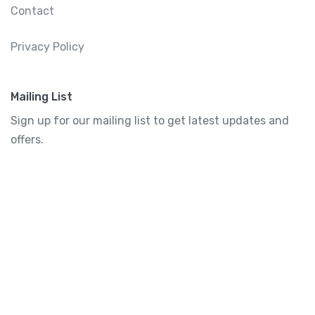
Contact
Privacy Policy
Mailing List
Sign up for our mailing list to get latest updates and
offers.
Subscribe
Tourtly
English