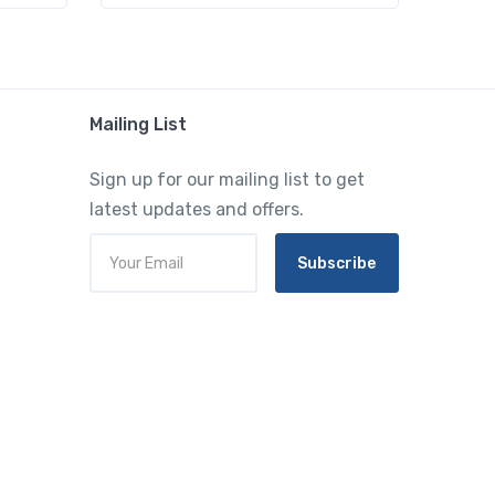
Mailing List
Sign up for our mailing list to get
latest updates and offers.
Subscribe