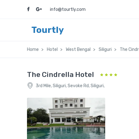
info@tourtly.com
Tourtly
Home
Hotel
West Bengal
Siliguri
The Cindr
The Cindrella Hotel
3rd Mile, Siliguri, Sevoke Rd, Siliguri,