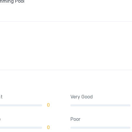
mming Pool
nt
Very Good
0
e
Poor
0