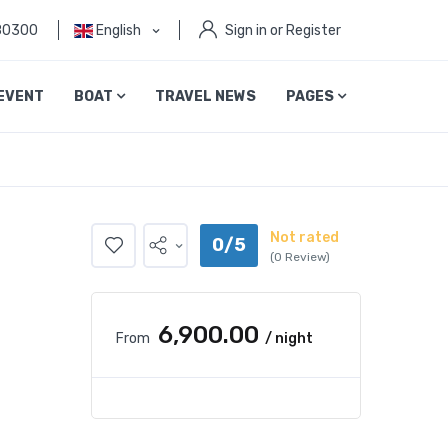
80300
English
Sign in or Register
EVENT
BOAT
TRAVEL NEWS
PAGES
Not rated
0/5
(0 Review)
₹6,900.00
From
/ night