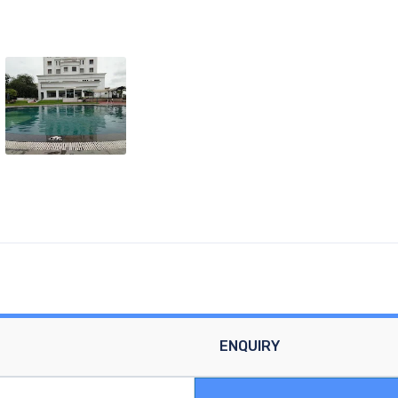
ENQUIRY