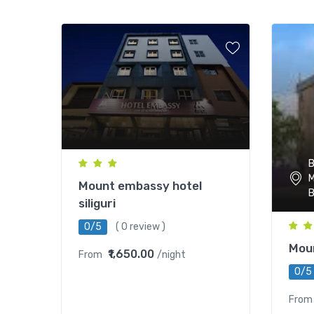
B
M
Mount embassy hotel
B
siliguri
0/5
( 0 review )
Mou
₹1,650.00
From
/night
0/5
From