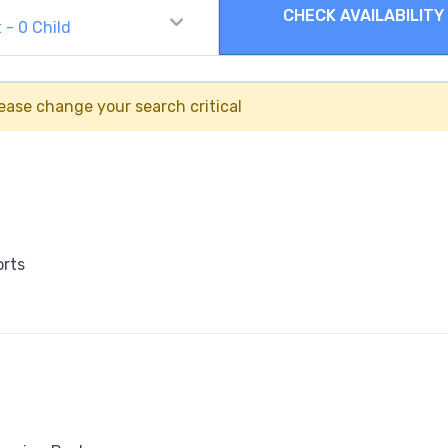
CHECK AVAILABILITY
t
-
0
Child
ease change your search critical
orts