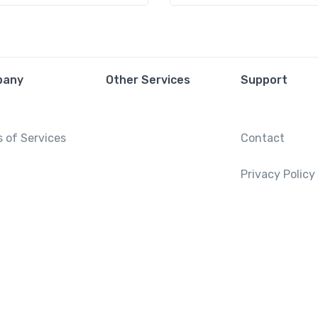
pany
Other Services
Support
 of Services
Contact
Privacy Policy