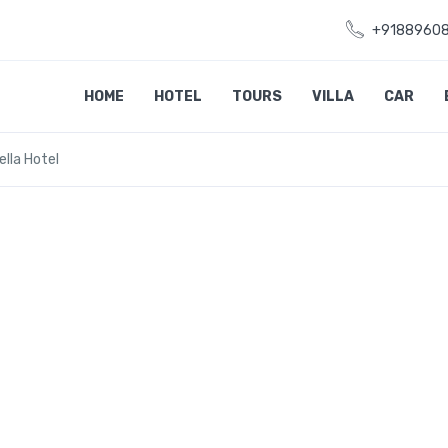
+9188960
HOME
HOTEL
TOURS
VILLA
CAR
ella Hotel