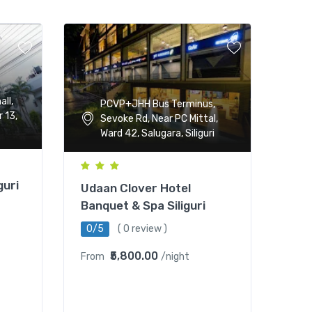
all,
PCVP+JHH Bus Terminus,
 13,
Sevoke Rd, Near PC Mittal,
Ward 42, Salugara, Siliguri
guri
Udaan Clover Hotel
Banquet & Spa Siliguri
0/5
( 0 review )
₹5,800.00
From
/night