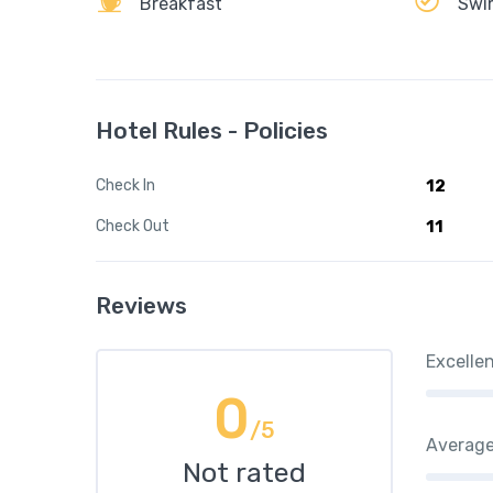
Breakfast
Swi
Hotel Rules - Policies
Check In
12
Check Out
11
Reviews
Excelle
0
/5
Averag
Not rated