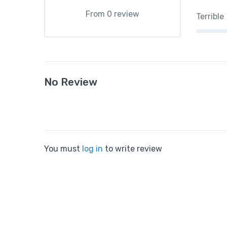
From 0 review
Terrible
No Review
You must
log in
to write review