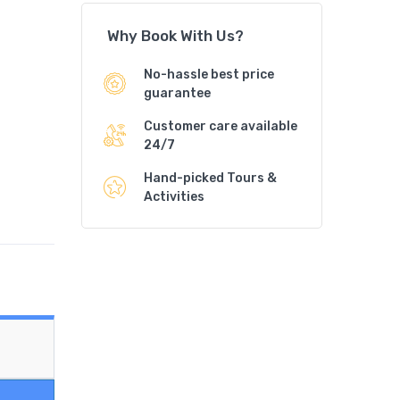
Why Book With Us?
No-hassle best price
guarantee
Customer care available
24/7
Hand-picked Tours &
Activities