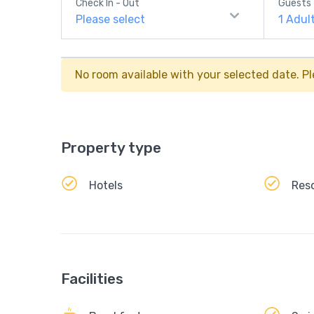
Check In - Out
Guests
Please select
1
Adul
No room available with your selected date. Pl
Property type
Hotels
Res
Facilities