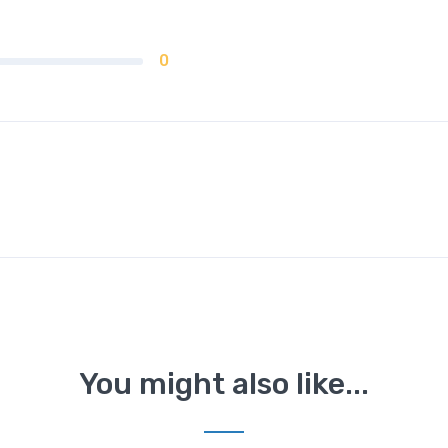
0
You might also like...