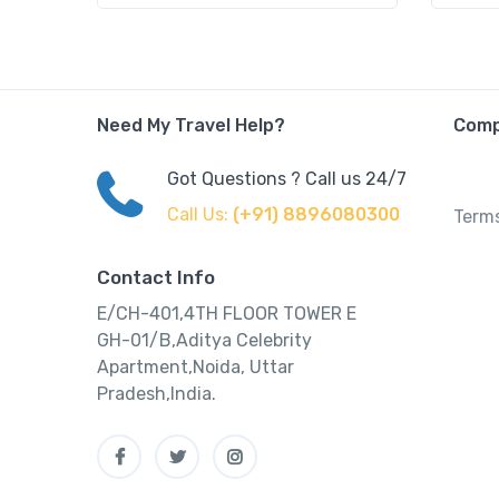
Need My Travel Help?
Com
Got Questions ? Call us 24/7
Call Us:
(+91) 8896080300
Terms
Contact Info
E/CH-401,4TH FLOOR TOWER E
GH-01/B,Aditya Celebrity
Apartment,Noida, Uttar
Pradesh,India.