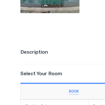
Description
Select Your Room
BOOK