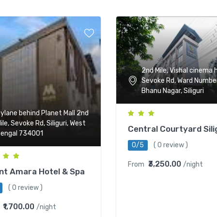
2nd Mile, Vishal cinema h
Sevoke Rd, Ward Number
Bhanu Nagar, Siliguri
ylane behind Planet Mall 2nd
ile, Sevoke Rd, Siliguri, West
Central Courtyard Sili
engal 734001
0/5
( 0 review )
₹3,250.00
From
/night
nt Amara Hotel & Spa
( 0 review )
₹1,700.00
/night