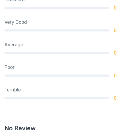
0
Very Good
0
Average
0
Poor
0
Terrible
0
No Review