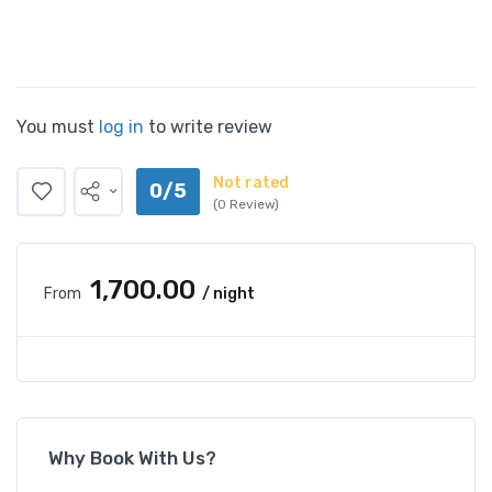
You must
log in
to write review
Not rated
0/5
(0 Review)
₹1,700.00
From
/ night
Why Book With Us?