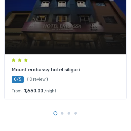
Mount embassy hotel siliguri
0/5
( 0 review )
₹1,650.00
From
/night