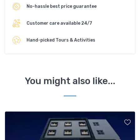
No-hassle best price guarantee
Customer care available 24/7
Hand-picked Tours & Activities
You might also like...