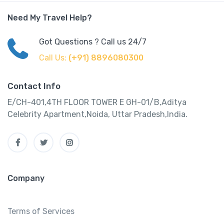
Need My Travel Help?
Got Questions ? Call us 24/7
Call Us:
(+91) 8896080300
Contact Info
E/CH-401,4TH FLOOR TOWER E GH-01/B,Aditya
Celebrity Apartment,Noida, Uttar Pradesh,India.
Company
Terms of Services