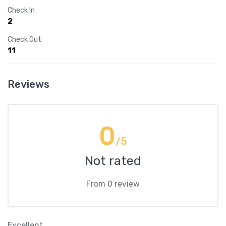
Check In
2
Check Out
11
Reviews
0
/5
Not rated
From 0 review
Excellent