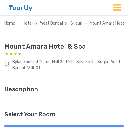
Tourtly
Home
Hotel
West Bengal
Siliguri
Mount Amara Hotel 
Mount Amara Hotel & Spa
Bylane behind Planet Mall 2nd Mile, Sevoke Rd, Siliguri, West
Bengal 734001
Description
Select Your Room