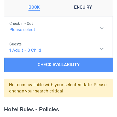
BOOK
ENQUIRY
Check In - Out
Please select
Guests
1
Adult
-
0
Child
CHECK AVAILABILITY
No room available with your selected date. Please
change your search critical
Hotel Rules - Policies