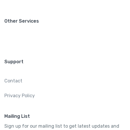
Other Services
Support
Contact
Privacy Policy
Mailing List
Sign up for our mailing list to get latest updates and