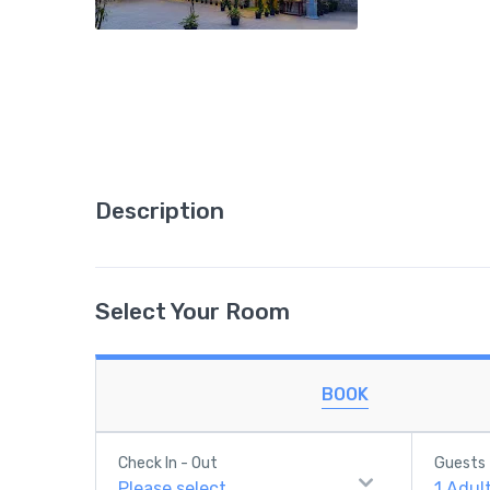
Description
Select Your Room
BOOK
Check In - Out
Guests
Please select
1
Adul