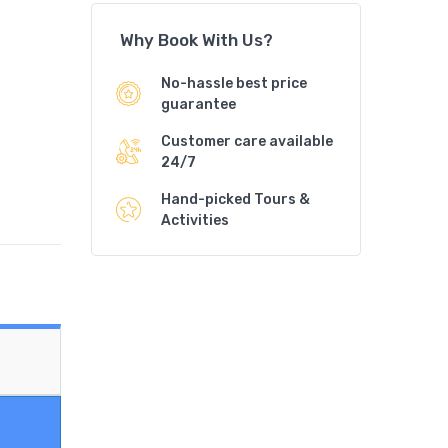
Why Book With Us?
No-hassle best price
guarantee
Customer care available
24/7
Hand-picked Tours &
Activities