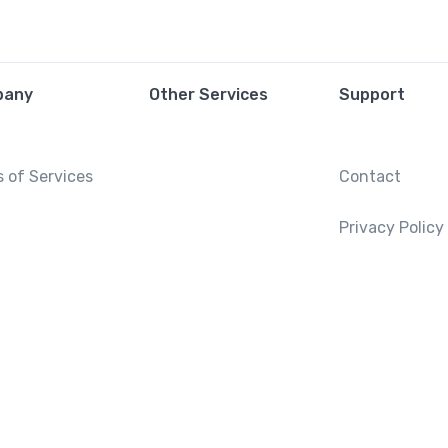
pany
Other Services
Support
 of Services
Contact
Privacy Policy