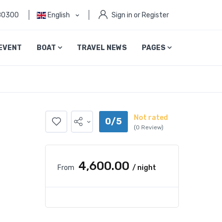
80300
English
Sign in or Register
EVENT
BOAT
TRAVEL NEWS
PAGES
Not rated
0/5
(0 Review)
₹4,600.00
From
/ night