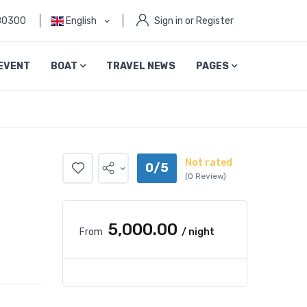
80300
English
Sign in or Register
EVENT
BOAT
TRAVEL NEWS
PAGES
Not rated
0/5
(0 Review)
₹5,000.00
From
/ night