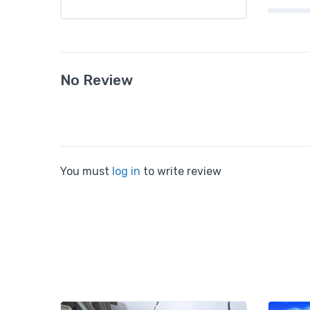
No Review
You must
log in
to write review