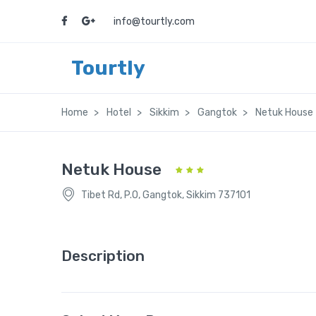
info@tourtly.com
Tourtly
Home
Hotel
Sikkim
Gangtok
Netuk House
Netuk House
Tibet Rd, P.O, Gangtok, Sikkim 737101
Description