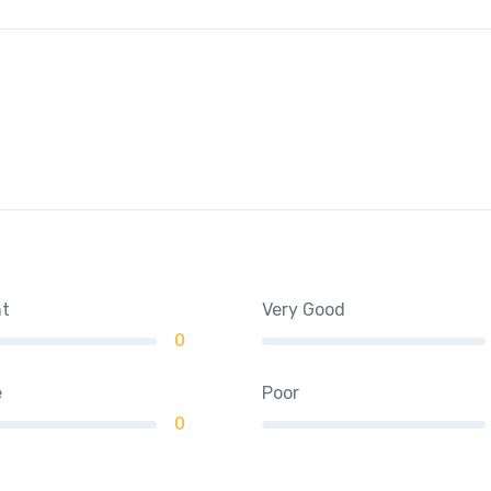
nt
Very Good
0
e
Poor
0