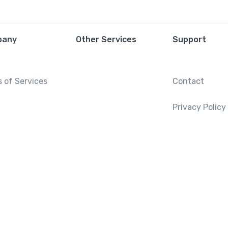
pany
Other Services
Support
 of Services
Contact
Privacy Policy