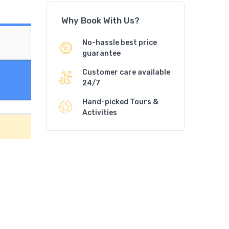
Why Book With Us?
No-hassle best price
guarantee
Customer care available
24/7
Hand-picked Tours &
Activities