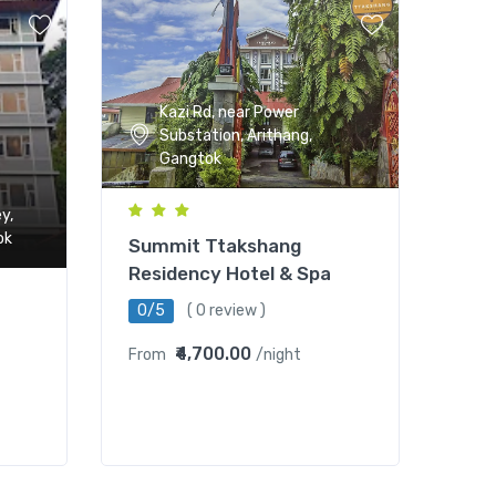
Kazi Rd, near Power
Substation, Arithang,
Gangtok
y,
ok
Summit Ttakshang
Residency Hotel & Spa
0/5
( 0 review )
₹4,700.00
From
/night