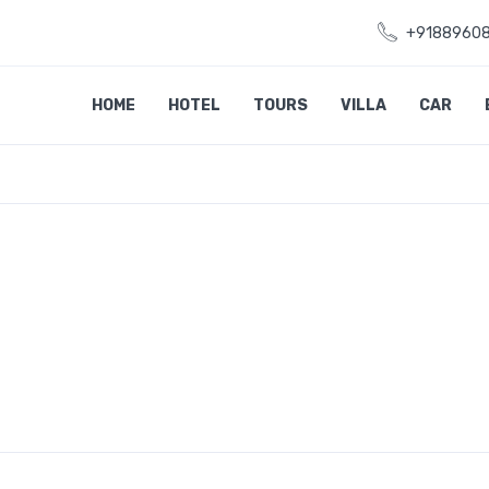
+9188960
HOME
HOTEL
TOURS
VILLA
CAR