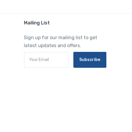
Mailing List
Sign up for our mailing list to get
latest updates and offers.
Subscribe