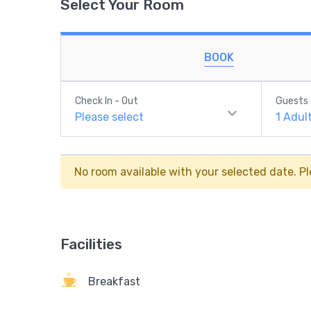
Select Your Room
BOOK
Check In - Out
Guests
Please select
1
Adul
No room available with your selected date. Pl
Facilities
Breakfast