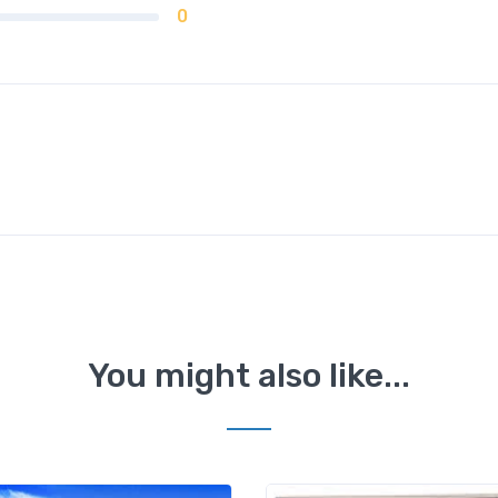
0
You might also like...