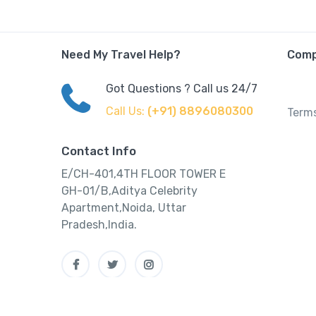
Need My Travel Help?
Com
Got Questions ? Call us 24/7
Call Us:
(+91) 8896080300
Terms
Contact Info
E/CH-401,4TH FLOOR TOWER E
GH-01/B,Aditya Celebrity
Apartment,Noida, Uttar
Pradesh,India.