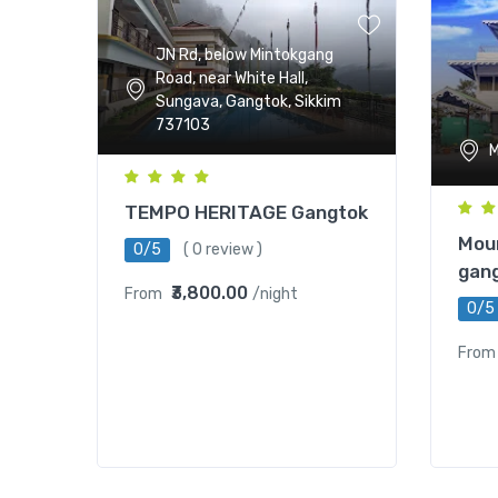
JN Rd, below Mintokgang
Road, near White Hall,
Sungava, Gangtok, Sikkim
737103
M
TEMPO HERITAGE Gangtok
Moun
0/5
( 0 review )
gan
₹3,800.00
From
/night
0/5
From