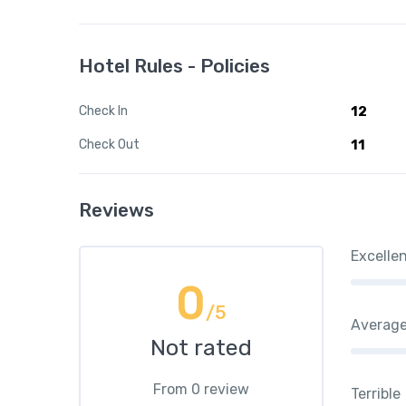
Hotel Rules - Policies
Check In
12
Check Out
11
Reviews
Excelle
0
/5
Averag
Not rated
From 0 review
Terrible