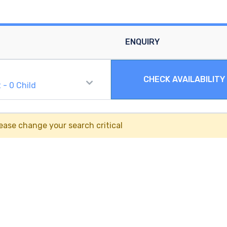
ENQUIRY
CHECK AVAILABILITY
t
-
0
Child
ease change your search critical