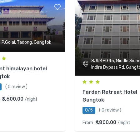
.P.Golai, Tadong, Gangtok
8JR4+G45, Middle Siche
Indira Bypass Rd, Gangt
t himalayan hotel
gtok
( 0 review )
Farden Retreat Hotel
₹3,600.00
Gangtok
/night
0/5
( 0 review )
₹1,800.00
From
/night