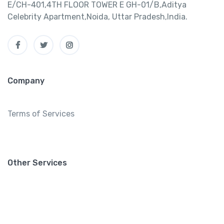
E/CH-401,4TH FLOOR TOWER E GH-01/B,Aditya
Celebrity Apartment,Noida, Uttar Pradesh,India.
Company
Terms of Services
Other Services