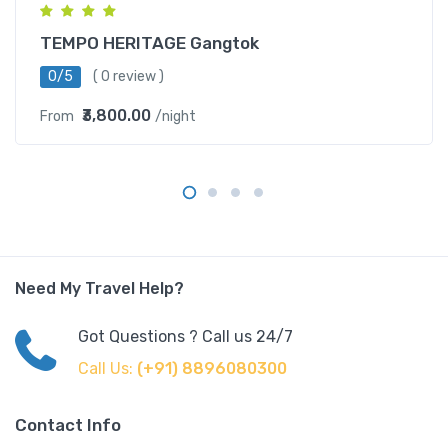
TEMPO HERITAGE Gangtok
0/5
( 0 review )
₹3,800.00
From
/night
Need My Travel Help?
Got Questions ? Call us 24/7
Call Us:
(+91) 8896080300
Contact Info