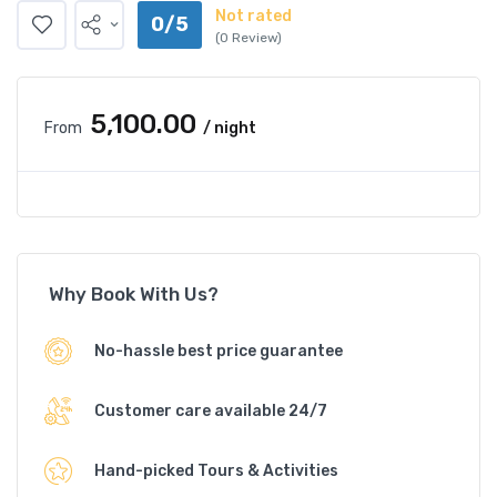
Not rated
0/5
(0 Review)
₹5,100.00
From
/ night
Why Book With Us?
No-hassle best price guarantee
Customer care available 24/7
Hand-picked Tours & Activities