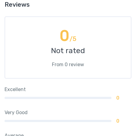
Reviews
0
/5
Not rated
From 0 review
Excellent
0
Very Good
0
Average