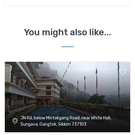
You might also like...
JN Rd, below Mintokgang Road, near White Hall,
Sungava, Gangtok, Sikkim 737103