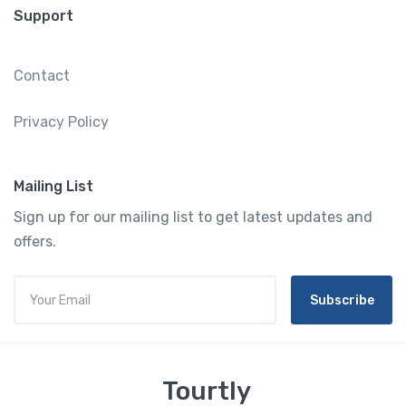
Support
Contact
Privacy Policy
Mailing List
Sign up for our mailing list to get latest updates and
offers.
Subscribe
Tourtly