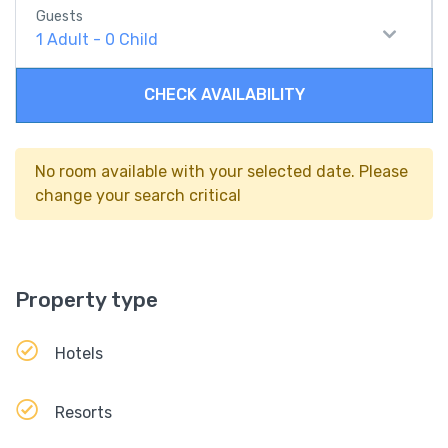
Guests
1
Adult
-
0
Child
CHECK AVAILABILITY
No room available with your selected date. Please
change your search critical
Property type
Hotels
Resorts