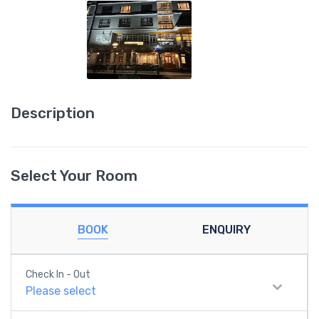
Description
Select Your Room
BOOK
ENQUIRY
Check In - Out
Please select