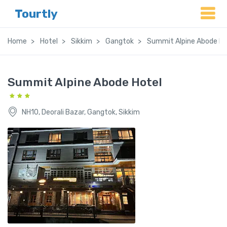
Tourtly
Home
Hotel
Sikkim
Gangtok
Summit Alpine Abode Ho
Summit Alpine Abode Hotel
NH10, Deorali Bazar, Gangtok, Sikkim