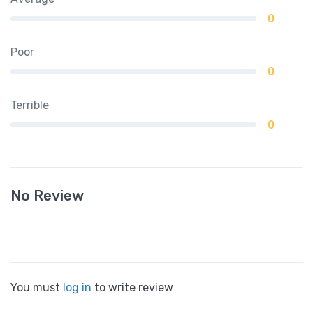
0
Poor
0
Terrible
0
No Review
You must
log in
to write review