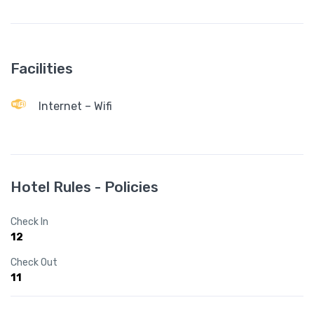
Facilities
Internet – Wifi
Hotel Rules - Policies
Check In
12
Check Out
11