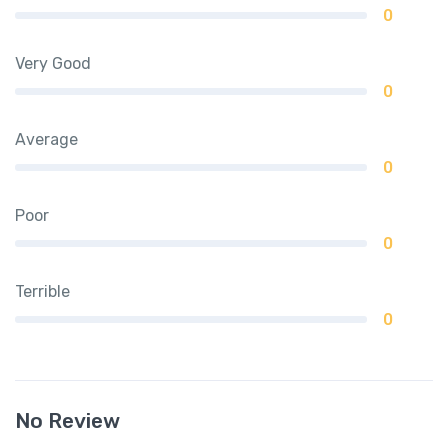
0
Very Good
0
Average
0
Poor
0
Terrible
0
No Review