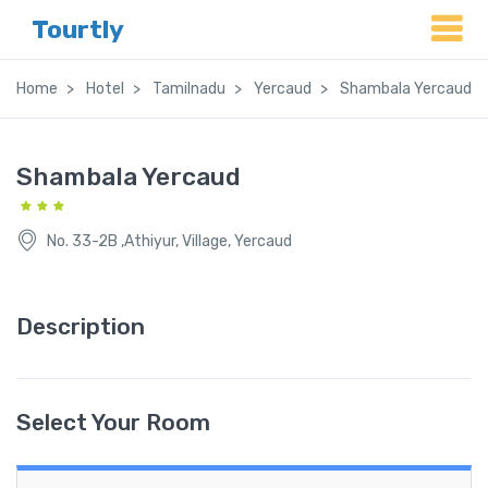
Tourtly
Home
Hotel
Tamilnadu
Yercaud
Shambala Yercaud
Shambala Yercaud
No. 33-2B ,Athiyur, Village, Yercaud
Description
Select Your Room