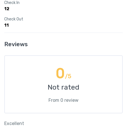
Check In
12
Check Out
11
Reviews
0
/5
Not rated
From 0 review
Excellent