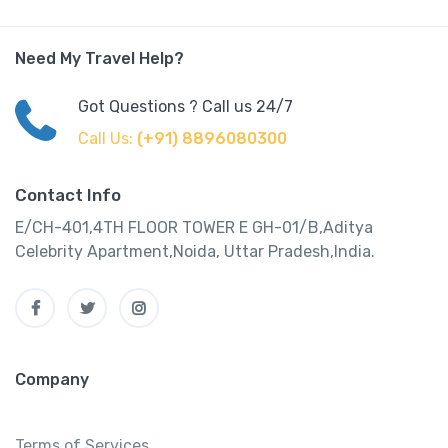
Need My Travel Help?
Got Questions ? Call us 24/7
Call Us:
(+91) 8896080300
Contact Info
E/CH-401,4TH FLOOR TOWER E GH-01/B,Aditya
Celebrity Apartment,Noida, Uttar Pradesh,India.
Company
Terms of Services