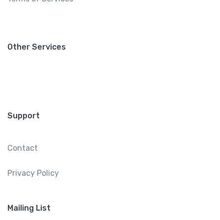
Other Services
Support
Contact
Privacy Policy
Mailing List