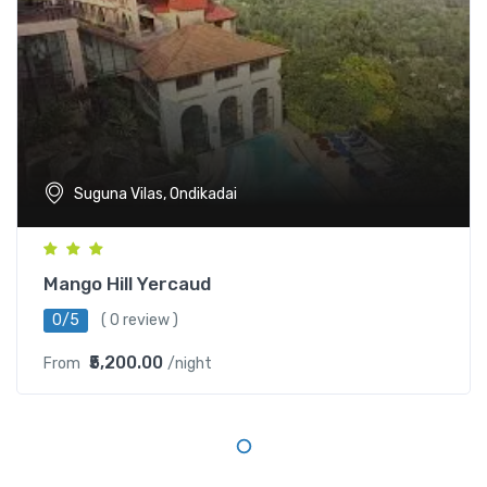
Suguna Vilas, Ondikadai
Mango Hill Yercaud
0/5
( 0 review )
₹5,200.00
From
/night