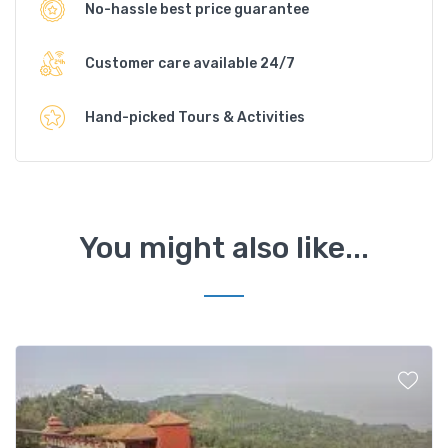
No-hassle best price guarantee
Customer care available 24/7
Hand-picked Tours & Activities
You might also like...