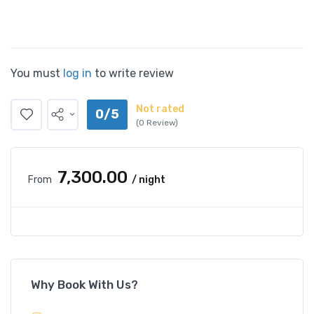
You must
log in
to write review
Not rated
0/5
(0 Review)
₹7,300.00
From
/ night
Why Book With Us?