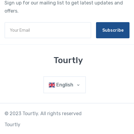
Sign up for our mailing list to get latest updates and
offers.
Subscribe
Tourtly
English
© 2023 Tourtly. All rights reserved
Tourtly