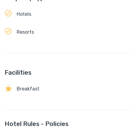
Hotels
Resorts
Facilities
Breakfast
Hotel Rules - Policies