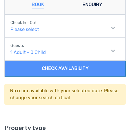
BOOK
ENQUIRY
Check In - Out
Please select
Guests
1
Adult
-
0
Child
CHECK AVAILABILITY
No room available with your selected date. Please
change your search critical
Property type