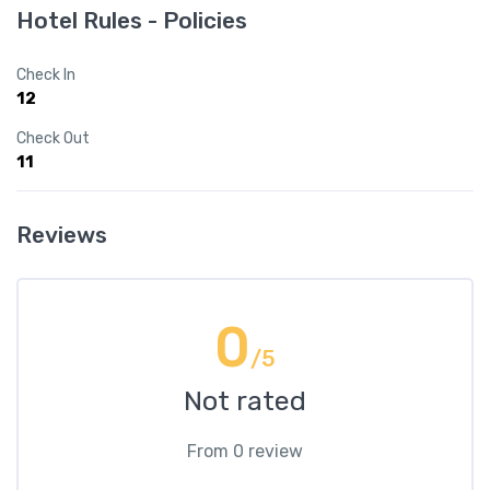
Hotel Rules - Policies
Check In
12
Check Out
11
Reviews
0
/5
Not rated
From 0 review