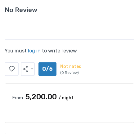
No Review
You must
log in
to write review
Not rated
0/5
(0 Review)
₹5,200.00
From
/ night