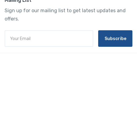
Mailing List
Sign up for our mailing list to get latest updates and
offers.
Subscribe
Tourtly
English
© 2023 Tourtly. All rights reserved
Tourtly