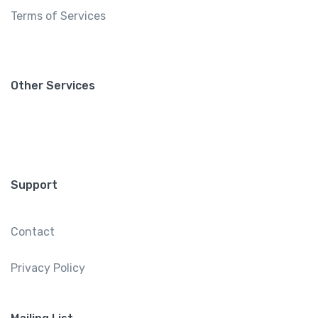
Terms of Services
Other Services
Support
Contact
Privacy Policy