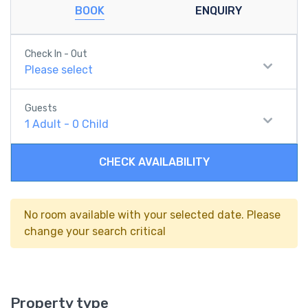
BOOK
ENQUIRY
Check In - Out
Please select
Guests
1
Adult
-
0
Child
CHECK AVAILABILITY
No room available with your selected date. Please
change your search critical
Property type