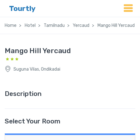
Tourtly
Home
Hotel
Tamilnadu
Yercaud
Mango Hill Yercaud
Mango Hill Yercaud
Suguna Vilas, Ondikadai
Description
Select Your Room