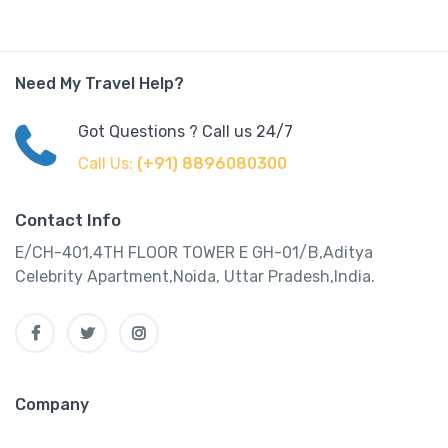
Need My Travel Help?
Got Questions ? Call us 24/7
Call Us:
(+91) 8896080300
Contact Info
E/CH-401,4TH FLOOR TOWER E GH-01/B,Aditya
Celebrity Apartment,Noida, Uttar Pradesh,India.
Company