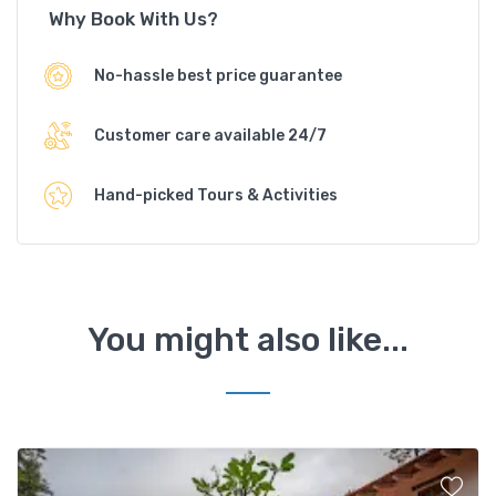
Why Book With Us?
No-hassle best price guarantee
Customer care available 24/7
Hand-picked Tours & Activities
You might also like...