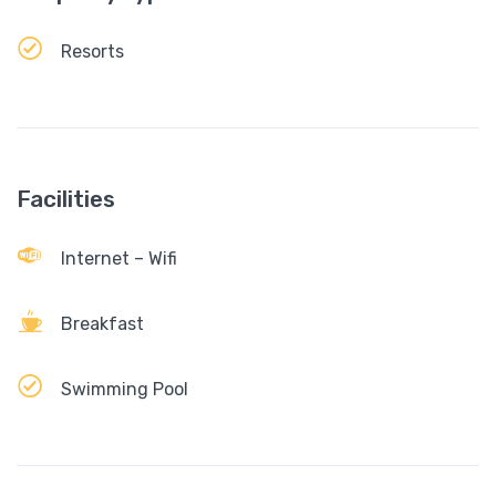
Resorts
Facilities
Internet – Wifi
Breakfast
Swimming Pool