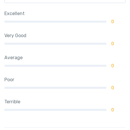
Excellent
0
Very Good
0
Average
0
Poor
0
Terrible
0