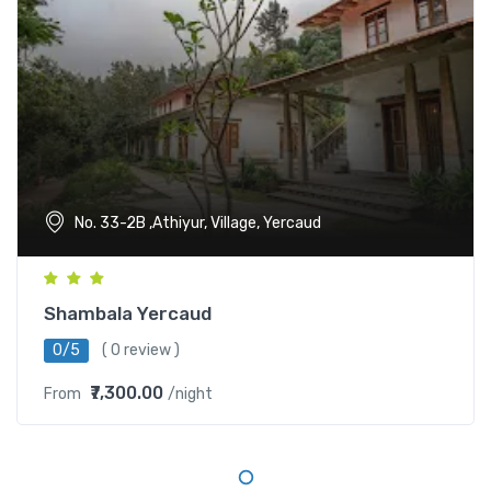
No. 33-2B ,Athiyur, Village, Yercaud
Shambala Yercaud
0/5
( 0 review )
₹7,300.00
From
/night