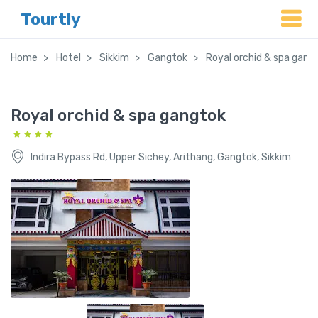
Tourtly
Home
Hotel
Sikkim
Gangtok
Royal orchid & spa gang
Royal orchid & spa gangtok
Indira Bypass Rd, Upper Sichey, Arithang, Gangtok, Sikkim