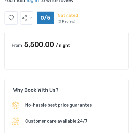
You must
log in
to write review
Not rated
0/5
(0 Review)
₹5,500.00
From
/ night
Why Book With Us?
No-hassle best price guarantee
Customer care available 24/7