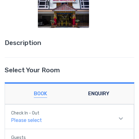
Description
Select Your Room
BOOK
ENQUIRY
Check In - Out
Please select
Guests