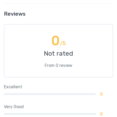
Reviews
0
/5
Not rated
From 0 review
Excellent
0
Very Good
0