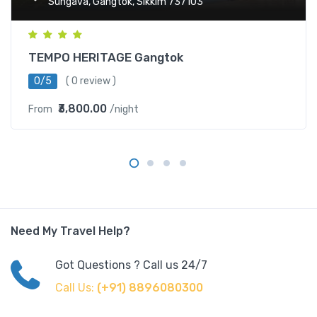
Sungava, Gangtok, Sikkim 737103
TEMPO HERITAGE Gangtok
0/5
( 0 review )
₹3,800.00
From
/night
Need My Travel Help?
Got Questions ? Call us 24/7
Call Us:
(+91) 8896080300