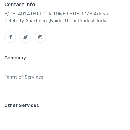
Contact Info
E/CH-401,4TH FLOOR TOWER E GH-01/B,Aditya
Celebrity Apartment,Noida, Uttar Pradesh,India.
Company
Terms of Services
Other Services