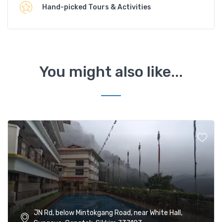
Hand-picked Tours & Activities
You might also like...
JN Rd, below Mintokgang Road, near White Hall,