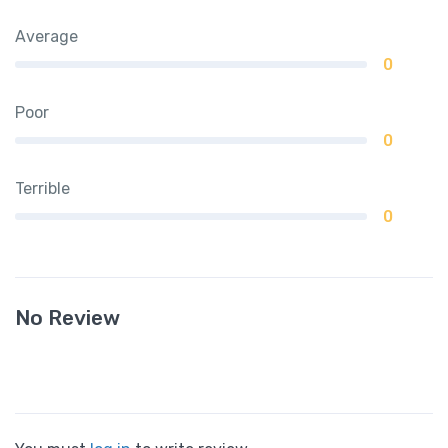
Average
0
Poor
0
Terrible
0
No Review