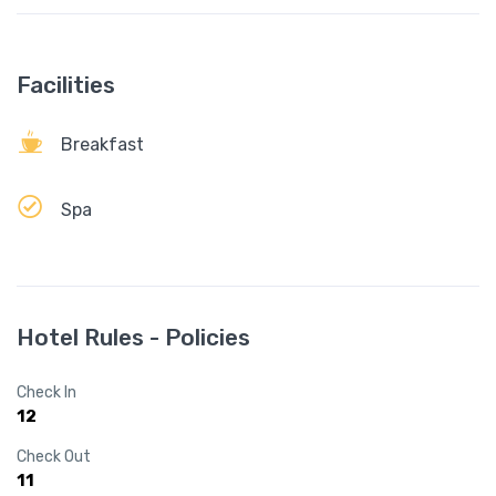
Facilities
Breakfast
Spa
Hotel Rules - Policies
Check In
12
Check Out
11