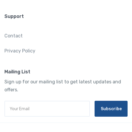
Support
Contact
Privacy Policy
Mailing List
Sign up for our mailing list to get latest updates and
offers.
Subscribe