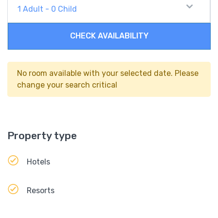
1
Adult
-
0
Child
CHECK AVAILABILITY
No room available with your selected date. Please
change your search critical
Property type
Hotels
Resorts