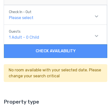
Check In - Out
Please select
Guests
1
Adult
-
0
Child
CHECK AVAILABILITY
No room available with your selected date. Please
change your search critical
Property type