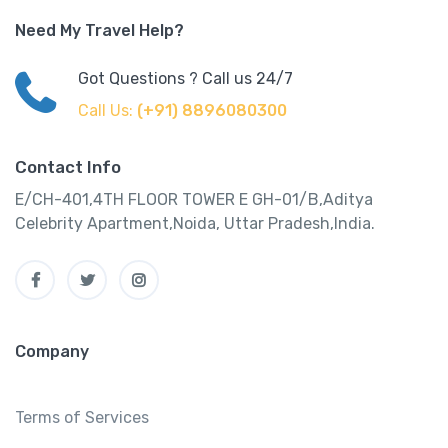
Need My Travel Help?
Got Questions ? Call us 24/7
Call Us:
(+91) 8896080300
Contact Info
E/CH-401,4TH FLOOR TOWER E GH-01/B,Aditya
Celebrity Apartment,Noida, Uttar Pradesh,India.
Company
Terms of Services