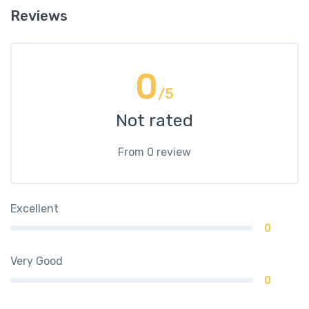
Reviews
0
/5
Not rated
From 0 review
Excellent
0
Very Good
0