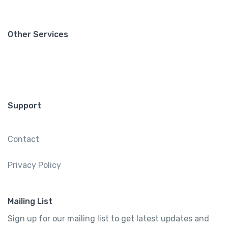
Other Services
Support
Contact
Privacy Policy
Mailing List
Sign up for our mailing list to get latest updates and