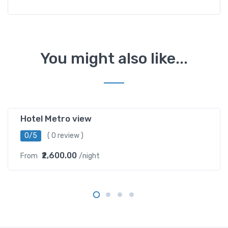
You might also like...
karol bagh
Hotel Metro view
0/5
( 0 review )
₹2,600.00
From
/night