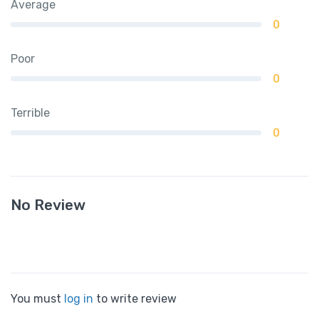
Average
0
Poor
0
Terrible
0
No Review
You must
log in
to write review