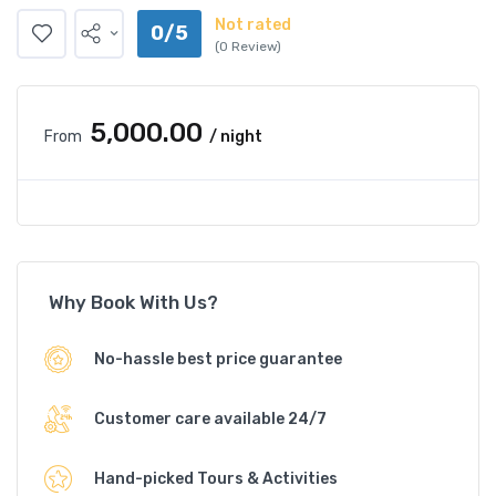
Not rated
0/5
(0 Review)
₹5,000.00
From
/ night
Why Book With Us?
No-hassle best price guarantee
Customer care available 24/7
Hand-picked Tours & Activities