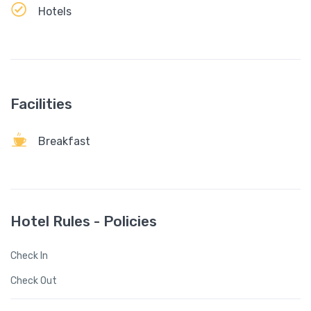
Hotels
Facilities
Breakfast
Hotel Rules - Policies
Check In
Check Out