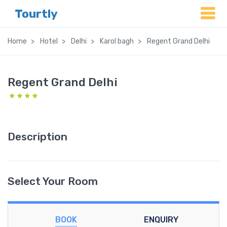
Tourtly
Home
Hotel
Delhi
Karol bagh
Regent Grand Delhi
Regent Grand Delhi
Description
Select Your Room
BOOK
ENQUIRY