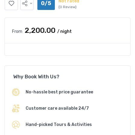
Not rated
0/5
(0 Review)
₹2,200.00
From
/ night
Why Book With Us?
No-hassle best price guarantee
Customer care available 24/7
Hand-picked Tours & Activities