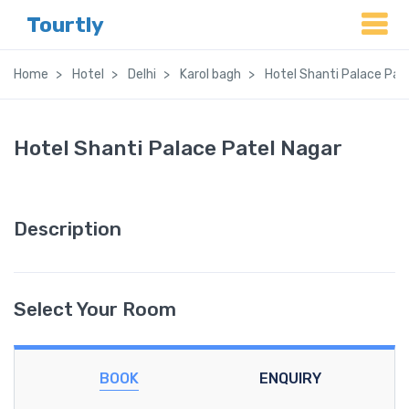
Tourtly
Home
Hotel
Delhi
Karol bagh
Hotel Shanti Palace Pat
Hotel Shanti Palace Patel Nagar
Description
Select Your Room
BOOK
ENQUIRY