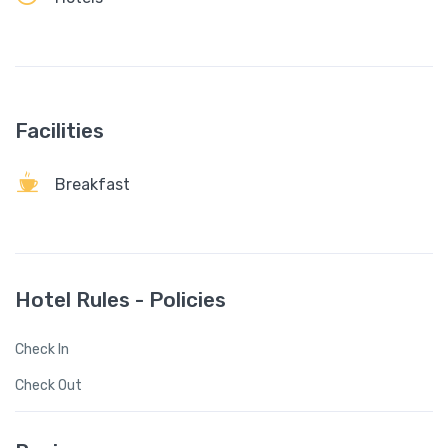
Facilities
Breakfast
Hotel Rules - Policies
Check In
Check Out