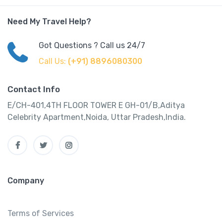
Need My Travel Help?
Got Questions ? Call us 24/7
Call Us:
(+91) 8896080300
Contact Info
E/CH-401,4TH FLOOR TOWER E GH-01/B,Aditya
Celebrity Apartment,Noida, Uttar Pradesh,India.
Company
Terms of Services