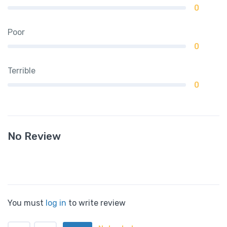
0
Poor
0
Terrible
0
No Review
You must
log in
to write review