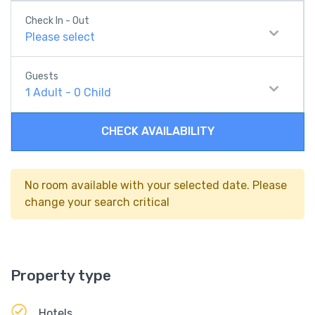
Check In - Out
Please select
Guests
1
Adult
-
0
Child
CHECK AVAILABILITY
No room available with your selected date. Please
change your search critical
Property type
Hotels