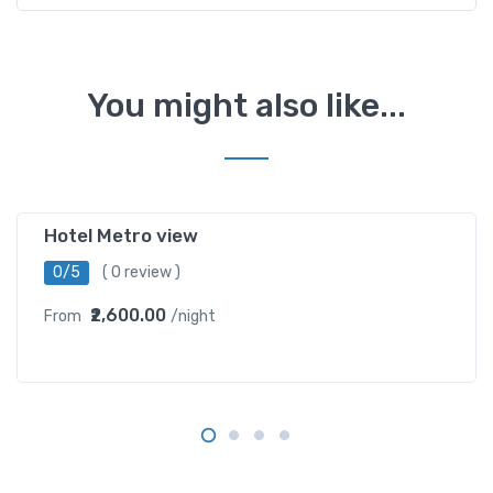
You might also like...
karol bagh
Hotel Metro view
0/5
( 0 review )
₹2,600.00
From
/night