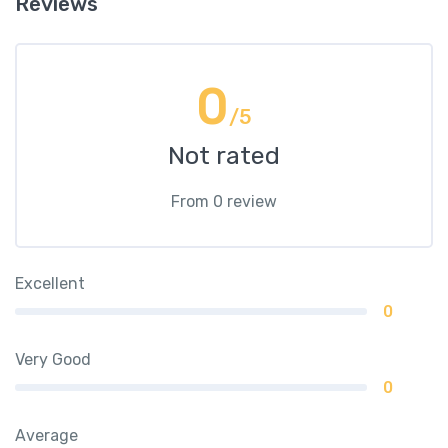
Reviews
0
/5
Not rated
From 0 review
Excellent
0
Very Good
0
Average