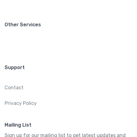
Other Services
Support
Contact
Privacy Policy
Mailing List
Sign up for our mailing list to get latest updates and