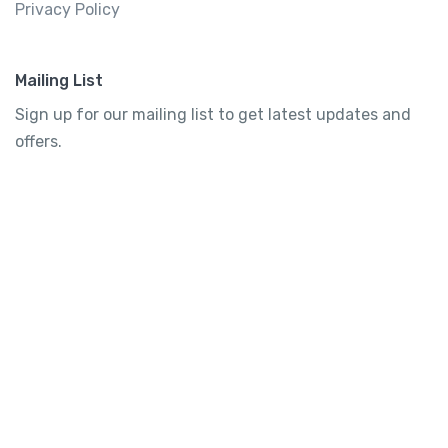
Privacy Policy
Mailing List
Sign up for our mailing list to get latest updates and
offers.
Subscribe
Tourtly
English