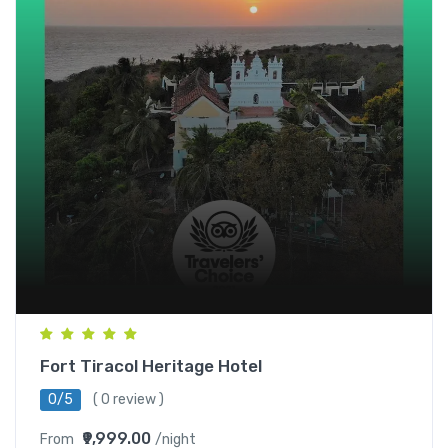
Fort Tiracol Heritage Hotel
0/5
( 0 review )
₹9,999.00
From
/night