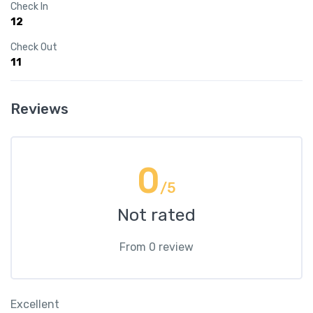
Check In
12
Check Out
11
Reviews
0
/5
Not rated
From 0 review
Excellent