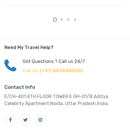
Need My Travel Help?
Got Questions ? Call us 24/7
Call Us:
(+91) 8896080300
Contact Info
E/CH-401,4TH FLOOR TOWER E GH-01/B,Aditya
Celebrity Apartment,Noida, Uttar Pradesh,India.