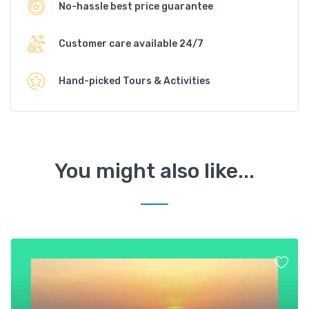
No-hassle best price guarantee
Customer care available 24/7
Hand-picked Tours & Activities
You might also like...