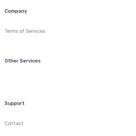
Company
Terms of Services
Other Services
Support
Contact