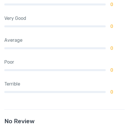
0
Very Good
0
Average
0
Poor
0
Terrible
0
No Review