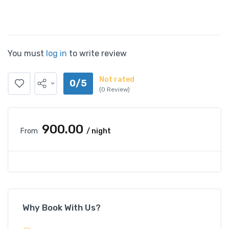
You must
log in
to write review
Not rated
0/5
(0 Review)
₹900.00
From
/ night
Why Book With Us?