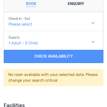
BOOK
ENQUIRY
Check In - Out
Please select
Guests
1
Adult
-
0
Child
CHECK AVAILABILITY
No room available with your selected date. Please
change your search critical
Facilities