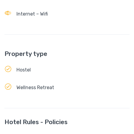
Internet – Wifi
Property type
Hostel
Wellness Retreat
Hotel Rules - Policies