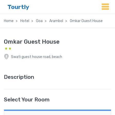
Tourtly
Home
Hotel
Goa
Arambol
Omkar Guest House
Omkar Guest House
Swati guest house road, beach
Description
Select Your Room