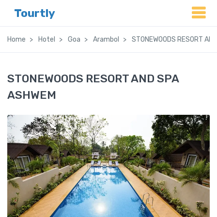
Tourtly
Home
Hotel
Goa
Arambol
STONEWOODS RESORT AND
STONEWOODS RESORT AND SPA
ASHWEM