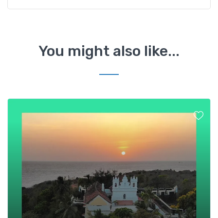
You might also like...