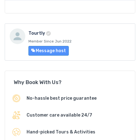
Tourtly
Member Since Jun 2022
Message host
Why Book With Us?
No-hassle best price guarantee
Customer care available 24/7
Hand-picked Tours & Activities