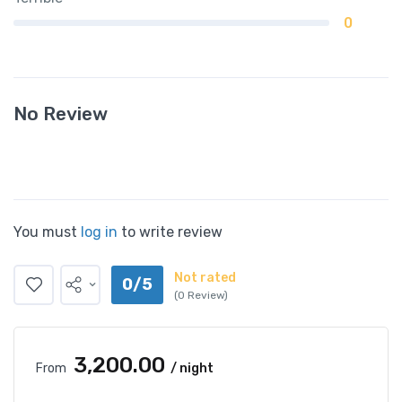
0
No Review
You must
log in
to write review
Not rated
0/5
(0 Review)
₹3,200.00
From
/ night