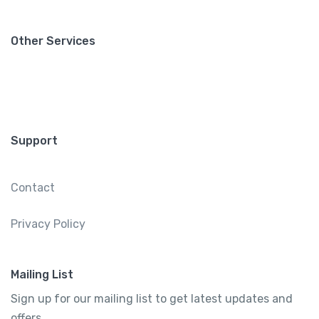
Other Services
Support
Contact
Privacy Policy
Mailing List
Sign up for our mailing list to get latest updates and
offers.