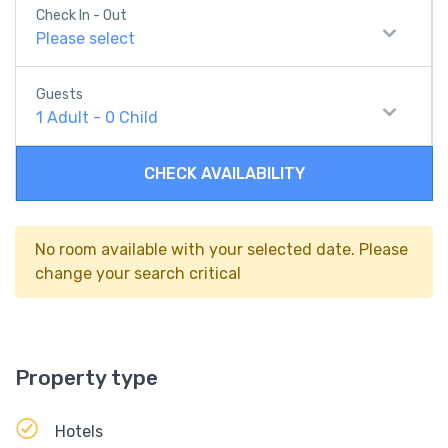
Check In - Out
Please select
Guests
1
Adult
-
0
Child
CHECK AVAILABILITY
No room available with your selected date. Please
change your search critical
Property type
Hotels