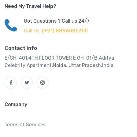
Need My Travel Help?
Got Questions ? Call us 24/7
Call Us:
(+91) 8896080300
Contact Info
E/CH-401,4TH FLOOR TOWER E GH-01/B,Aditya
Celebrity Apartment,Noida, Uttar Pradesh,India.
Company
Terms of Services