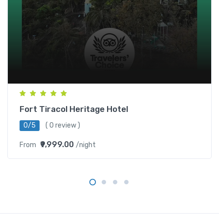
Fort Tiracol Heritage Hotel
0/5
( 0 review )
₹9,999.00
From
/night