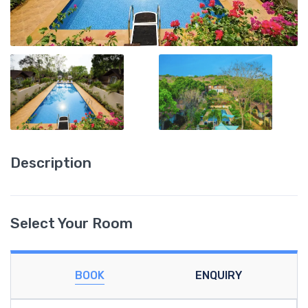
Description
Select Your Room
BOOK
ENQUIRY