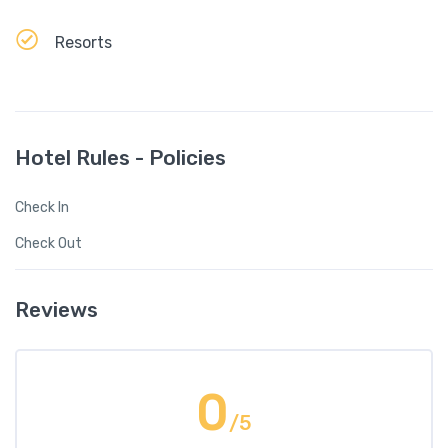
Resorts
Hotel Rules - Policies
Check In
Check Out
Reviews
0
/5