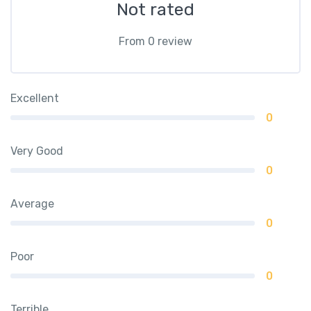
Not rated
From 0 review
Excellent
0
Very Good
0
Average
0
Poor
0
Terrible