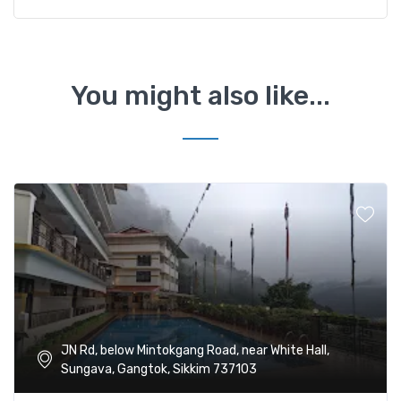
You might also like...
JN Rd, below Mintokgang Road, near White Hall,
Sungava, Gangtok, Sikkim 737103