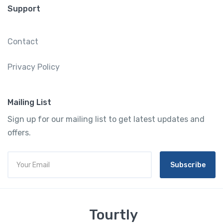
Support
Contact
Privacy Policy
Mailing List
Sign up for our mailing list to get latest updates and
offers.
Subscribe
Tourtly