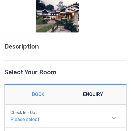
Description
Select Your Room
BOOK
ENQUIRY
Check In - Out
Please select