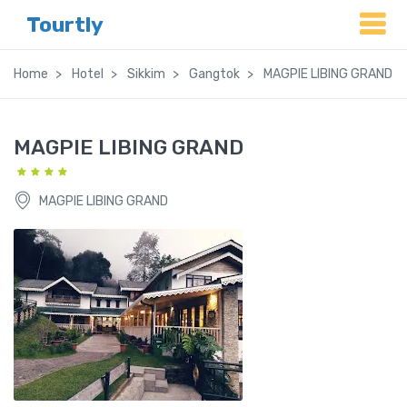
Tourtly
Home
Hotel
Sikkim
Gangtok
MAGPIE LIBING GRAND
MAGPIE LIBING GRAND
MAGPIE LIBING GRAND