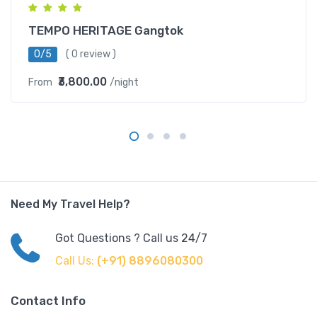
TEMPO HERITAGE Gangtok
0/5
( 0 review )
₹3,800.00
From
/night
Need My Travel Help?
Got Questions ? Call us 24/7
Call Us:
(+91) 8896080300
Contact Info