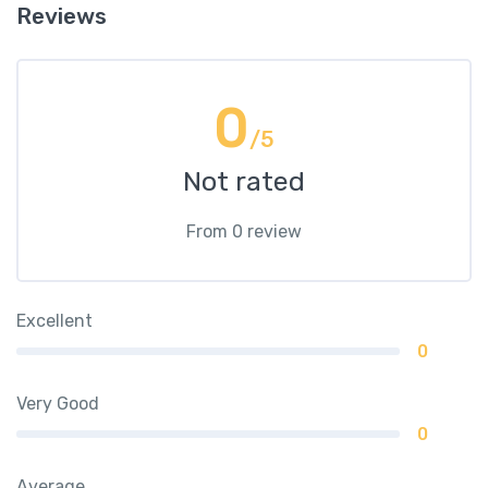
Reviews
0
/5
Not rated
From 0 review
Excellent
0
Very Good
0
Average