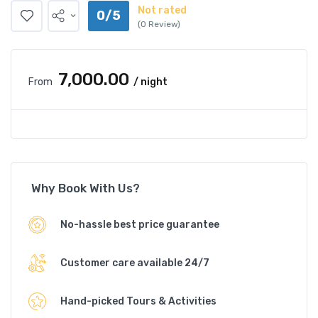
Not rated
0/5
(0 Review)
₹7,000.00
From
/ night
Why Book With Us?
No-hassle best price guarantee
Customer care available 24/7
Hand-picked Tours & Activities