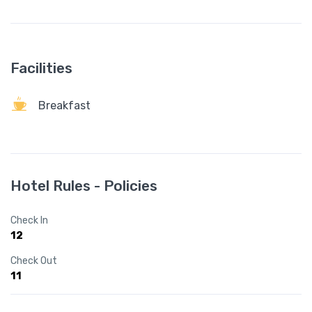
Facilities
Breakfast
Hotel Rules - Policies
Check In
12
Check Out
11