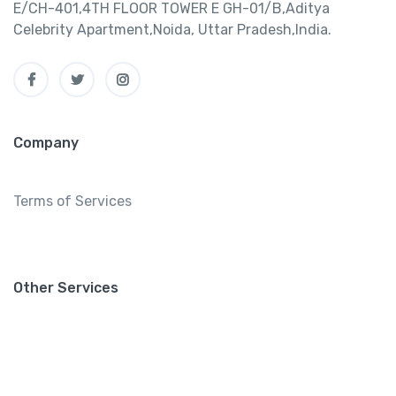
E/CH-401,4TH FLOOR TOWER E GH-01/B,Aditya
Celebrity Apartment,Noida, Uttar Pradesh,India.
Company
Terms of Services
Other Services