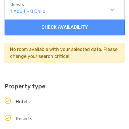
Guests
1
Adult
-
0
Child
CHECK AVAILABILITY
No room available with your selected date. Please
change your search critical
Property type
Hotels
Resorts