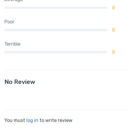
0
Poor
0
Terrible
0
No Review
You must
log in
to write review