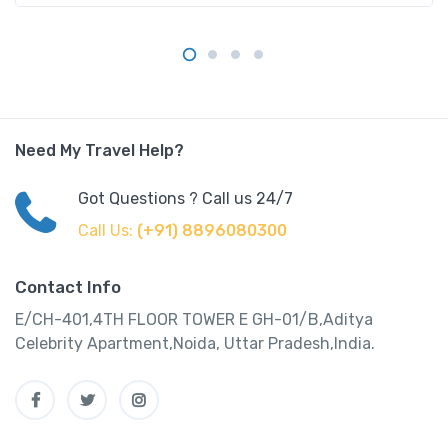
Need My Travel Help?
Got Questions ? Call us 24/7
Call Us:
(+91) 8896080300
Contact Info
E/CH-401,4TH FLOOR TOWER E GH-01/B,Aditya
Celebrity Apartment,Noida, Uttar Pradesh,India.