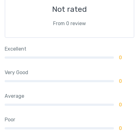
Not rated
From 0 review
Excellent
0
Very Good
0
Average
0
Poor
0