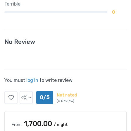
Terrible
0
No Review
You must
log in
to write review
Not rated
0/5
(0 Review)
₹1,700.00
From
/ night