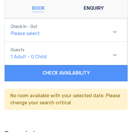
BOOK
ENQUIRY
Check In - Out
Please select
Guests
1
Adult
-
0
Child
CHECK AVAILABILITY
No room available with your selected date. Please
change your search critical