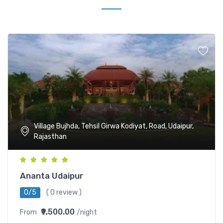
Village Bujhda, Tehsil Girwa Kodiyat, Road, Udaipur,
Rajasthan
Ananta Udaipur
0/5
( 0 review )
₹9,500.00
From
/night