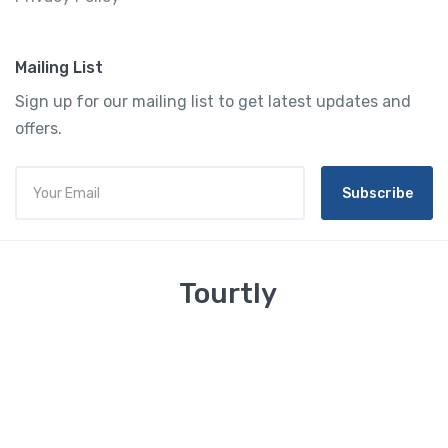
Mailing List
Sign up for our mailing list to get latest updates and
offers.
Subscribe
Tourtly
English