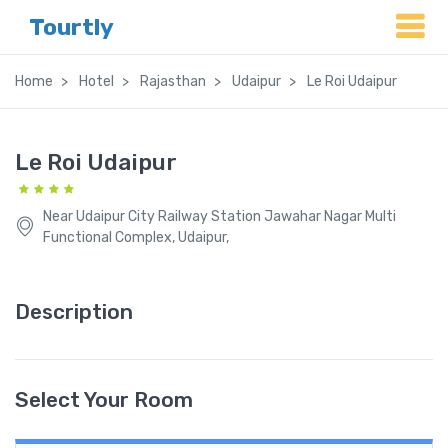
Tourtly
Home
Hotel
Rajasthan
Udaipur
Le Roi Udaipur
Le Roi Udaipur
Near Udaipur City Railway Station Jawahar Nagar Multi
Functional Complex, Udaipur,
Description
Select Your Room