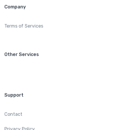
Company
Terms of Services
Other Services
Support
Contact
Privacy Policy