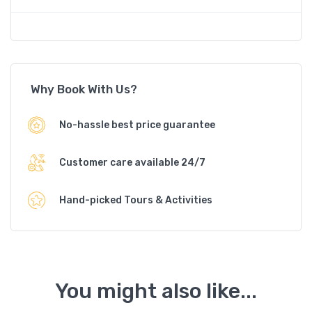
Why Book With Us?
No-hassle best price guarantee
Customer care available 24/7
Hand-picked Tours & Activities
You might also like...