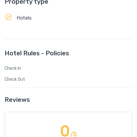
Property type
Hotels
Hotel Rules - Policies
Check In
Check Out
Reviews
0
/5