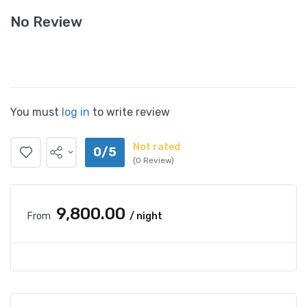
No Review
You must
log in
to write review
Not rated
0/5
(0 Review)
₹9,800.00
From
/ night