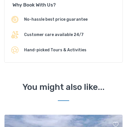
Why Book With Us?
No-hassle best price guarantee
Customer care available 24/7
Hand-picked Tours & Activities
You might also like...