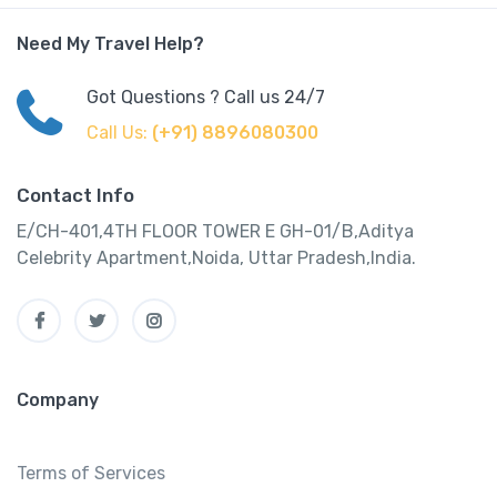
Need My Travel Help?
Got Questions ? Call us 24/7
Call Us:
(+91) 8896080300
Contact Info
E/CH-401,4TH FLOOR TOWER E GH-01/B,Aditya
Celebrity Apartment,Noida, Uttar Pradesh,India.
Company
Terms of Services