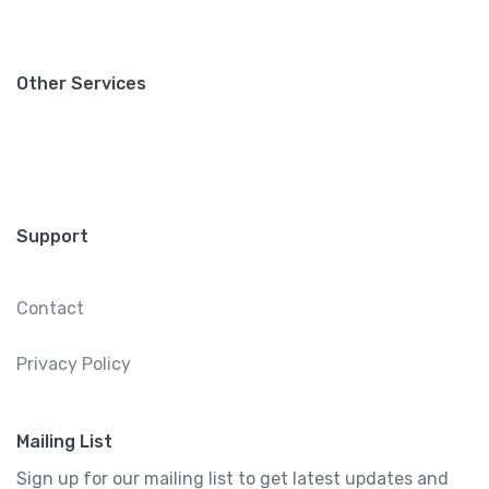
Other Services
Support
Contact
Privacy Policy
Mailing List
Sign up for our mailing list to get latest updates and