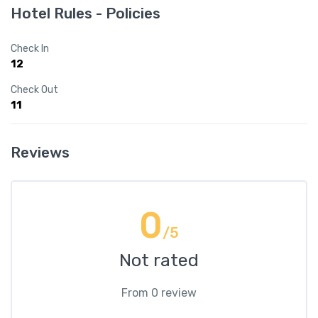
Hotel Rules - Policies
Check In
12
Check Out
11
Reviews
0
/5
Not rated
From 0 review