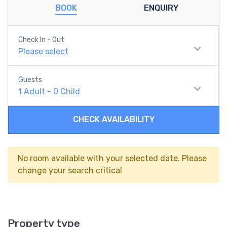
BOOK
ENQUIRY
Check In - Out
Please select
Guests
1
Adult
-
0
Child
CHECK AVAILABILITY
No room available with your selected date. Please
change your search critical
Property type