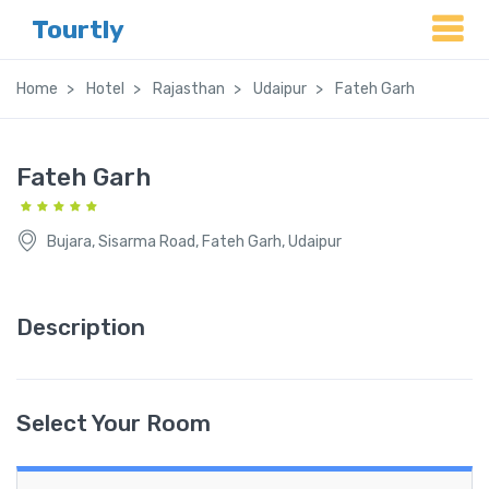
Tourtly
Home
Hotel
Rajasthan
Udaipur
Fateh Garh
Fateh Garh
Bujara, Sisarma Road, Fateh Garh, Udaipur
Description
Select Your Room