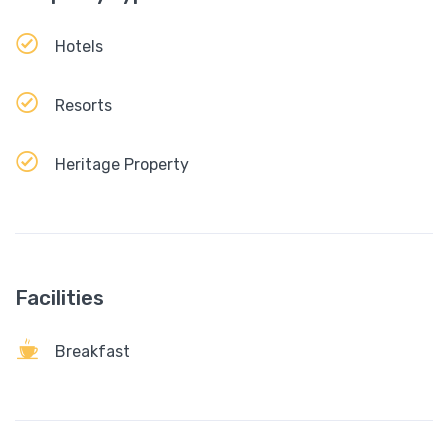
Hotels
Resorts
Heritage Property
Facilities
Breakfast