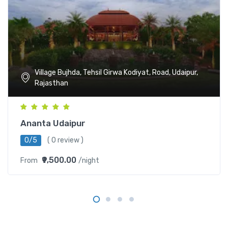
Village Bujhda, Tehsil Girwa Kodiyat, Road, Udaipur,
Rajasthan
Ananta Udaipur
0/5
( 0 review )
₹9,500.00
From
/night