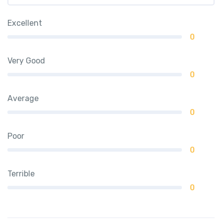
Excellent
0
Very Good
0
Average
0
Poor
0
Terrible
0