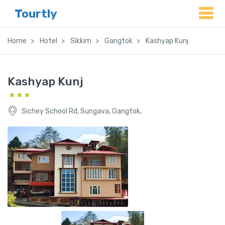
Tourtly
Home
Hotel
Sikkim
Gangtok
Kashyap Kunj
Kashyap Kunj
Sichey School Rd, Sungava, Gangtok,