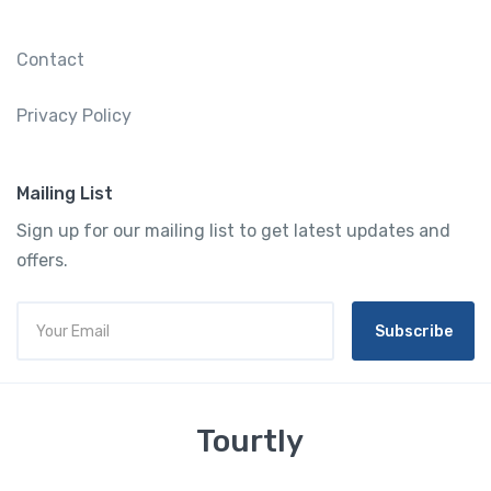
Contact
Privacy Policy
Mailing List
Sign up for our mailing list to get latest updates and
offers.
Subscribe
Tourtly