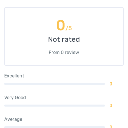
0
/5
Not rated
From 0 review
Excellent
0
Very Good
0
Average
0