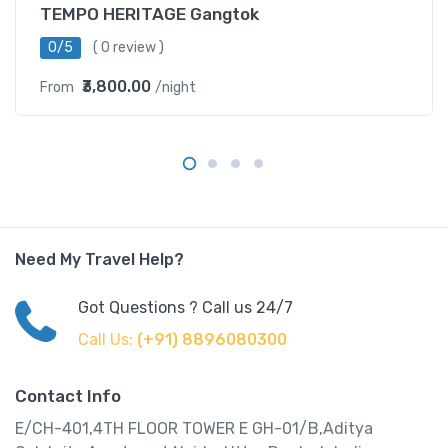
TEMPO HERITAGE Gangtok
0/5
( 0 review )
₹3,800.00
From
/night
Need My Travel Help?
Got Questions ? Call us 24/7
Call Us:
(+91) 8896080300
Contact Info
E/CH-401,4TH FLOOR TOWER E GH-01/B,Aditya