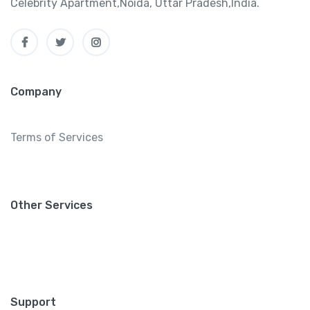
Celebrity Apartment,Noida, Uttar Pradesh,India.
Company
Terms of Services
Other Services
Support