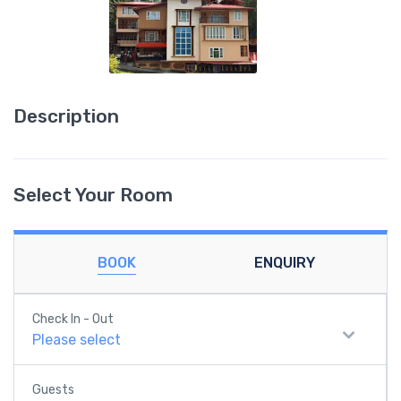
Description
Select Your Room
BOOK
ENQUIRY
Check In - Out
Please select
Guests