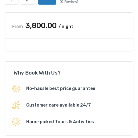
(0 Review)
₹3,800.00
From
/ night
Why Book With Us?
No-hassle best price guarantee
Customer care available 24/7
Hand-picked Tours & Activities