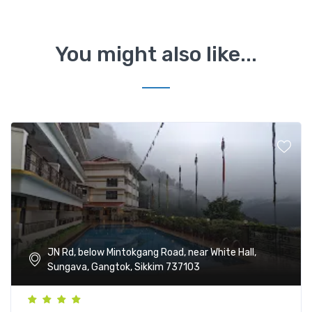
You might also like...
JN Rd, below Mintokgang Road, near White Hall,
Sungava, Gangtok, Sikkim 737103