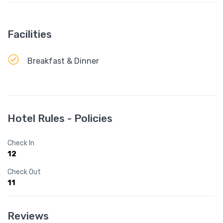
Facilities
Breakfast & Dinner
Hotel Rules - Policies
Check In
12
Check Out
11
Reviews