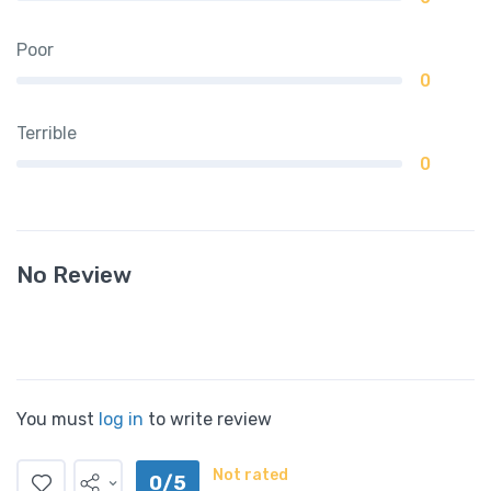
Poor
0
Terrible
0
No Review
You must
log in
to write review
Not rated
0/5