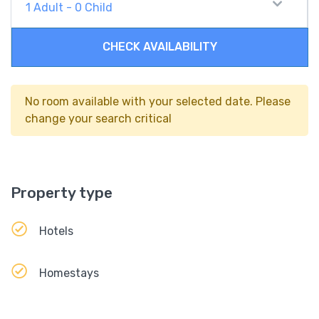
1
Adult
-
0
Child
CHECK AVAILABILITY
No room available with your selected date. Please
change your search critical
Property type
Hotels
Homestays