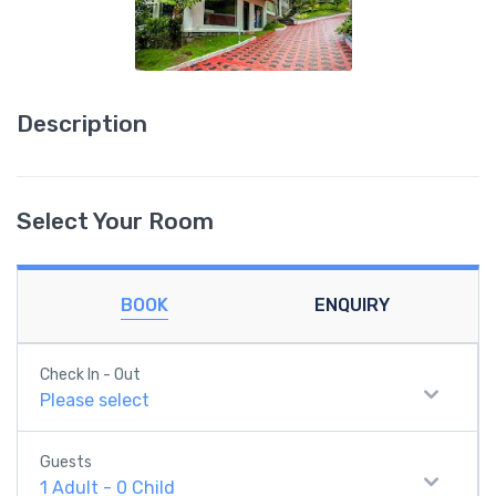
Description
Select Your Room
BOOK
ENQUIRY
Check In - Out
Please select
Guests
1
Adult
-
0
Child