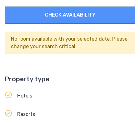
CHECK AVAILABILITY
No room available with your selected date. Please
change your search critical
Property type
Hotels
Resorts