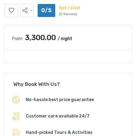
Not rated
0/5
(0 Review)
₹3,300.00
From
/ night
Why Book With Us?
No-hassle best price guarantee
Customer care available 24/7
Hand-picked Tours & Activities