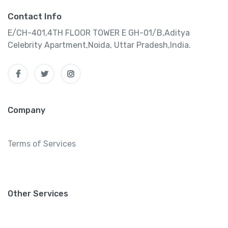
Contact Info
E/CH-401,4TH FLOOR TOWER E GH-01/B,Aditya
Celebrity Apartment,Noida, Uttar Pradesh,India.
Company
Terms of Services
Other Services