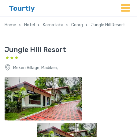
Tourtly
Home
Hotel
Karnataka
Coorg
Jungle Hill Resort
Jungle Hill Resort
Mekeri Village, Madikeri,