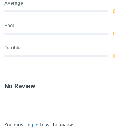
Average
0
Poor
0
Terrible
0
No Review
You must
log in
to write review