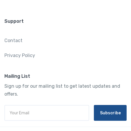
Support
Contact
Privacy Policy
Mailing List
Sign up for our mailing list to get latest updates and
offers.
Subscribe