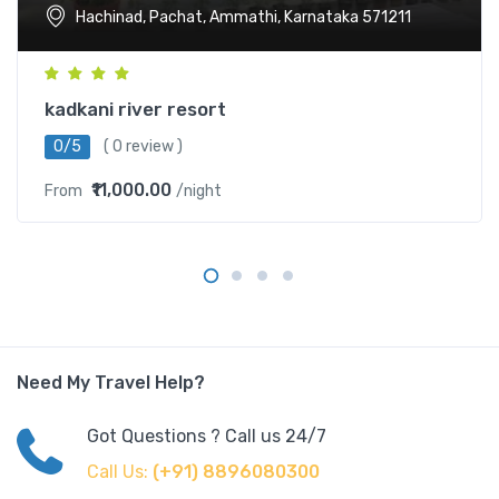
Hachinad, Pachat, Ammathi, Karnataka 571211
kadkani river resort
0/5
( 0 review )
₹11,000.00
From
/night
Need My Travel Help?
Got Questions ? Call us 24/7
Call Us:
(+91) 8896080300