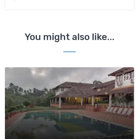
You might also like...