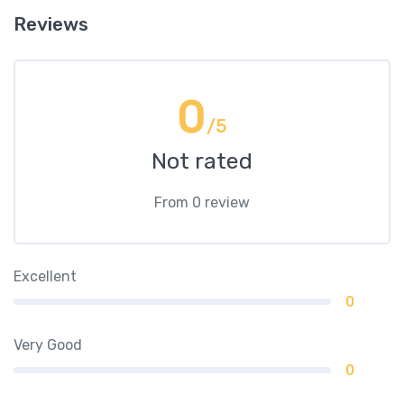
Reviews
0
/5
Not rated
From 0 review
Excellent
0
Very Good
0