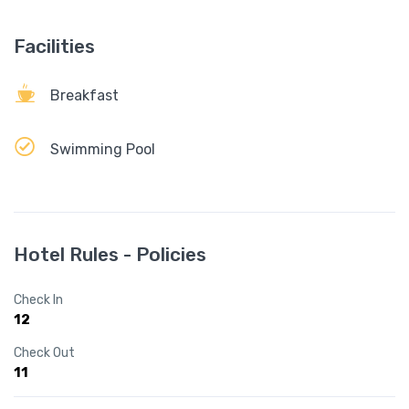
Facilities
Breakfast
Swimming Pool
Hotel Rules - Policies
Check In
12
Check Out
11