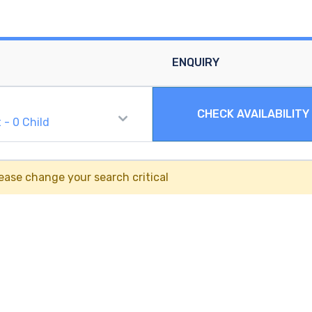
ENQUIRY
CHECK AVAILABILITY
t
-
0
Child
ease change your search critical