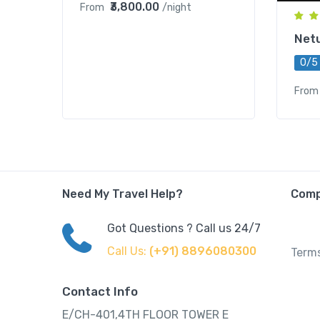
₹3,800.00
From
/night
Net
0/5
From
Need My Travel Help?
Com
Got Questions ? Call us 24/7
Call Us:
(+91) 8896080300
Terms
Contact Info
E/CH-401,4TH FLOOR TOWER E