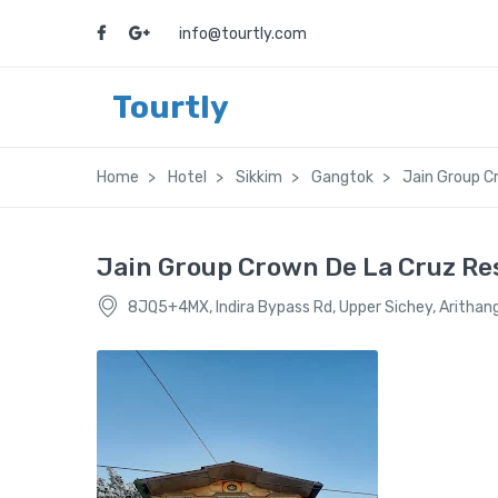
info@tourtly.com
Tourtly
Home
Hotel
Sikkim
Gangtok
Jain Group C
Jain Group Crown De La Cruz Re
8JQ5+4MX, Indira Bypass Rd, Upper Sichey, Arithan