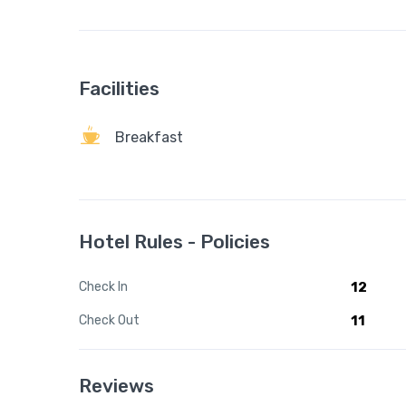
Facilities
Breakfast
Hotel Rules - Policies
Check In
12
Check Out
11
Reviews