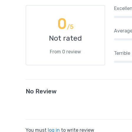
Excelle
0
/5
Averag
Not rated
From 0 review
Terrible
No Review
You must
log in
to write review