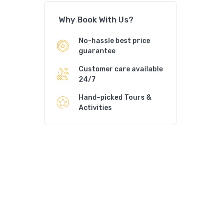
Why Book With Us?
No-hassle best price
guarantee
Customer care available
24/7
Hand-picked Tours &
Activities