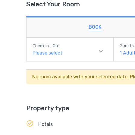
Select Your Room
BOOK
Check In - Out
Guests
Please select
1
Adul
No room available with your selected date. Pl
Property type
Hotels