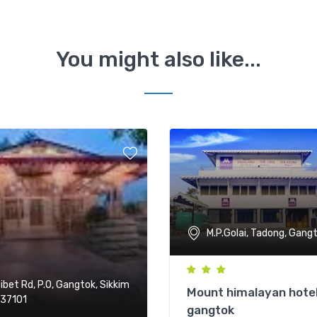
You might also like...
M.P.Golai, Tadong, Gang
ibet Rd, P.O, Gangtok, Sikkim
Mount himalayan hote
37101
gangtok