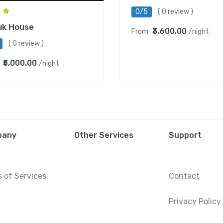
0/5
( 0 review )
uk House
₹3,600.00
From
/night
( 0 review )
₹5,000.00
/night
pany
Other Services
Support
 of Services
Contact
Privacy Policy