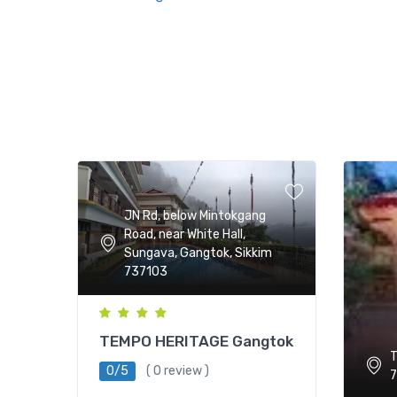
JN Rd, below Mintokgang
Road, near White Hall,
Sungava, Gangtok, Sikkim
737103
TEMPO HERITAGE Gangtok
T
0/5
( 0 review )
7