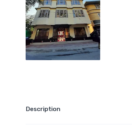
Description