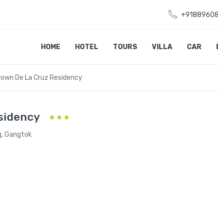
+9188960
HOME
HOTEL
TOURS
VILLA
CAR
rown De La Cruz Residency
sidency
g, Gangtok