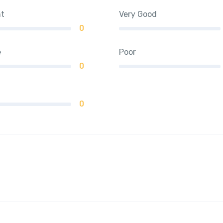
nt
Very Good
0
e
Poor
0
0