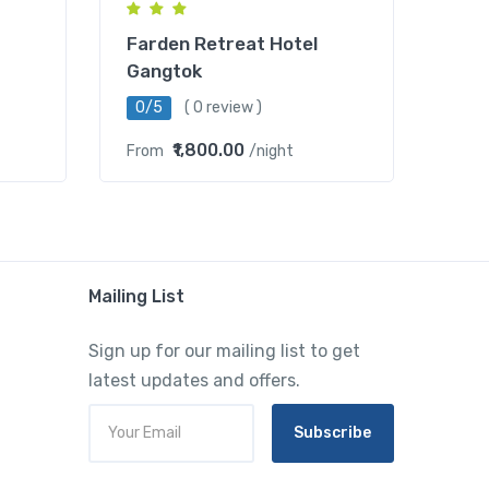
Farden Retreat Hotel
Gangtok
0/5
( 0 review )
₹1,800.00
From
/night
Mailing List
Sign up for our mailing list to get
latest updates and offers.
Subscribe