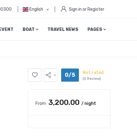
80300
English
Sign in or Register
EVENT
BOAT
TRAVEL NEWS
PAGES
Not rated
0/5
(0 Review)
₹3,200.00
From
/ night