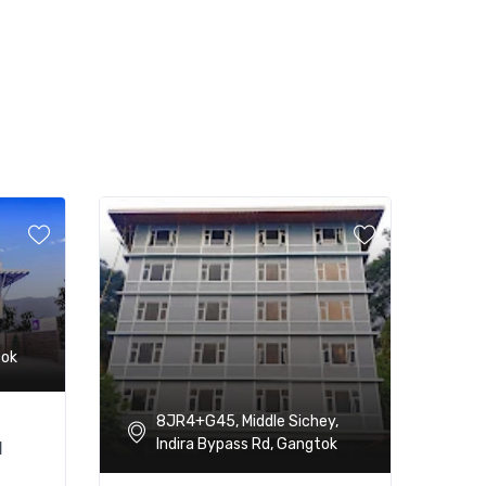
tok
8JR4+G45, Middle Sichey,
Indira Bypass Rd, Gangtok
l