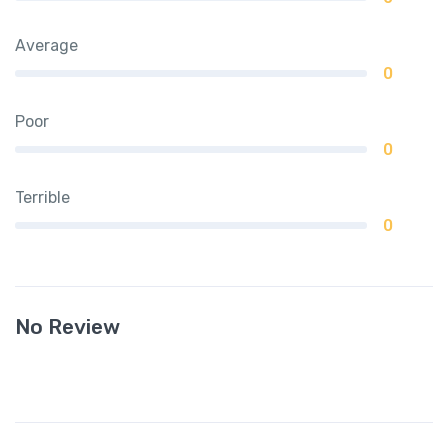
Average
0
Poor
0
Terrible
0
No Review