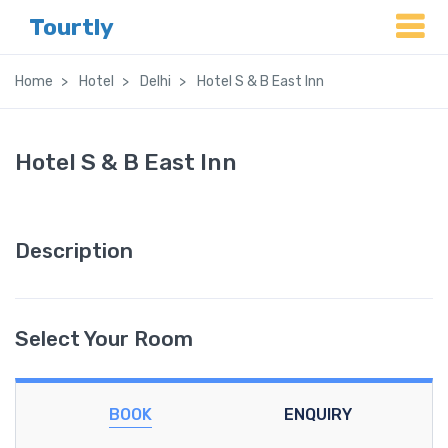
Tourtly
Home
Hotel
Delhi
Hotel S & B East Inn
Hotel S & B East Inn
Description
Select Your Room
BOOK
ENQUIRY