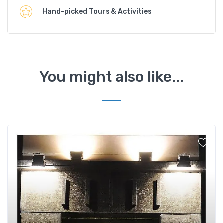
Hand-picked Tours & Activities
You might also like...