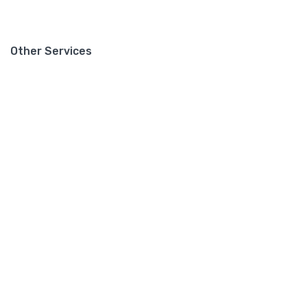
Other Services
Support
Contact
Privacy Policy
Mailing List
Sign up for our mailing list to get latest updates and