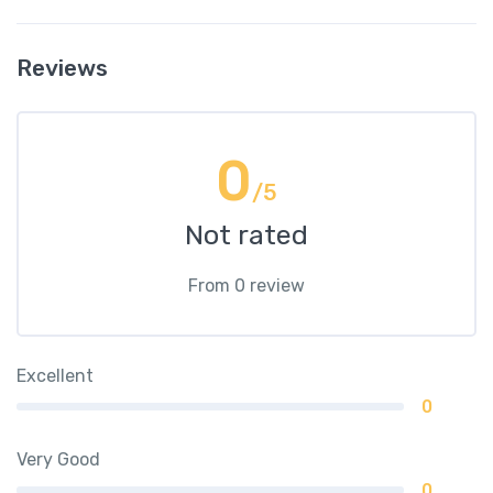
Reviews
0
/5
Not rated
From 0 review
Excellent
0
Very Good
0