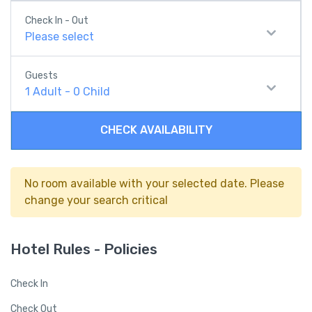
Check In - Out
Please select
Guests
1
Adult
-
0
Child
CHECK AVAILABILITY
No room available with your selected date. Please
change your search critical
Hotel Rules - Policies
Check In
Check Out