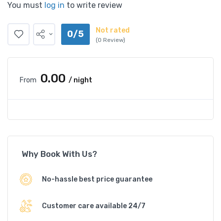
You must
log in
to write review
Not rated
0/5
(0 Review)
₹0.00
From
/ night
Why Book With Us?
No-hassle best price guarantee
Customer care available 24/7