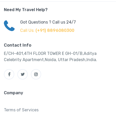
Need My Travel Help?
Got Questions ? Call us 24/7
Call Us:
(+91) 8896080300
Contact Info
E/CH-401,4TH FLOOR TOWER E GH-01/B,Aditya
Celebrity Apartment,Noida, Uttar Pradesh,India.
Company
Terms of Services