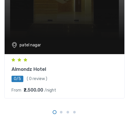
patel nagar
Almondz Hotel
0/5
( 0 review )
₹2,500.00
From
/night