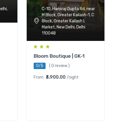
C-10, Hansraj Gupta Rd, near
lhi,
M Block, Greater Kailash-1, C
Block, Greater Kailash I,
Market, New Delhi, Delhi
110048
Bloom Boutique | GK-1
0/5
( 0 review )
₹3,900.00
From
/night