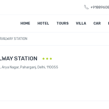
+9188960
HOME
HOTEL
TOURS
VILLA
CAR
RAILWAY STATION
LWAY STATION
, Arya Nagar, Paharganj, Delhi, 110055