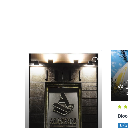
7
J
D
Blo
0/5