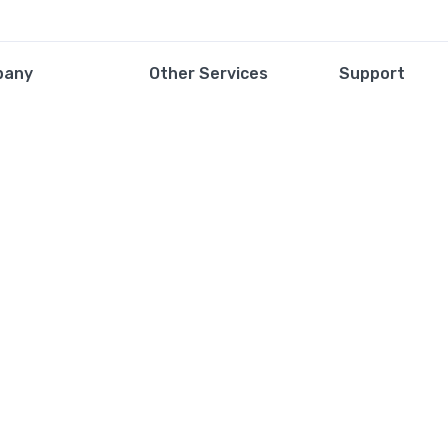
pany
Other Services
Support
 of Services
Contact
Privacy Policy