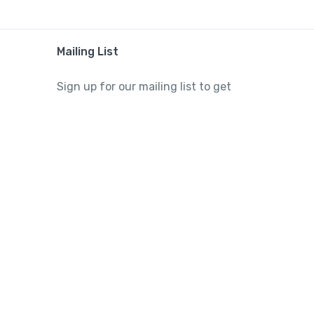
Mailing List
Sign up for our mailing list to get
latest updates and offers.
Subscribe