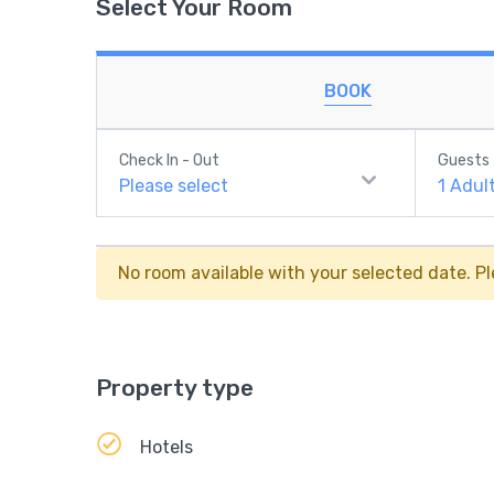
Select Your Room
BOOK
Check In - Out
Guests
Please select
1
Adul
No room available with your selected date. Pl
Property type
Hotels