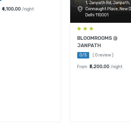
1, Janpath Rd, Janpath,
₹4,100.00
Connaught Place, New De
/night
Delhi 110001
BLOOMROOMS @
JANPATH
0/5
( 0 review )
₹5,200.00
From
/night