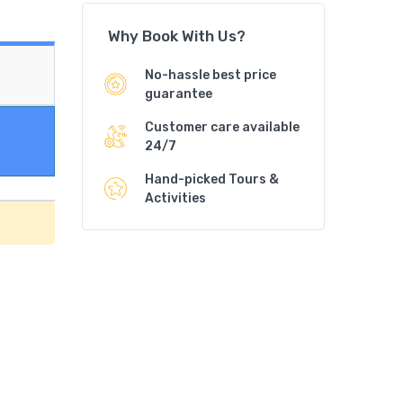
Why Book With Us?
No-hassle best price
guarantee
Customer care available
24/7
Hand-picked Tours &
Activities