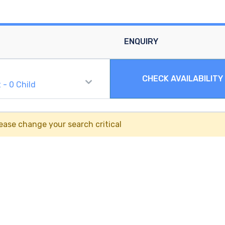
ENQUIRY
CHECK AVAILABILITY
t
-
0
Child
ease change your search critical