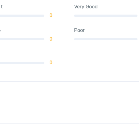
nt
Very Good
0
e
Poor
0
0