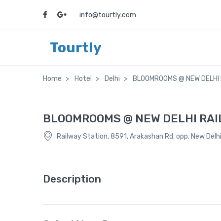
info@tourtly.com
Tourtly
Home
Hotel
Delhi
BLOOMROOMS @ NEW DELHI 
BLOOMROOMS @ NEW DELHI RAI
Railway Station, 8591, Arakashan Rd, opp. New Delhi
Description