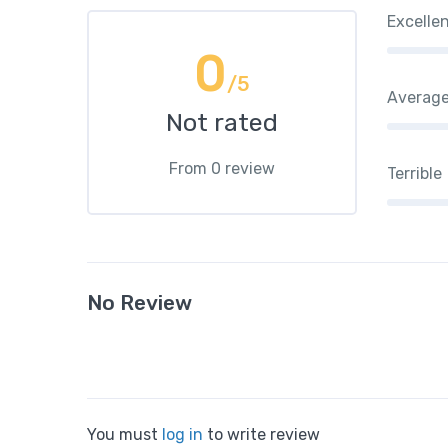
Excelle
0
/5
Averag
Not rated
From 0 review
Terrible
No Review
You must
log in
to write review