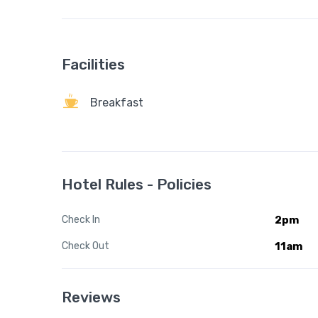
Facilities
Breakfast
Hotel Rules - Policies
Check In
2pm
Check Out
11am
Reviews