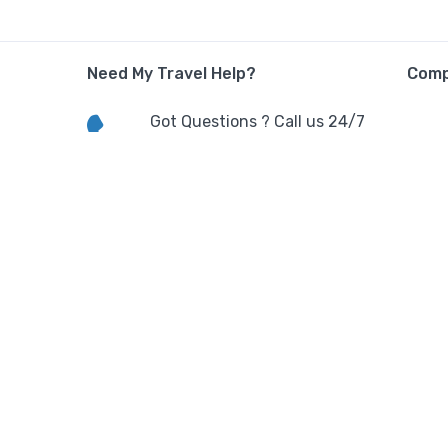
Need My Travel Help?
Com
Got Questions ? Call us 24/7
Call Us:
(+91) 8896080300
Terms
Contact Info
E/CH-401,4TH FLOOR TOWER E
GH-01/B,Aditya Celebrity
Apartment,Noida, Uttar
Pradesh,India.