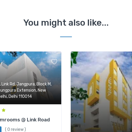
You might also like...
, Link Rd, Jangpura, Block M,
ungpura Extension, New
elhi, Delhi 110014
omrooms @ Link Road
( 0 review )