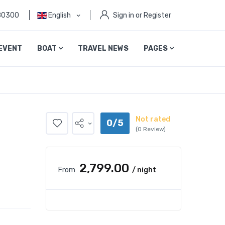
80300
English
Sign in or Register
EVENT
BOAT
TRAVEL NEWS
PAGES
Not rated
0/5
(0 Review)
₹2,799.00
From
/ night