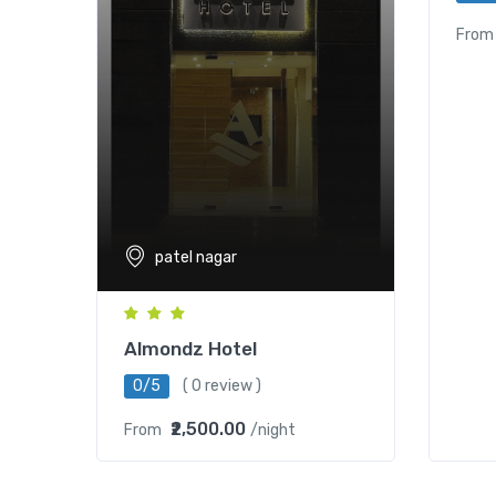
From
patel nagar
Almondz Hotel
0/5
( 0 review )
₹2,500.00
From
/night