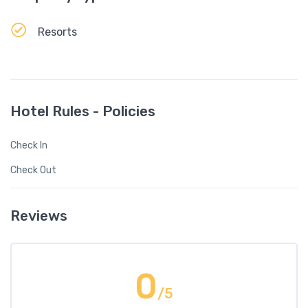
Resorts
Hotel Rules - Policies
Check In
Check Out
Reviews
0
/5