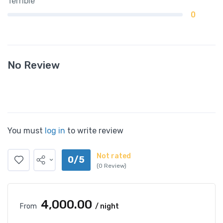
Terrible
0
No Review
You must
log in
to write review
Not rated
0/5
(0 Review)
₹4,000.00
From
/ night