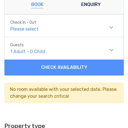
BOOK
ENQUIRY
Check In - Out
Please select
Guests
1
Adult
-
0
Child
CHECK AVAILABILITY
No room available with your selected date. Please
change your search critical
Property type