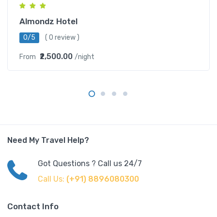
Almondz Hotel
0/5
( 0 review )
₹2,500.00
From
/night
Need My Travel Help?
Got Questions ? Call us 24/7
Call Us:
(+91) 8896080300
Contact Info