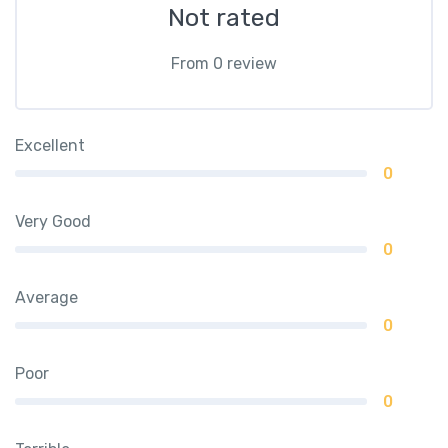
Not rated
From 0 review
Excellent
0
Very Good
0
Average
0
Poor
0