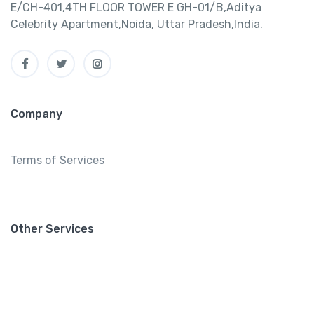
E/CH-401,4TH FLOOR TOWER E GH-01/B,Aditya
Celebrity Apartment,Noida, Uttar Pradesh,India.
Company
Terms of Services
Other Services