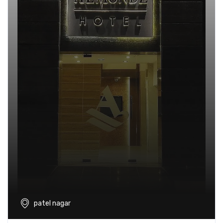
patel nagar