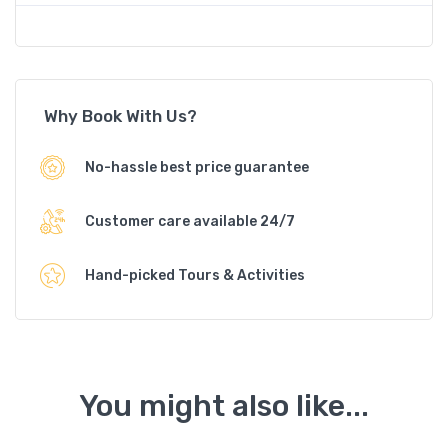
Why Book With Us?
No-hassle best price guarantee
Customer care available 24/7
Hand-picked Tours & Activities
You might also like...