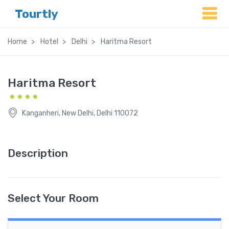
Tourtly
Home
Hotel
Delhi
Haritma Resort
Haritma Resort
Kanganheri, New Delhi, Delhi 110072
Description
Select Your Room