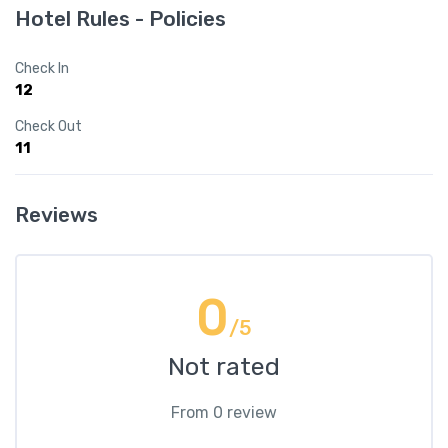
Hotel Rules - Policies
Check In
12
Check Out
11
Reviews
0
/5
Not rated
From 0 review