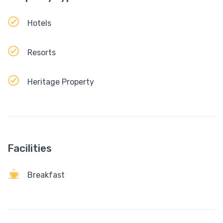
Hotels
Resorts
Heritage Property
Facilities
Breakfast