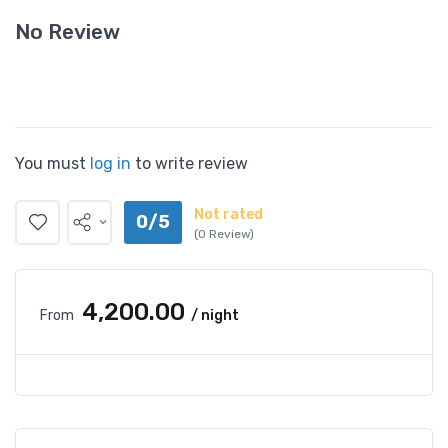
No Review
You must
log in
to write review
Not rated
0/5
(0 Review)
₹4,200.00
From
/ night