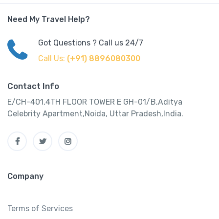
Need My Travel Help?
Got Questions ? Call us 24/7
Call Us:
(+91) 8896080300
Contact Info
E/CH-401,4TH FLOOR TOWER E GH-01/B,Aditya
Celebrity Apartment,Noida, Uttar Pradesh,India.
Company
Terms of Services