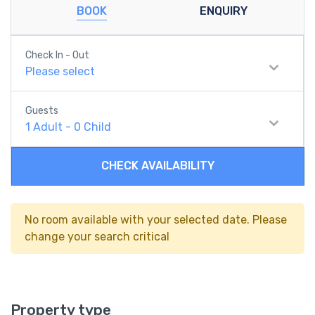
BOOK
ENQUIRY
Check In - Out
Please select
Guests
1
Adult
-
0
Child
CHECK AVAILABILITY
No room available with your selected date. Please
change your search critical
Property type