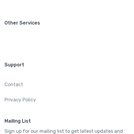
Other Services
Support
Contact
Privacy Policy
Mailing List
Sign up for our mailing list to get latest updates and