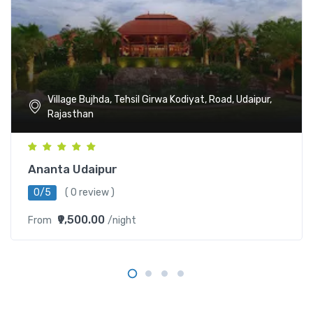
Village Bujhda, Tehsil Girwa Kodiyat, Road, Udaipur,
Rajasthan
Ananta Udaipur
0/5
( 0 review )
₹9,500.00
From
/night