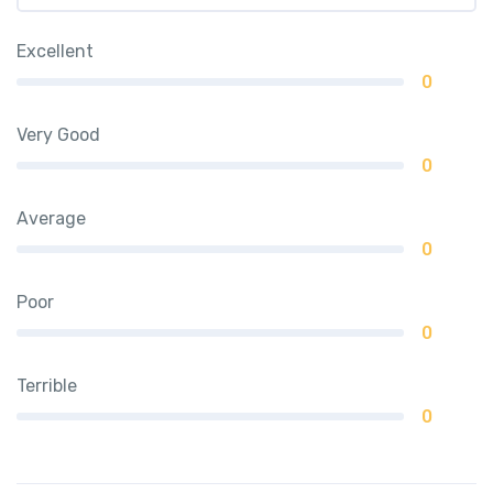
Excellent
0
Very Good
0
Average
0
Poor
0
Terrible
0