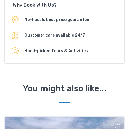
Why Book With Us?
No-hassle best price guarantee
Customer care available 24/7
Hand-picked Tours & Activities
You might also like...