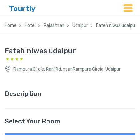
Tourtly
Home
Hotel
Rajasthan
Udaipur
Fateh niwas udaipur
Fateh niwas udaipur
Rampura Circle, Rani Rd, near Rampura Circle, Udaipur
Description
Select Your Room